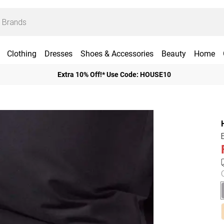
Clothing
Dresses
Shoes & Accessories
Beauty
Home
Extra 10% Off!* Use Code: HOUSE10