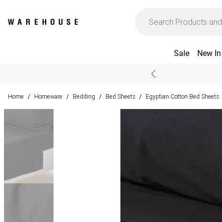
Sale
New In
Home
Homeware
Bedding
Bed Sheets
Egyptian Cotton Bed Sheets
/
/
/
/