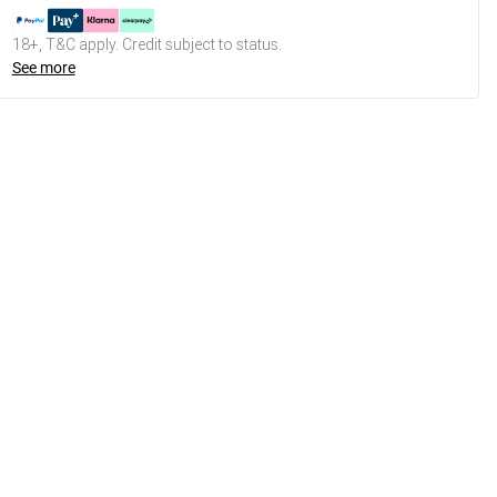
18+, T&C apply. Credit subject to status.
See more