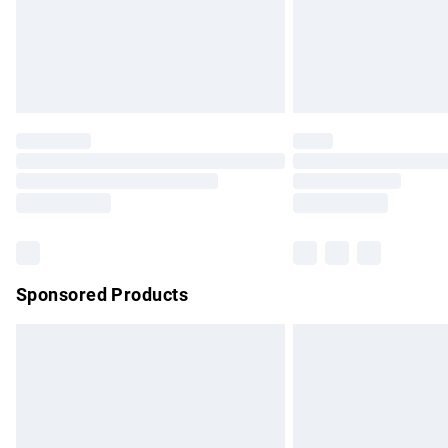
Unlimited free delivery for a year with Un
Find out more
Please note, some delivery methods are no
partners & they may have longer delivery 
Find out more
Sponsored Products