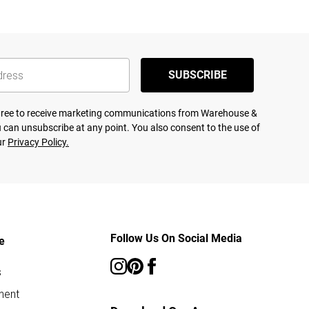
SUBSCRIBE
agree to receive marketing communications from Warehouse &
 can unsubscribe at any point. You also consent to the use of
ur
Privacy Policy.
Follow Us On Social Media
e
s
ment