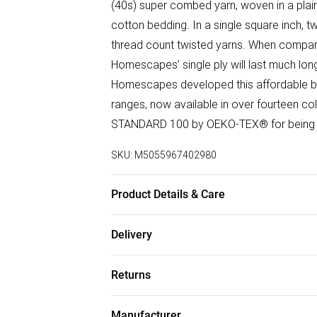
(40s) super combed yarn, woven in a plain
cotton bedding. In a single square inch, 
thread count twisted yarns. When compare
Homescapes’ single ply will last much lo
Homescapes developed this affordable but
ranges, now available in over fourteen co
STANDARD 100 by OEKO-TEX® for being f
SKU:
M5055967402980
Product Details & Care
Size : Single 178cm x 255cm (70" x 100")
Delivery
275cm (94" x 108"), Super King Size 275c
Free delivery on all order over £50 (exc. B
cotton. Thread Count : 200 TC (Equivalent
Returns
40°C. Pack Includes : One flat sheet. Patter
Super Saver Delivery
Something not quite right? You have 21 da
Free on orders over £50
Manufacturer