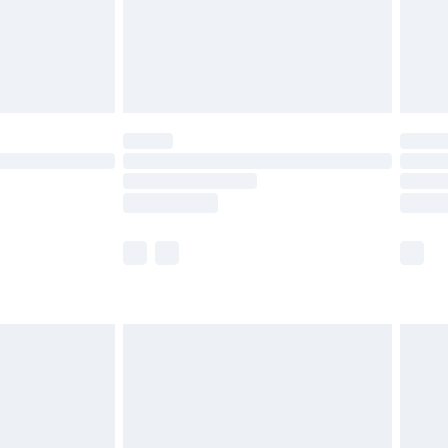
limited Delivery for £14.99
t available for products delivered by our brand
times.