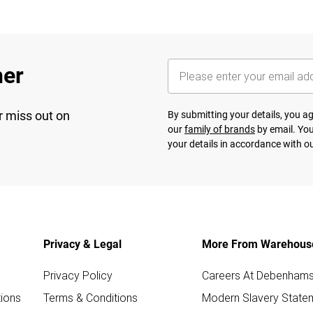
her
r miss out on
By submitting your details, you 
our
family of brands
by email. You
your details in accordance with o
Privacy & Legal
More From Warehous
Privacy Policy
Careers At Debenham
ions
Terms & Conditions
Modern Slavery State