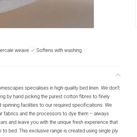
percale weave
Softens with washing
omescapes specialises in high-quality bed linen. We don’t
ing by hand picking the purest cotton fibres to finely
 spinning facilities to our required specifications. We
r fabrics and the processors to dye them – always
ears and leave you with the unique fresh experience that
to bed. This exclusive range is created using single ply