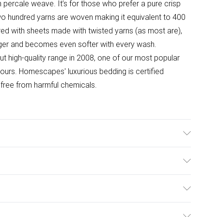
 percale weave. It’s for those who prefer a pure crisp
two hundred yarns are woven making it equivalent to 400
d with sheets made with twisted yarns (as most are),
nger and becomes even softer with every wash.
 high-quality range in 2008, one of our most popular
lours. Homescapes' luxurious bedding is certified
ree from harmful chemicals.
, Double 230cm x 255cm (90" x 100"), King Size 240cm x
m x 275cm (108" x 108"). Material : 100% Egyptian
ulky Item Delivery)
 to 400 TC)*. Care Instructions : Machine washable at
n : Plain.
£2.99
ys from the day you receive it, to send something back.