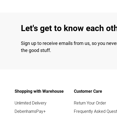
Let's get to know each ot
Sign up to receive emails from us, so you neve
the good stuff.
Shopping with Warehouse
Customer Care
Unlimited Delivery
Return Your Order
DebenhamsPay+
Frequently Asked Quest