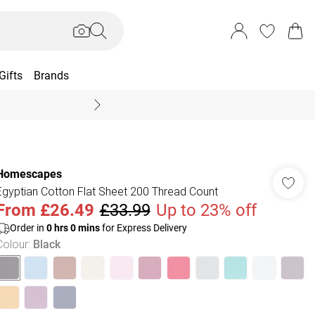
Gifts
Brands
End Of Season Sal
Homescapes
Egyptian Cotton Flat Sheet 200 Thread Count
From
£26.49
£33.99
Up to 23% off
Order in
0
hrs
0
mins
for Express Delivery
Colour
:
Black