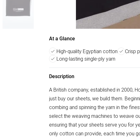
At a Glance
High-quality Egyptian cotton
Crisp 
Long-lasting single-ply yarn
Description
A British company, established in 2000, H
just buy our sheets, we build them. Beginn
combing and spinning the yarn in the finest
select the weaving machines to weave ou
ensuring that your sheets serve you for y
only cotton can provide, each time you go 