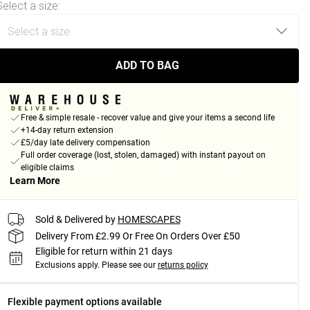
Select a size
:
ADD TO BAG
Free & simple resale - recover value and give your items a second life
+14-day return extension
£5/day late delivery compensation
Full order coverage (lost, stolen, damaged) with instant payout on
eligible claims
Learn More
Sold & Delivered by
HOMESCAPES
Delivery From £2.99 Or Free On Orders Over £50
Eligible for return within 21 days
Exclusions apply.
Please see our
returns policy
Flexible payment options available