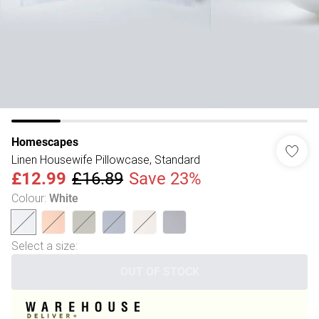
Homescapes
Linen Housewife Pillowcase, Standard
£12.99
£16.89
Save 23%
Colour
:
White
Select a size
:
OUT OF STOCK