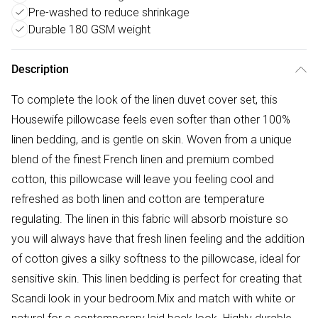
Pre-washed to reduce shrinkage
Durable 180 GSM weight
Description
To complete the look of the linen duvet cover set, this
Housewife pillowcase feels even softer than other 100%
linen bedding, and is gentle on skin. Woven from a unique
blend of the finest French linen and premium combed
cotton, this pillowcase will leave you feeling cool and
refreshed as both linen and cotton are temperature
regulating. The linen in this fabric will absorb moisture so
you will always have that fresh linen feeling and the addition
of cotton gives a silky softness to the pillowcase, ideal for
sensitive skin. This linen bedding is perfect for creating that
Scandi look in your bedroom.Mix and match with white or