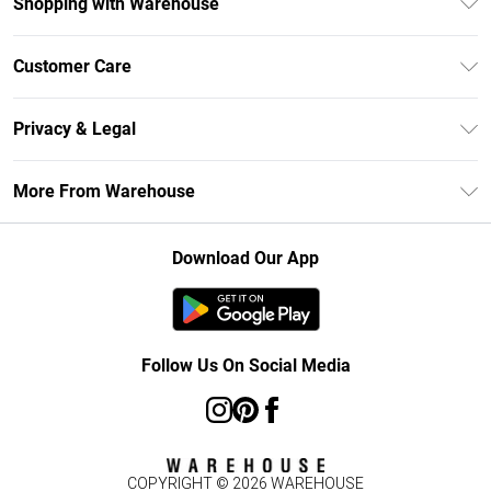
Shopping with Warehouse
Unlimited Delivery
Customer Care
DebenhamsPay+
Return Your Order
Debenhams Mastercard
Privacy & Legal
Frequently Asked Questions
Clearpay
Privacy Policy
Delivery Information
More From Warehouse
Klarna
Terms & Conditions
Returns Information
Student Beans
Careers At Debenhams
About Cookies
Contact Us
Download Our App
Modern Slavery Statement
Terms of Use
Concessionaire Brands
Product
Follow Us On Social Media
COPYRIGHT ©
2026
WAREHOUSE