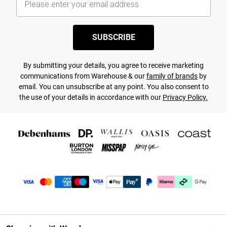
SUBSCRIBE
By submitting your details, you agree to receive marketing
communications from Warehouse & our
family of brands
by
email. You can unsubscribe at any point. You also consent to
the use of your details in accordance with our
Privacy Policy.