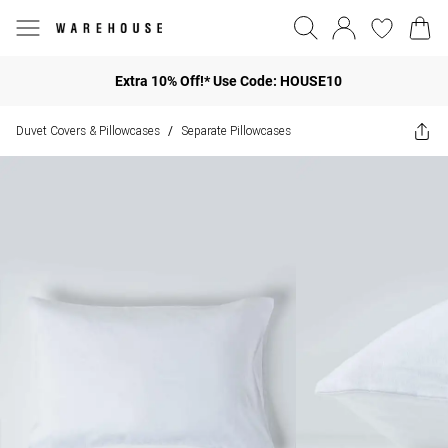
Extra 10% Off!* Use Code: HOUSE10
Duvet Covers & Pillowcases
Separate Pillowcases
/