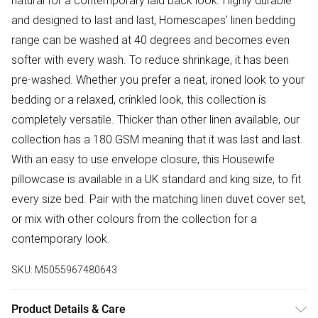
natural for a contemporary laid back look. Highly durable
and designed to last and last, Homescapes' linen bedding
range can be washed at 40 degrees and becomes even
softer with every wash. To reduce shrinkage, it has been
pre-washed. Whether you prefer a neat, ironed look to your
bedding or a relaxed, crinkled look, this collection is
completely versatile. Thicker than other linen available, our
collection has a 180 GSM meaning that it was last and last.
With an easy to use envelope closure, this Housewife
pillowcase is available in a UK standard and king size, to fit
every size bed. Pair with the matching linen duvet cover set,
or mix with other colours from the collection for a
contemporary look.
SKU:
M5055967480643
Product Details & Care