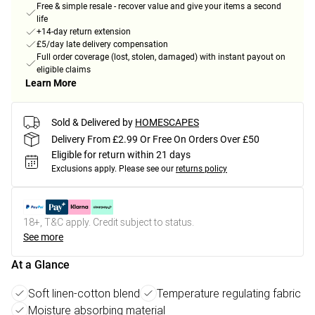
Free & simple resale - recover value and give your items a second
life
+14-day return extension
£5/day late delivery compensation
Full order coverage (lost, stolen, damaged) with instant payout on
eligible claims
Learn More
Sold & Delivered by
HOMESCAPES
Delivery From £2.99 Or Free On Orders Over £50
Eligible for return within 21 days
Exclusions apply.
Please see our
returns policy
18+, T&C apply. Credit subject to status.
See more
At a Glance
Soft linen-cotton blend
Temperature regulating fabric
Moisture absorbing material