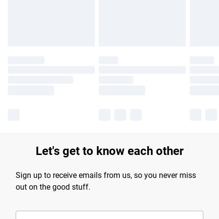
Let's get to know each other
Sign up to receive emails from us, so you never miss
out on the good stuff.