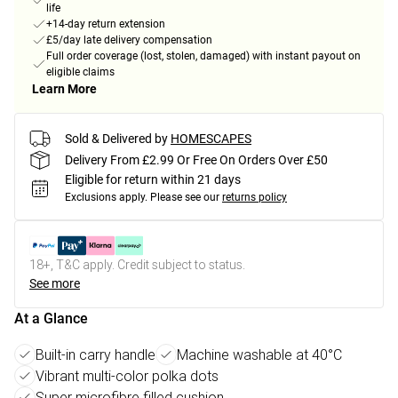
life
+14-day return extension
£5/day late delivery compensation
Full order coverage (lost, stolen, damaged) with instant payout on
eligible claims
Learn More
Sold & Delivered by
HOMESCAPES
Delivery From £2.99 Or Free On Orders Over £50
Eligible for return within 21 days
Exclusions apply.
Please see our
returns policy
18+, T&C apply. Credit subject to status.
See more
At a Glance
Built-in carry handle
Machine washable at 40°C
Vibrant multi-color polka dots
Super microfibre filled cushion