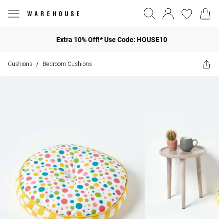
Extra 10% Off!* Use Code: HOUSE10
Cushions
Bedroom Cushions
/