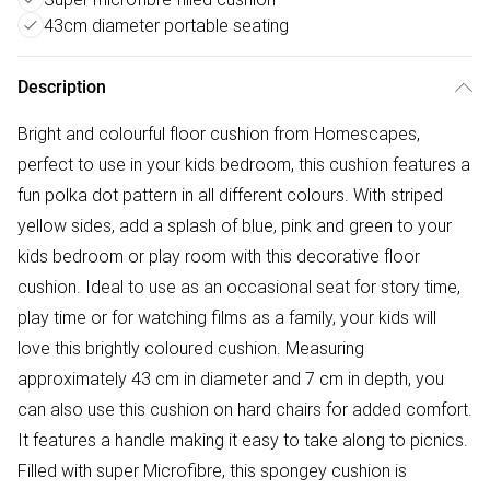
43cm diameter portable seating
Description
Bright and colourful floor cushion from Homescapes,
perfect to use in your kids bedroom, this cushion features a
fun polka dot pattern in all different colours. With striped
yellow sides, add a splash of blue, pink and green to your
kids bedroom or play room with this decorative floor
cushion. Ideal to use as an occasional seat for story time,
play time or for watching films as a family, your kids will
love this brightly coloured cushion. Measuring
approximately 43 cm in diameter and 7 cm in depth, you
can also use this cushion on hard chairs for added comfort.
It features a handle making it easy to take along to picnics.
Filled with super Microfibre, this spongey cushion is