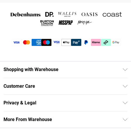
Shopping with Warehouse
Unlimited Delivery
Customer Care
DebenhamsPay+
Return Your Order
Debenhams Mastercard
Privacy & Legal
Frequently Asked Questions
Clearpay
Privacy Policy
Delivery Information
More From Warehouse
Klarna
Terms & Conditions
Returns Information
Student Beans