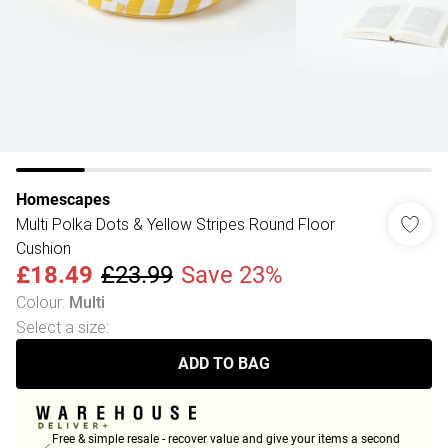
Homescapes
Multi Polka Dots & Yellow Stripes Round Floor
Cushion
£18.49
£23.99
Save 23%
Colour
:
Multi
Select a size
:
ADD TO BAG
Free & simple resale - recover value and give your items a second