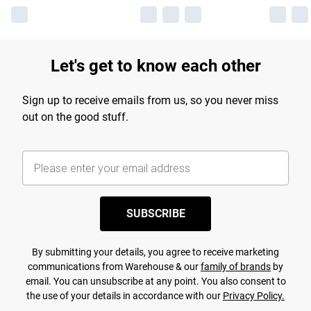
Let's get to know each other
Sign up to receive emails from us, so you never miss
out on the good stuff.
SUBSCRIBE
By submitting your details, you agree to receive marketing
communications from Warehouse & our
family of brands
by
email. You can unsubscribe at any point. You also consent to
the use of your details in accordance with our
Privacy Policy.