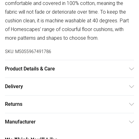
comfortable and covered in 100% cotton, meaning the
fabric will not fade or deteriorate over time. To keep the
cushion clean, it is machine washable at 40 degrees. Part
of Homescapes’ range of colourful floor cushions, with
more patterns and shapes to choose from.
SKU:
M5055967491786
Product Details & Care
Size : W 43 cm x D 7 cm. Cover Material : 100% Cotton .
Delivery
Filling : 100% Super Microfibre. Care Instructions : Machine
Free delivery on all order over £50 (exc. Bulky Item
Washable at 40°C. Pattern : Stripes.
Returns
Delivery)
Something not quite right? You have 21 days from the day
Super Saver Delivery
£2.99
Manufacturer
you receive it, to send something back.
Free on orders over £50
Name
:
Please note, we cannot offer refunds on fashion face