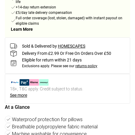
life
+14-day return extension
£5/day late delivery compensation
Full order coverage (lost, stolen, damaged) with instant payout on
eligible claims
Learn More
Sold & Delivered by
HOMESCAPES
Delivery From £2.99 Or Free On Orders Over £50
Eligible for return within 21 days
Exclusions apply.
Please see our
returns policy
18+, T&C apply. Credit subject to status.
See more
At a Glance
Waterproof protection for pillows
Breathable polypropylene fabric material
Machine washable for convenience