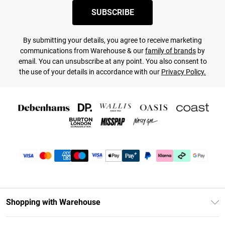
SUBSCRIBE
By submitting your details, you agree to receive marketing
communications from Warehouse & our
family of brands
by
email. You can unsubscribe at any point. You also consent to
the use of your details in accordance with our
Privacy Policy.
Shopping with Warehouse
Unlimited Delivery