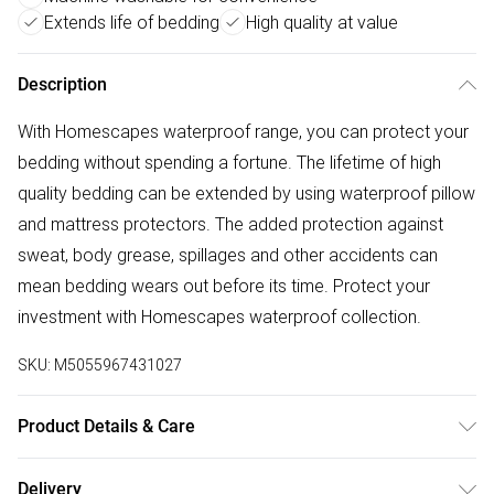
Extends life of bedding
High quality at value
Description
With Homescapes waterproof range, you can protect your
bedding without spending a fortune. The lifetime of high
quality bedding can be extended by using waterproof pillow
and mattress protectors. The added protection against
sweat, body grease, spillages and other accidents can
mean bedding wears out before its time. Protect your
investment with Homescapes waterproof collection.
SKU:
M5055967431027
Product Details & Care
Size: 48cm x 74 cm (19" x 29"). Cover Material: 100%
Delivery