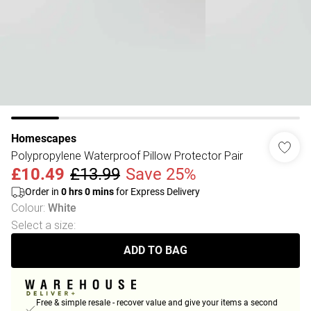
Homescapes
Polypropylene Waterproof Pillow Protector Pair
£10.49
£13.99
Save 25%
Order in
0
hrs
0
mins
for Express Delivery
Colour
:
White
Select a size
:
ADD TO BAG
Free & simple resale - recover value and give your items a second