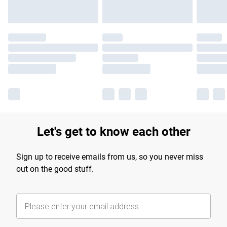
Let's get to know each other
Sign up to receive emails from us, so you never miss
out on the good stuff.