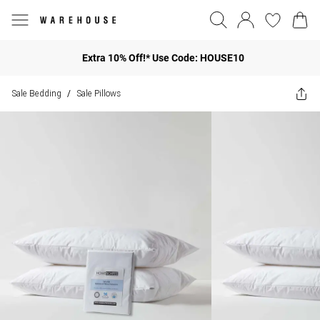
Extra 10% Off!* Use Code: HOUSE10
Sale Bedding
Sale Pillows
/