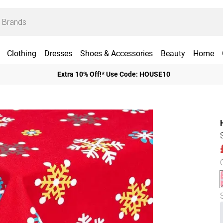
Clothing
Dresses
Shoes & Accessories
Beauty
Home
Extra 10% Off!* Use Code: HOUSE10