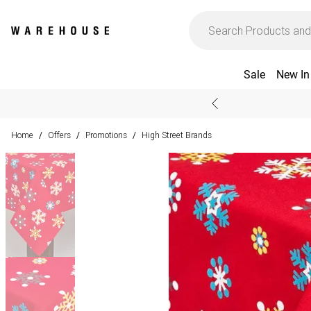
Sale
New In
Home
Offers
Promotions
High Street Brands
/
/
/