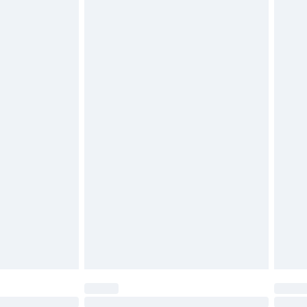
£2.49
£3.99
£5.99
£7.99
efore 8pm Saturday
£4.99
£2.99
£4.99
limited Delivery for £14.99
t available for products delivered by our brand
times.