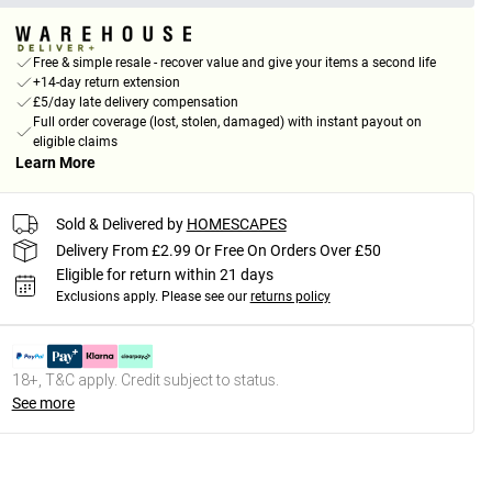
Free & simple resale - recover value and give your items a second life
+14-day return extension
£5/day late delivery compensation
Full order coverage (lost, stolen, damaged) with instant payout on
eligible claims
Learn More
Sold & Delivered by
HOMESCAPES
Delivery From £2.99 Or Free On Orders Over £50
Eligible for return within 21 days
Exclusions apply.
Please see our
returns policy
18+, T&C apply. Credit subject to status.
See more