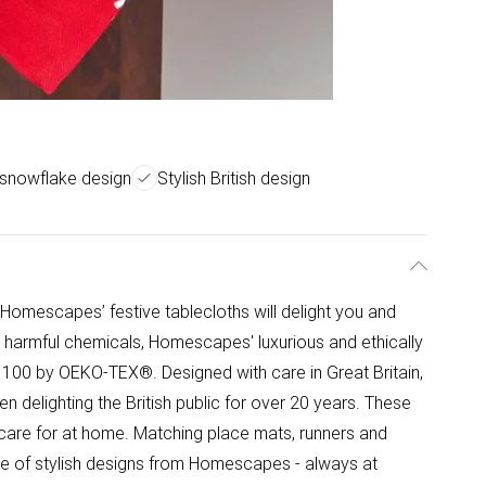
 snowflake design
Stylish British design
Homescapes’ festive tablecloths will delight you and
 harmful chemicals, Homescapes' luxurious and ethically
 100 by OEKO-TEX®. Designed with care in Great Britain,
delighting the British public for over 20 years. These
 care for at home. Matching place mats, runners and
ange of stylish designs from Homescapes - always at