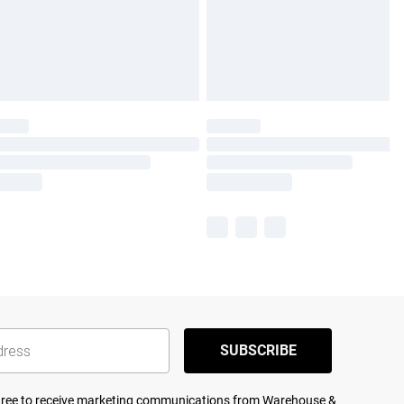
SUBSCRIBE
agree to receive marketing communications from Warehouse &