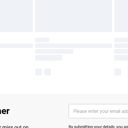
her
r miss out on
By submitting your details, you 