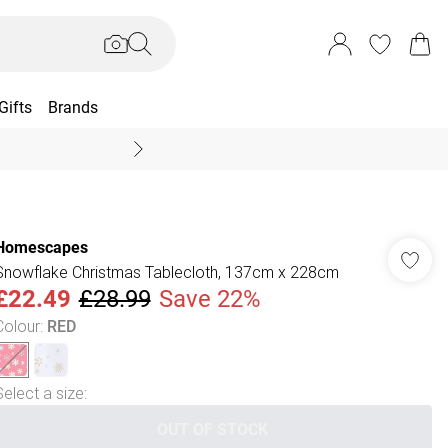
Gifts
Brands
End Of Season Sal
Homescapes
Snowflake Christmas Tablecloth, 137cm x 228cm
£22.49
£28.99
Save 22%
Colour
:
RED
Select a size
:
OUT OF STOCK