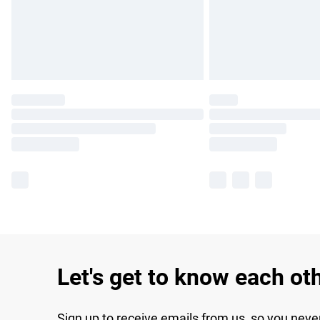
Let's get to know each ot
Sign up to receive emails from us, so you neve