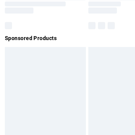
Sponsored Products