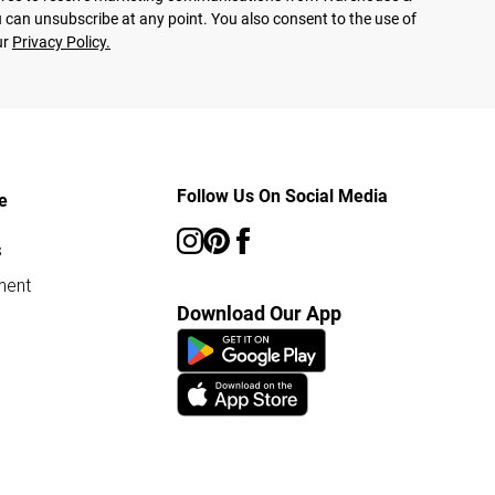
 can unsubscribe at any point. You also consent to the use of
ur
Privacy Policy.
Follow Us On Social Media
e
s
ment
Download Our App