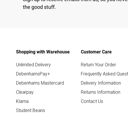
the good stuff.
Shopping with Warehouse
Customer Care
Unlimited Delivery
Return Your Order
DebenhamsPay+
Frequently Asked Quest
Debenhams Mastercard
Delivery Information
Clearpay
Returns Information
Klarna
Contact Us
Student Beans