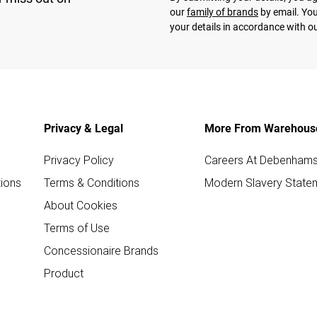
our
family of brands
by email. You
your details in accordance with o
Privacy & Legal
More From Warehous
Privacy Policy
Careers At Debenham
ions
Terms & Conditions
Modern Slavery State
About Cookies
Terms of Use
Concessionaire Brands
Product