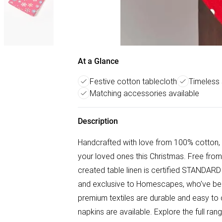
At a Glance
Festive cotton tablecloth
Timeless
Matching accessories available
Description
Handcrafted with love from 100% cotton, 
your loved ones this Christmas. Free from
created table linen is certified STANDARD
and exclusive to Homescapes, who’ve been 
premium textiles are durable and easy to
napkins are available. Explore the full r