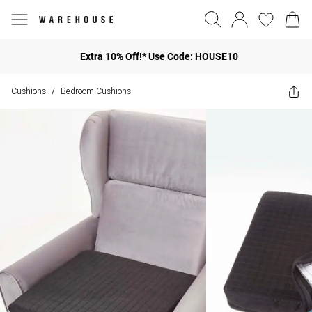
Extra 10% Off!* Use Code: HOUSE10
Cushions
Bedroom Cushions
/