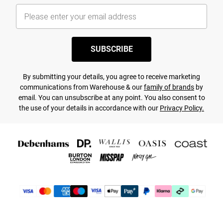
SUBSCRIBE
By submitting your details, you agree to receive marketing
communications from Warehouse & our
family of brands
by
email. You can unsubscribe at any point. You also consent to
the use of your details in accordance with our
Privacy Policy.