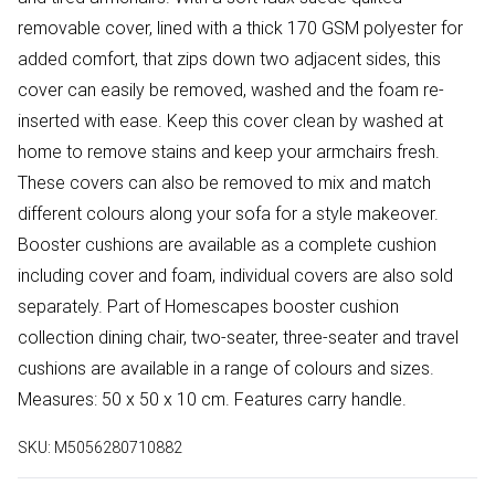
removable cover, lined with a thick 170 GSM polyester for
added comfort, that zips down two adjacent sides, this
cover can easily be removed, washed and the foam re-
inserted with ease. Keep this cover clean by washed at
home to remove stains and keep your armchairs fresh.
These covers can also be removed to mix and match
different colours along your sofa for a style makeover.
Booster cushions are available as a complete cushion
including cover and foam, individual covers are also sold
separately. Part of Homescapes booster cushion
collection dining chair, two-seater, three-seater and travel
cushions are available in a range of colours and sizes.
Measures: 50 x 50 x 10 cm. Features carry handle.
SKU:
M5056280710882