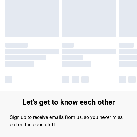
Let's get to know each other
Sign up to receive emails from us, so you never miss
out on the good stuff.