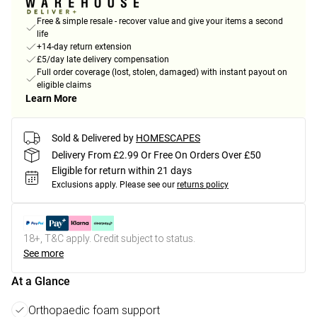
Free & simple resale - recover value and give your items a second
life
+14-day return extension
£5/day late delivery compensation
Full order coverage (lost, stolen, damaged) with instant payout on
eligible claims
Learn More
Sold & Delivered by
HOMESCAPES
Delivery From £2.99 Or Free On Orders Over £50
Eligible for return within 21 days
Exclusions apply.
Please see our
returns policy
18+, T&C apply. Credit subject to status.
See more
At a Glance
Orthopaedic foam support