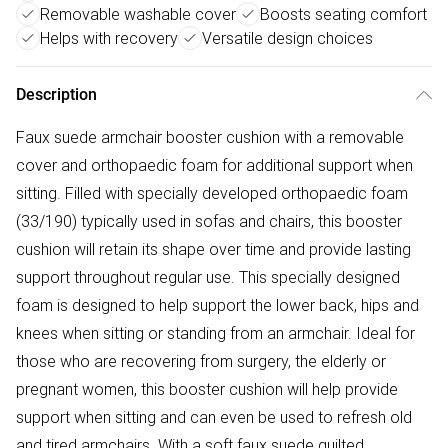
Removable washable cover
Boosts seating comfort
Helps with recovery
Versatile design choices
Description
Faux suede armchair booster cushion with a removable
cover and orthopaedic foam for additional support when
sitting. Filled with specially developed orthopaedic foam
(33/190) typically used in sofas and chairs, this booster
cushion will retain its shape over time and provide lasting
support throughout regular use. This specially designed
foam is designed to help support the lower back, hips and
knees when sitting or standing from an armchair. Ideal for
those who are recovering from surgery, the elderly or
pregnant women, this booster cushion will help provide
support when sitting and can even be used to refresh old
and tired armchairs. With a soft faux suede quilted