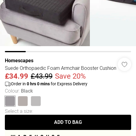
Homescapes
Suede Orthopaedic Foam Armchair Booster Cushion
£34.99
£43.99
Save 20%
Order in
0
hrs
0
mins
for Express Delivery
Colour
:
Black
Select a size
:
ADD TO BAG