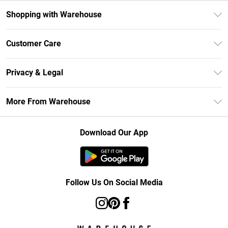
Shopping with Warehouse
Unlimited Delivery
Customer Care
DebenhamsPay+
Return Your Order
Debenhams Mastercard
Privacy & Legal
Frequently Asked Questions
Clearpay
Privacy Policy
Delivery Information
More From Warehouse
Klarna
Terms & Conditions
Returns Information
Student Beans
Careers At Debenhams
About Cookies
Contact Us
Download Our App
Modern Slavery Statement
Terms of Use
Concessionaire Brands
Product
Follow Us On Social Media