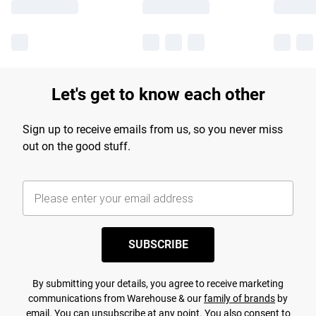
Let's get to know each other
Sign up to receive emails from us, so you never miss
out on the good stuff.
SUBSCRIBE
By submitting your details, you agree to receive marketing
communications from Warehouse & our
family of brands
by
email. You can unsubscribe at any point. You also consent to