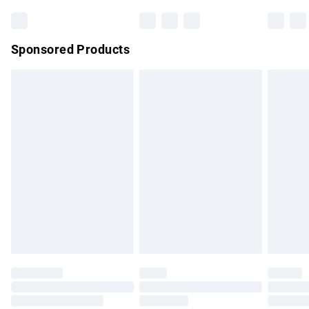
Bulky Item Delivery
£4.99
Northern Ireland Super Saver Delivery
£2.99
Sponsored Products
Northern Ireland Standard Delivery
£4.99
Unlimited free delivery for a year with Unlimited Delivery for
£14.99
Find out more
Please note, some delivery methods are not available for
products delivered by our brand partners & they may have
longer delivery times.
Find out more