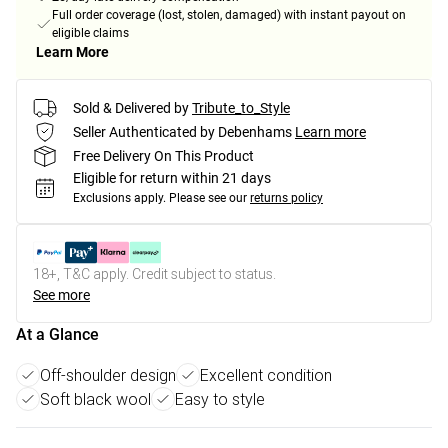
Full order coverage (lost, stolen, damaged) with instant payout on
eligible claims
Learn More
Sold & Delivered by
Tribute_to_Style
Seller Authenticated by Debenhams
Learn more
Free Delivery On This Product
Eligible for return within 21 days
Exclusions apply.
Please see our
returns policy
18+, T&C apply. Credit subject to status.
See more
At a Glance
Off-shoulder design
Excellent condition
Soft black wool
Easy to style