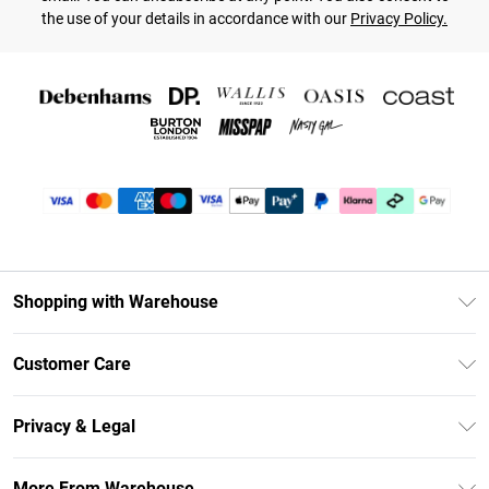
the use of your details in accordance with our
Privacy Policy.
Shopping with Warehouse
Unlimited Delivery
Customer Care
DebenhamsPay+
Return Your Order
Debenhams Mastercard
Privacy & Legal
Frequently Asked Questions
Clearpay
Privacy Policy
Delivery Information
More From Warehouse