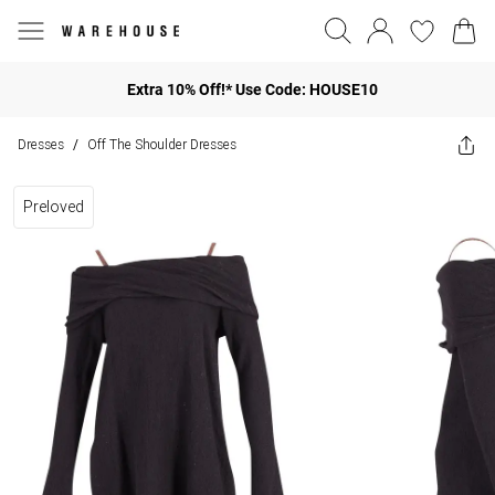
Extra 10% Off!* Use Code: HOUSE10
Dresses
Off The Shoulder Dresses
/
Preloved