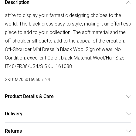
Description
attire to display your fantastic designing choices to the
world. This black dress easy to style, making it an effortless
piece to add to your collection. The soft material and the
off-shoulder silhouette add to the appeal of the creation.
Off-Shoulder Mini Dress in Black Wool Sign of wear: No
Condition: excellent Color: black Material: Wool/Hair Size:
IT40/FR36/US4/S SKU: 161088
SKU:
M2060169605124
Product Details & Care
Wool/Hair. Machine/Hand wash.
Delivery
Free delivery on all order over £50 (exc. Bulky Item
Returns
Delivery)