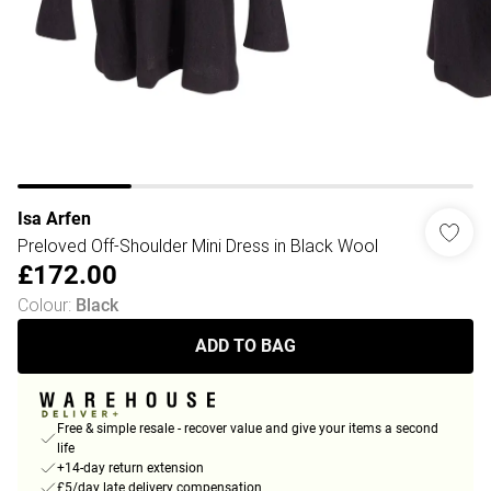
Isa Arfen
Preloved Off-Shoulder Mini Dress in Black Wool
£172.00
Colour
:
Black
ADD TO BAG
Free & simple resale - recover value and give your items a second
life
+14-day return extension
£5/day late delivery compensation