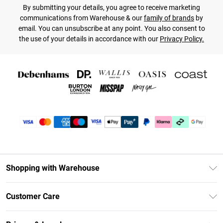
By submitting your details, you agree to receive marketing
communications from Warehouse & our
family of brands
by
email. You can unsubscribe at any point. You also consent to
the use of your details in accordance with our
Privacy Policy.
Shopping with Warehouse
Unlimited Delivery
Customer Care
DebenhamsPay+
Return Your Order
Debenhams Mastercard