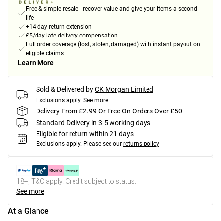
Free & simple resale - recover value and give your items a second
life
+14-day return extension
£5/day late delivery compensation
Full order coverage (lost, stolen, damaged) with instant payout on
eligible claims
Learn More
Sold & Delivered by
CK Morgan Limited
Exclusions apply.
See more
Delivery From £2.99 Or Free On Orders Over £50
Standard Delivery in 3-5 working days
Eligible for return within 21 days
Exclusions apply.
Please see our
returns policy
18+, T&C apply. Credit subject to status.
See more
At a Glance