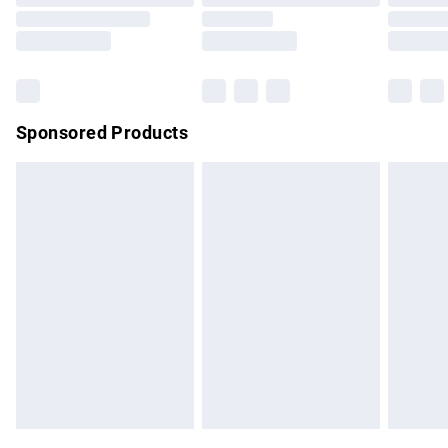
Order before 9pm Sunday - Friday and before 8pm
Saturday
Bulky Item Delivery
£4.99
Northern Ireland Super Saver Delivery
£2.99
Sponsored Products
Northern Ireland Standard Delivery
£4.99
Unlimited free delivery for a year with Unlimited Delivery for
£14.99
Find out more
Please note, some delivery methods are not available for
products delivered by our brand partners & they may have
longer delivery times.
Find out more