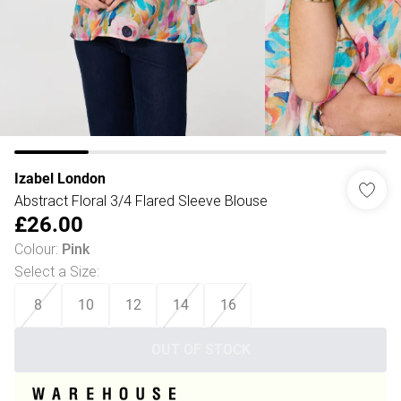
Izabel London
Abstract Floral 3/4 Flared Sleeve Blouse
£26.00
Colour
:
Pink
Select a Size
:
8
10
12
14
16
OUT OF STOCK