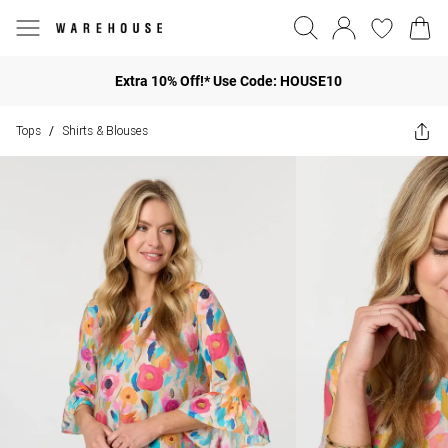
Extra 10% Off!* Use Code: HOUSE10
Tops
Shirts & Blouses
/