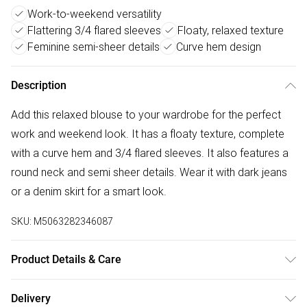
Work-to-weekend versatility
Flattering 3/4 flared sleeves
Floaty, relaxed texture
Feminine semi-sheer details
Curve hem design
Description
Add this relaxed blouse to your wardrobe for the perfect
work and weekend look. It has a floaty texture, complete
with a curve hem and 3/4 flared sleeves. It also features a
round neck and semi sheer details. Wear it with dark jeans
or a denim skirt for a smart look.
SKU:
M5063282346087
Product Details & Care
70% viscose 30% polyester. Cold hand wash separately.
Delivery