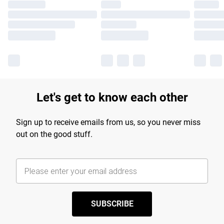
Let's get to know each other
Sign up to receive emails from us, so you never miss
out on the good stuff.
SUBSCRIBE