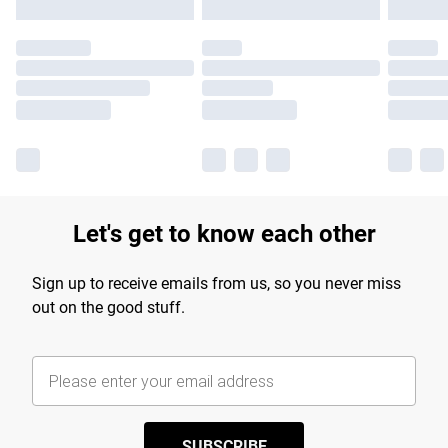
Let's get to know each other
Sign up to receive emails from us, so you never miss
out on the good stuff.
SUBSCRIBE