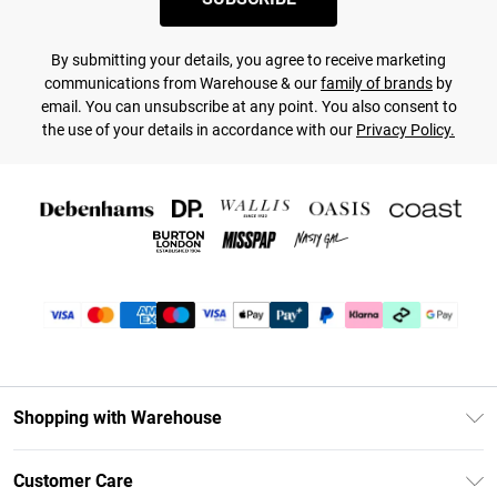
By submitting your details, you agree to receive marketing
communications from Warehouse & our
family of brands
by
email. You can unsubscribe at any point. You also consent to
the use of your details in accordance with our
Privacy Policy.
Shopping with Warehouse
Unlimited Delivery
Customer Care