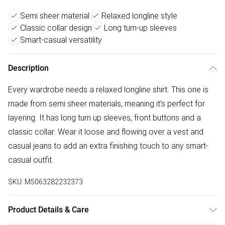
Semi sheer material
Relaxed longline style
Classic collar design
Long turn-up sleeves
Smart-casual versatility
Description
Every wardrobe needs a relaxed longline shirt. This one is
made from semi sheer materials, meaning it's perfect for
layering. It has long turn up sleeves, front buttons and a
classic collar. Wear it loose and flowing over a vest and
casual jeans to add an extra finishing touch to any smart-
casual outfit.
SKU:
M5063282232373
Product Details & Care