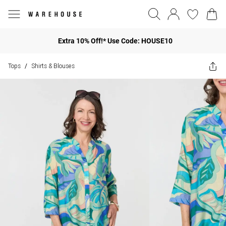
Extra 10% Off!* Use Code: HOUSE10
Tops
Shirts & Blouses
/