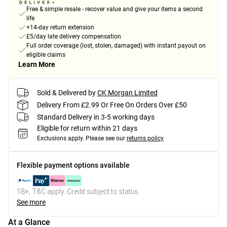
Free & simple resale - recover value and give your items a second
life
+14-day return extension
£5/day late delivery compensation
Full order coverage (lost, stolen, damaged) with instant payout on
eligible claims
Learn More
Sold & Delivered by
CK Morgan Limited
Delivery From £2.99 Or Free On Orders Over £50
Standard Delivery in 3-5 working days
Eligible for return within 21 days
Exclusions apply.
Please see our
returns policy
Flexible payment options available
18+, T&C apply. Credit subject to status.
See more
At a Glance