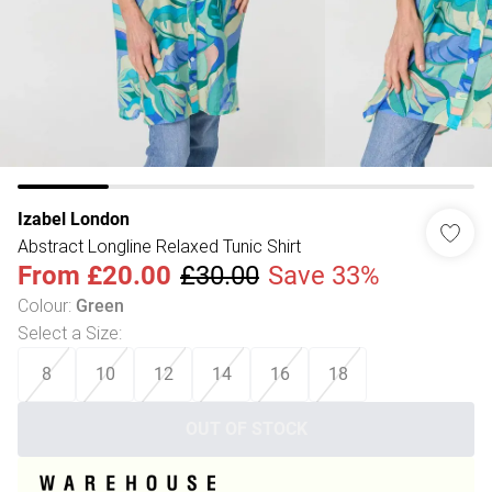
Izabel London
Abstract Longline Relaxed Tunic Shirt
From
£20.00
£30.00
Save 33%
Colour
:
Green
Select a Size
:
8
10
12
14
16
18
OUT OF STOCK