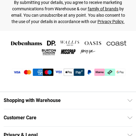
By submitting your details, you agree to receive marketing
communications from Warehouse & our
family of brands
by
email. You can unsubscribe at any point. You also consent to
the use of your details in accordance with our
Privacy Policy.
Shopping with Warehouse
Unlimited Delivery
Customer Care
DebenhamsPay+
Return Your Order
Debenhams Mastercard
Privacy & Legal