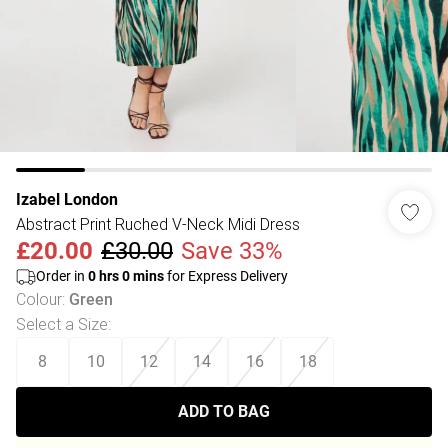
Izabel London
Abstract Print Ruched V-Neck Midi Dress
£20.00
£30.00
Save 33%
Order in
0
hrs
0
mins
for Express Delivery
Colour
:
Green
Select a Size
:
8
10
12
14
16
18
ADD TO BAG