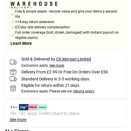
Free & simple resale - recover value and give your items a second
life
+14-day return extension
£5/day late delivery compensation
Full order coverage (lost, stolen, damaged) with instant payout on
eligible claims
Learn More
Sold & Delivered by
CK Morgan Limited
Exclusions apply.
See more
Delivery From £2.99 Or Free On Orders Over £50
Standard Delivery in 3-5 working days
Eligible for return within 21 days
Exclusions apply.
Please see our
returns policy
18+, T&C apply. Credit subject to status.
See more