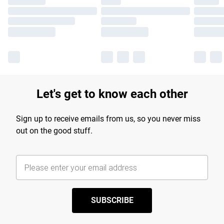
Let's get to know each other
Sign up to receive emails from us, so you never miss
out on the good stuff.
SUBSCRIBE