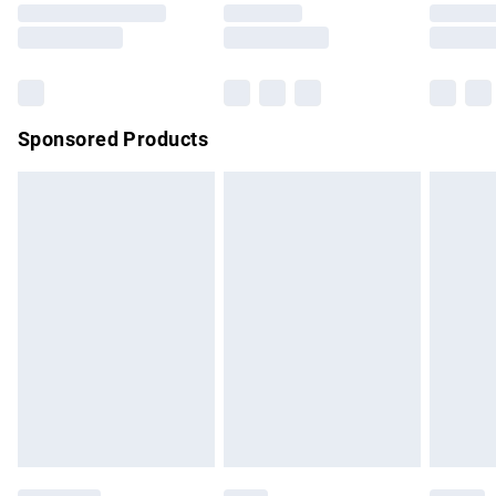
Saturday
Bulky Item Delivery
£4.99
Northern Ireland Super Saver Delivery
£2.99
Sponsored Products
Northern Ireland Standard Delivery
£4.99
Unlimited free delivery for a year with Unlimited Delivery for
£14.99
Find out more
Please note, some delivery methods are not available for
products delivered by our brand partners & they may have
longer delivery times.
Find out more