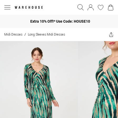
Extra 10% Off!* Use Code: HOUSE10
Midi Dresses
Long Sleeves Midi Dresses
/