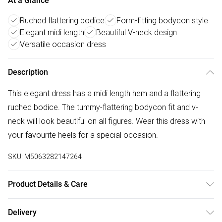
At a Glance
Ruched flattering bodice
Form-fitting bodycon style
Elegant midi length
Beautiful V-neck design
Versatile occasion dress
Description
This elegant dress has a midi length hem and a flattering
ruched bodice. The tummy-flattering bodycon fit and v-
neck will look beautiful on all figures. Wear this dress with
your favourite heels for a special occasion.
SKU:
M5063282147264
Product Details & Care
95% polyester 5% elastane. Cold gentle machine wash
Delivery
separately.