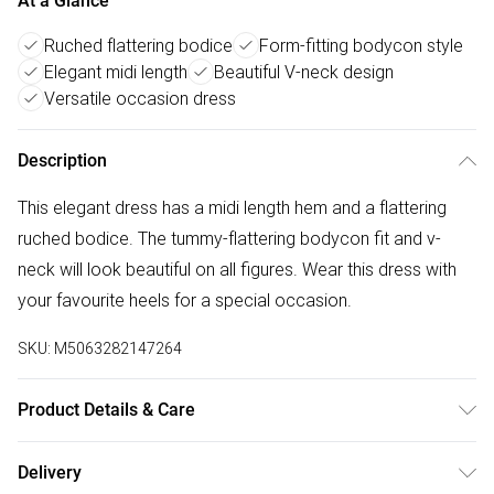
At a Glance
Ruched flattering bodice
Form-fitting bodycon style
Elegant midi length
Beautiful V-neck design
Versatile occasion dress
Description
This elegant dress has a midi length hem and a flattering
ruched bodice. The tummy-flattering bodycon fit and v-
neck will look beautiful on all figures. Wear this dress with
your favourite heels for a special occasion.
SKU:
M5063282147264
Product Details & Care
95% polyester 5% elastane. Cold gentle machine wash
Delivery
separately.