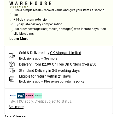
Free & simple resale - recover value and give your items a second
life
+14-day return extension
£5/day late delivery compensation
Full order coverage (lost, stolen, damaged) with instant payout on
eligible claims
Learn More
Sold & Delivered by
CK Morgan Limited
Exclusions apply.
See more
Delivery From £2.99 Or Free On Orders Over £50
Standard Delivery in 3-5 working days
Eligible for return within 21 days
Exclusions apply.
Please see our
returns policy
18+, T&C apply. Credit subject to status.
See more