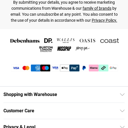
By submitting your details, you agree to receive marketing
communications from Warehouse & our
family of brands
by
email. You can unsubscribe at any point. You also consent to
the use of your details in accordance with our
Privacy Policy.
Shopping with Warehouse
Unlimited Delivery
Customer Care
DebenhamsPay+
Return Your Order
Debenhams Mastercard
Privacy & Legal