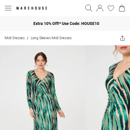
Extra 10% Off!* Use Code: HOUSE10
Midi Dresses
Long Sleeves Midi Dresses
/