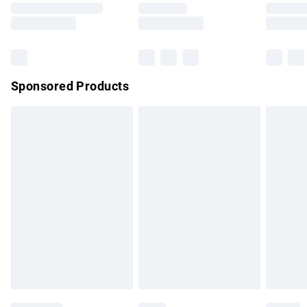
Saturday
Bulky Item Delivery
£4.99
Northern Ireland Super Saver Delivery
£2.99
Sponsored Products
Northern Ireland Standard Delivery
£4.99
Unlimited free delivery for a year with Unlimited Delivery for
£14.99
Find out more
Please note, some delivery methods are not available for
products delivered by our brand partners & they may have
longer delivery times.
Find out more