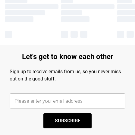
Let's get to know each other
Sign up to receive emails from us, so you never miss
out on the good stuff.
SUBSCRIBE