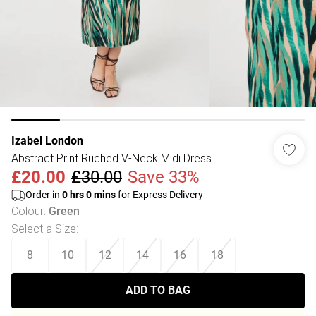
Izabel London
Abstract Print Ruched V-Neck Midi Dress
£20.00
£30.00
Save 33%
Order in
0
hrs
0
mins
for Express Delivery
Colour
:
Green
Select a Size
:
8
10
12
14
16
18
ADD TO BAG