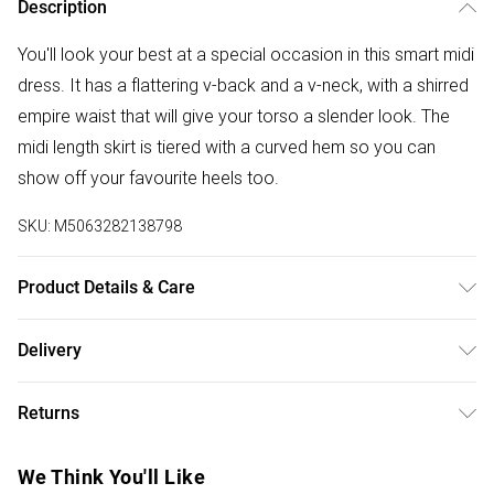
Description
You'll look your best at a special occasion in this smart midi
dress. It has a flattering v-back and a v-neck, with a shirred
empire waist that will give your torso a slender look. The
midi length skirt is tiered with a curved hem so you can
show off your favourite heels too.
SKU:
M5063282138798
Product Details & Care
100% polyester. Cold hand wash.
Delivery
Free delivery on all order over £50 (exc. Bulky Item
Returns
Delivery)
Something not quite right? You have 21 days from the day
Super Saver Delivery
£2.99
We Think You'll Like
you receive it, to send something back.