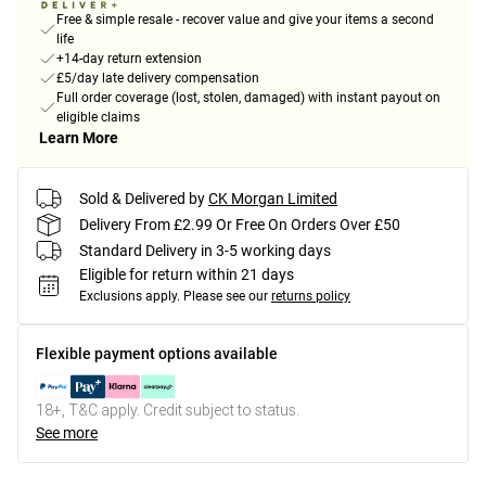
Free & simple resale - recover value and give your items a second
life
+14-day return extension
£5/day late delivery compensation
Full order coverage (lost, stolen, damaged) with instant payout on
eligible claims
Learn More
Sold & Delivered by
CK Morgan Limited
Delivery From £2.99 Or Free On Orders Over £50
Standard Delivery in 3-5 working days
Eligible for return within 21 days
Exclusions apply.
Please see our
returns policy
Flexible payment options available
18+, T&C apply. Credit subject to status.
See more