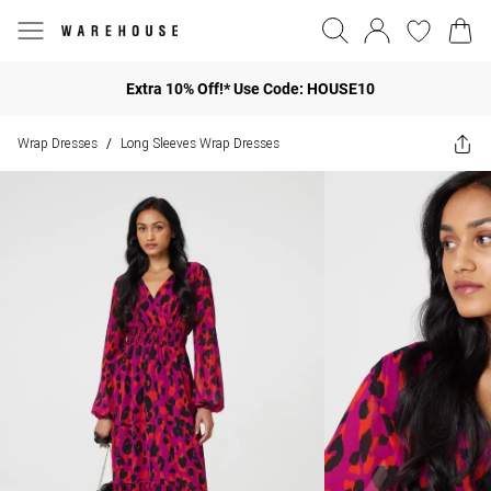
Extra 10% Off!* Use Code: HOUSE10
Wrap Dresses
Long Sleeves Wrap Dresses
/