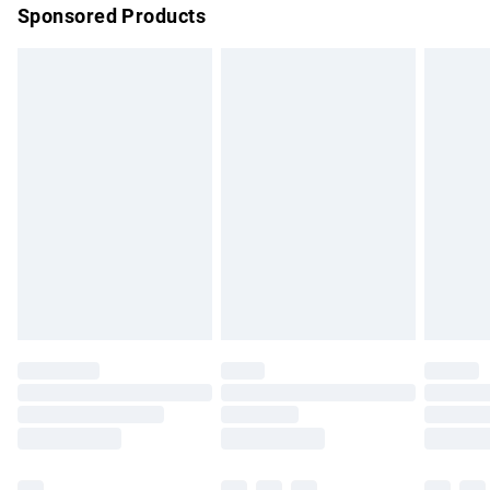
Sponsored Products
Northern Ireland Standard Delivery
£4.99
Unlimited free delivery for a year with Unlimited Delivery for
£14.99
Find out more
Please note, some delivery methods are not available for
products delivered by our brand partners & they may have
longer delivery times.
Find out more