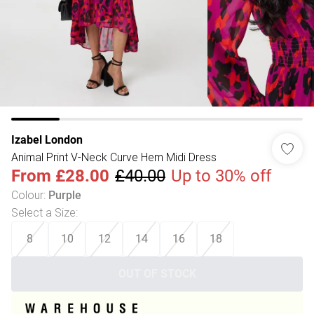
Izabel London
Animal Print V-Neck Curve Hem Midi Dress
From
£28.00
£40.00
Up to 30% off
Colour
:
Purple
Select a Size
:
8
10
12
14
16
18
OUT OF STOCK