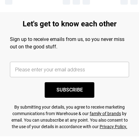
Let's get to know each other
Sign up to receive emails from us, so you never miss
out on the good stuff.
SUBSCRIBE
By submitting your details, you agree to receive marketing
communications from Warehouse & our
family of brands
by
email. You can unsubscribe at any point. You also consent to
the use of your details in accordance with our
Privacy Policy.