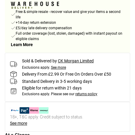
Free & simple resale - recover value and give your items a second
life
+14-day return extension
£5/day late delivery compensation
Full order coverage (lost, stolen, damaged) with instant payout on
eligible claims
Learn More
Sold & Delivered by
CK Morgan Limited
Exclusions apply.
See more
Delivery From £2.99 Or Free On Orders Over £50
Standard Delivery in 3-5 working days
Eligible for return within 21 days
Exclusions apply.
Please see our
returns policy
18+, T&C apply. Credit subject to status.
See more