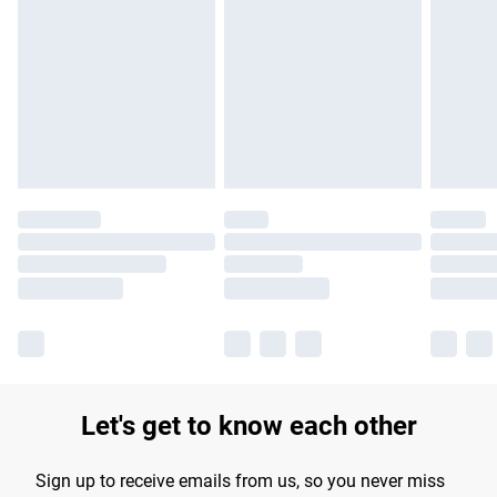
Please note, some delivery methods are not available for
products delivered by our brand partners & they may have
longer delivery times.
Find out more
Let's get to know each other
Sign up to receive emails from us, so you never miss