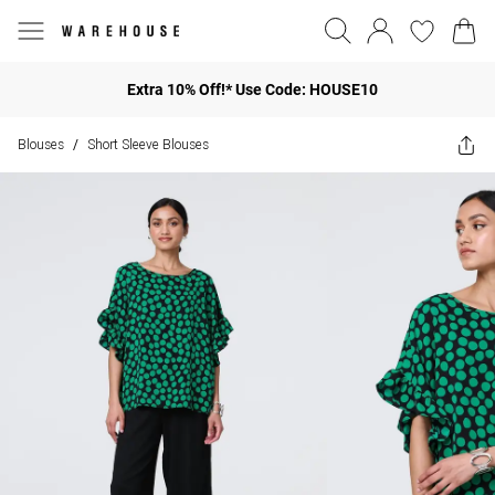
Extra 10% Off!* Use Code: HOUSE10
Blouses
Short Sleeve Blouses
/