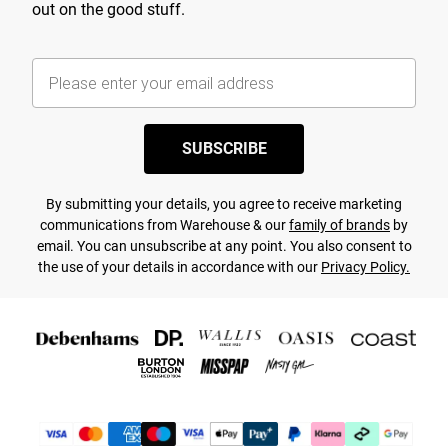
out on the good stuff.
SUBSCRIBE
By submitting your details, you agree to receive marketing
communications from Warehouse & our
family of brands
by
email. You can unsubscribe at any point. You also consent to
the use of your details in accordance with our
Privacy Policy.