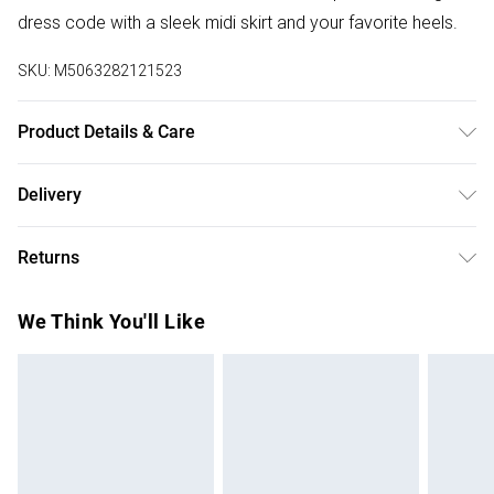
dress code with a sleek midi skirt and your favorite heels.
SKU:
M5063282121523
Product Details & Care
100% polyester. Cold gentle machine wash separately.
Delivery
Free delivery on all order over £50 (exc. Bulky Item
Returns
Delivery)
Something not quite right? You have 21 days from the day
Super Saver Delivery
£2.99
We Think You'll Like
you receive it, to send something back.
Free on orders over £50
Please note, we cannot offer refunds on fashion face
Standard Delivery
£3.99
masks, cosmetics, pierced jewellery, adult toys, and
swimwear or lingerie if the hygiene seal is not in place or
Express Delivery
£5.99
has been broken.
Next Day Delivery
£6.99
Items of footwear and/or clothing must be unworn and