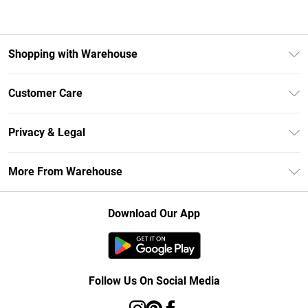
Shopping with Warehouse
Unlimited Delivery
Customer Care
DebenhamsPay+
Return Your Order
Debenhams Mastercard
Privacy & Legal
Frequently Asked Questions
Clearpay
Privacy Policy
Delivery Information
More From Warehouse
Klarna
Terms & Conditions
Returns Information
Student Beans
Careers At Debenhams
About Cookies
Contact Us
Download Our App
Modern Slavery Statement
Terms of Use
Concessionaire Brands
Product
Follow Us On Social Media