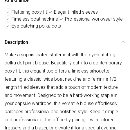
At a Glance
Flattering boxy fit
Elegant frilled sleeves
Timeless boat neckline
Professional workwear style
Eye-catching polka dots
Description
Make a sophisticated statement with this eye-catching
polka dot print blouse. Beautifully cut into a contemporary
boxy fit, this elegant top offers a timeless silhouette
featuring a classic, wide boat neckline and feminine 1/2
length frilled sleeves that add a touch of modern texture
and movement. Designed to be a hard-working staple in
your capsule wardrobe, this versatile blouse effortlessly
balances professional and polished style. Keep it simple
and professional at the office by pairing it with tailored
trousers and a blazer, or elevate it for a special evening