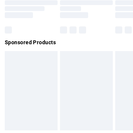
Order before 9pm Sunday - Friday and before 8pm
Saturday
Bulky Item Delivery
£4.99
Northern Ireland Super Saver Delivery
£2.99
Sponsored Products
Northern Ireland Standard Delivery
£4.99
Unlimited free delivery for a year with Unlimited Delivery for
£14.99
Find out more
Please note, some delivery methods are not available for
products delivered by our brand partners & they may have
longer delivery times.
Find out more