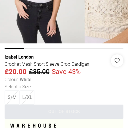
Izabel London
Crochet Mesh Short Sleeve Crop Cardigan
£20.00
£35.00
Save 43%
Colour
:
White
Select a Size
:
S/M
L/XL
OUT OF STOCK