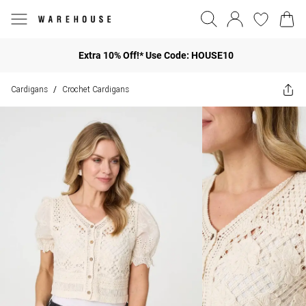
Extra 10% Off!* Use Code: HOUSE10
Cardigans
Crochet Cardigans
/