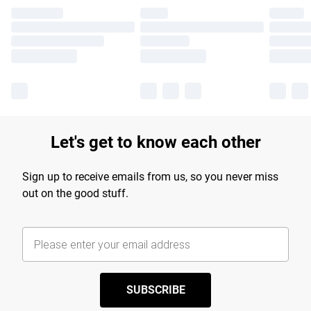
Let's get to know each other
Sign up to receive emails from us, so you never miss
out on the good stuff.
SUBSCRIBE