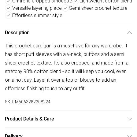
On-trend cropped silhouette
Lightweight cotton blend
Versatile layering piece
Semi-sheer crochet texture
Effortless summer style
Description
This crochet cardigan is a must-have for any wardrobe. It
has short puff sleeves with a v-neck, buttons and a semi
sheer crochet texture. It's also cropped, and made from a
stretchy 98% cotton blend - so it will keep you cool, even
on a hot day. Layer it over a top or blouse to add an
effortless finishing touch to any outfit.
SKU:
M5063282208224
Product Details & Care
100% cotton. Cold hand wash separately.
Delivery