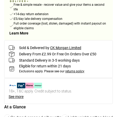
Free & simple resale - recover value and give your items a second
life
+14-day return extension
£5/day late delivery compensation
Full order coverage (lost, stolen, damaged) with instant payout on
eligible claims
Learn More
Sold & Delivered by
CK Morgan Limited
Delivery From £2.99 Or Free On Orders Over £50
Standard Delivery in 3-5 working days
Eligible for return within 21 days
Exclusions apply.
Please see our
returns policy
18+, T&C apply. Credit subject to status.
See more
At a Glance