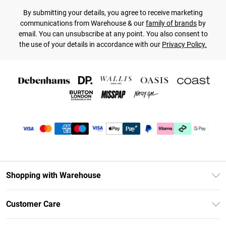
By submitting your details, you agree to receive marketing
communications from Warehouse & our
family of brands
by
email. You can unsubscribe at any point. You also consent to
the use of your details in accordance with our
Privacy Policy.
Shopping with Warehouse
Unlimited Delivery
Customer Care
DebenhamsPay+