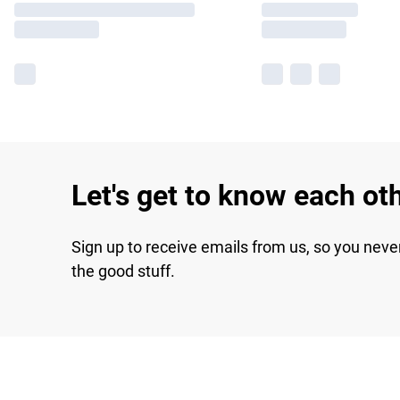
Let's get to know each ot
Sign up to receive emails from us, so you neve
the good stuff.