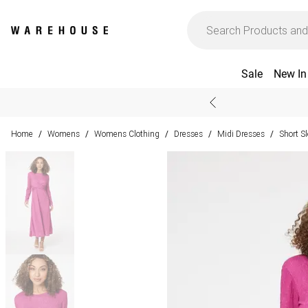
Sale
New In
Home
Womens
Womens Clothing
Dresses
Midi Dresses
Short S
/
/
/
/
/