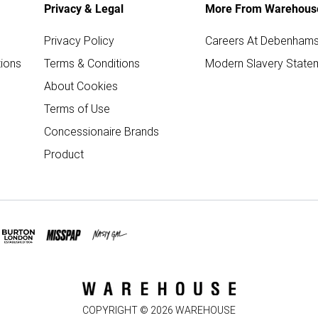
Privacy & Legal
More From Warehous
Privacy Policy
Careers At Debenham
ions
Terms & Conditions
Modern Slavery State
About Cookies
Terms of Use
Concessionaire Brands
Product
COPYRIGHT ©
2026
WAREHOUSE