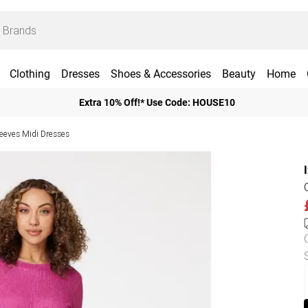
Clothing
Dresses
Shoes & Accessories
Beauty
Home
Extra 10% Off!* Use Code: HOUSE10
leeves Midi Dresses