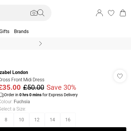
Gifts
Brands
End Of Season Sal
Izabel London
Cross Front Midi Dress
£35.00
£50.00
Save 30%
Order in
0
hrs
0
mins
for Express Delivery
Colour
:
Fuchsia
Select a Size
:
8
10
12
14
16