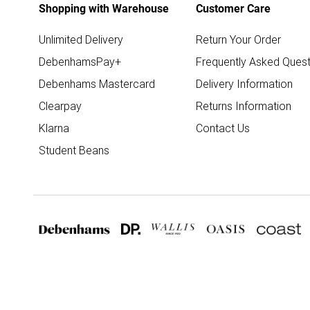
Shopping with Warehouse
Customer Care
Unlimited Delivery
Return Your Order
DebenhamsPay+
Frequently Asked Quest
Debenhams Mastercard
Delivery Information
Clearpay
Returns Information
Klarna
Contact Us
Student Beans