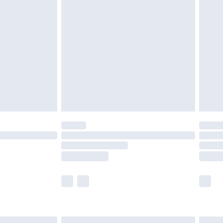
£7.99
efore 8pm Saturday
£4.99
£2.99
£4.99
limited Delivery for £14.99
t available for products delivered by our brand
times.