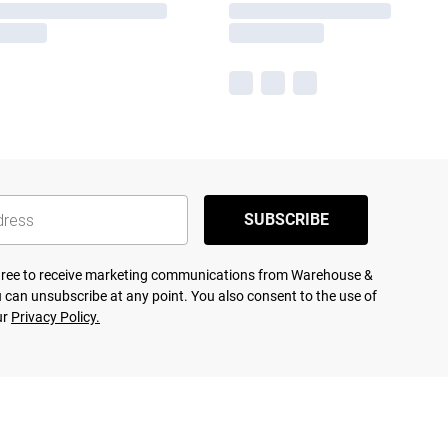
SUBSCRIBE
agree to receive marketing communications from Warehouse &
 can unsubscribe at any point. You also consent to the use of
ur
Privacy Policy.