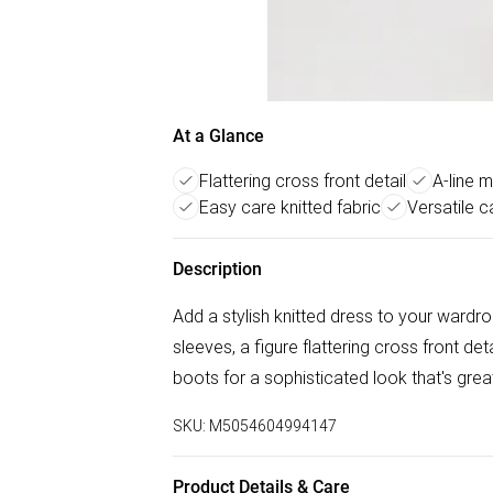
At a Glance
Flattering cross front detail
A-line m
Easy care knitted fabric
Versatile c
Description
Add a stylish knitted dress to your wardrob
sleeves, a figure flattering cross front deta
boots for a sophisticated look that's great
SKU:
M5054604994147
Product Details & Care