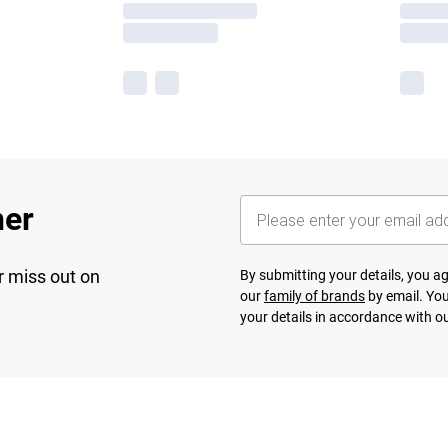
her
r miss out on
By submitting your details, you 
our
family of brands
by email. You
your details in accordance with o