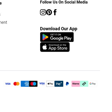
Follow Us On Social Media
e
s
ment
Download Our App