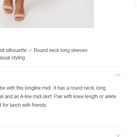
idi silhouette
Round neck long sleeves
asual styling
e with this longline midi. It has a round neck, long
il and an A-line midi skirt. Pair with knee length or ankle
 for lunch with friends.