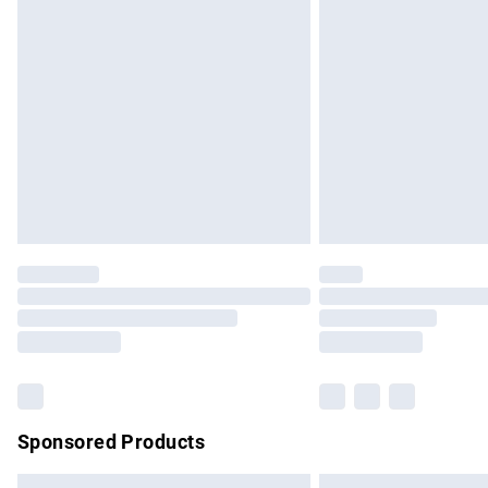
Premium DPD Next Day Delivery
Order before 9pm Sunday - Friday and b
Bulky Item Delivery
Northern Ireland Super Saver Delivery
Northern Ireland Standard Delivery
Unlimited free delivery for a year with Un
Find out more
Please note, some delivery methods are no
partners & they may have longer delivery 
Find out more
Sponsored Products