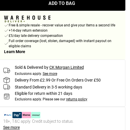
ADD TO BAG
Free & simple resale - recover value and give your items a second life
+14-day return extension
£5/day late delivery compensation
Full order coverage (lost, stolen, damaged) with instant payout on
eligible claims
Learn More
Sold & Delivered by
CK Morgan Limited
Exclusions apply.
See more
Delivery From £2.99 Or Free On Orders Over £50
Standard Delivery in 3-5 working days
Eligible for return within 21 days
Exclusions apply.
Please see our
returns policy
18+, T&C apply. Credit subject to status.
See more