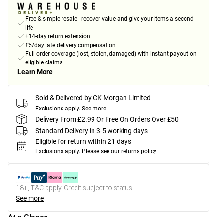
Free & simple resale - recover value and give your items a second
life
+14-day return extension
£5/day late delivery compensation
Full order coverage (lost, stolen, damaged) with instant payout on
eligible claims
Learn More
Sold & Delivered by
CK Morgan Limited
Exclusions apply.
See more
Delivery From £2.99 Or Free On Orders Over £50
Standard Delivery in 3-5 working days
Eligible for return within 21 days
Exclusions apply.
Please see our
returns policy
18+, T&C apply. Credit subject to status.
See more