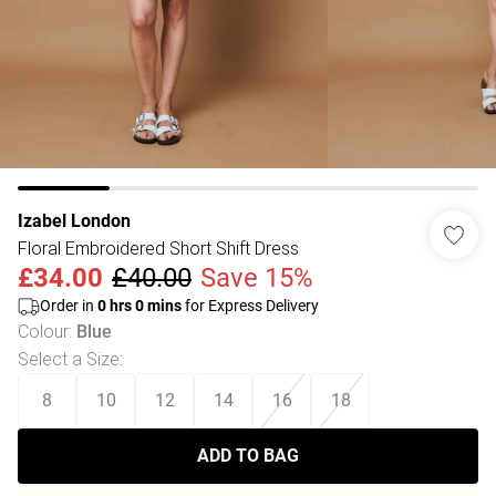
Izabel London
Floral Embroidered Short Shift Dress
£34.00
£40.00
Save 15%
Order in
0
hrs
0
mins
for Express Delivery
Colour
:
Blue
Select a Size
:
8
10
12
14
16
18
ADD TO BAG