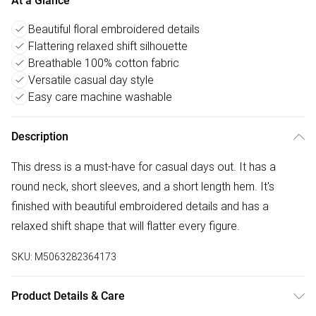
At a Glance
Beautiful floral embroidered details
Flattering relaxed shift silhouette
Breathable 100% cotton fabric
Versatile casual day style
Easy care machine washable
Description
This dress is a must-have for casual days out. It has a
round neck, short sleeves, and a short length hem. It's
finished with beautiful embroidered details and has a
relaxed shift shape that will flatter every figure.
SKU:
M5063282364173
Product Details & Care