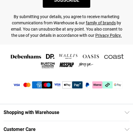
SUBSCRIBE
By submitting your details, you agree to receive marketing
communications from Warehouse & our
family of brands
by
email. You can unsubscribe at any point. You also consent to
the use of your details in accordance with our
Privacy Policy.
Shopping with Warehouse
Unlimited Delivery
Customer Care