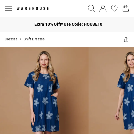
Extra 10% Off!* Use Code: HOUSE10
Dresses
Shift Dresses
/