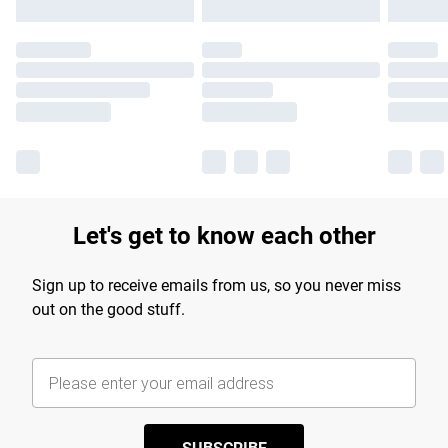
Let's get to know each other
Sign up to receive emails from us, so you never miss
out on the good stuff.