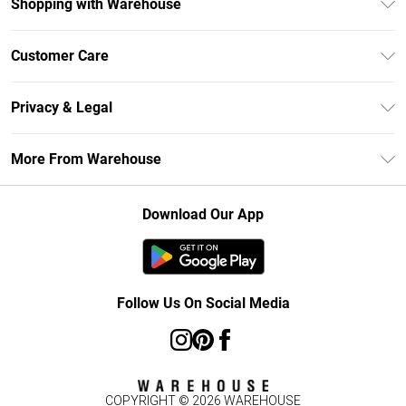
Shopping with Warehouse
Unlimited Delivery
Customer Care
DebenhamsPay+
Return Your Order
Debenhams Mastercard
Privacy & Legal
Frequently Asked Questions
Clearpay
Privacy Policy
Delivery Information
More From Warehouse
Klarna
Terms & Conditions
Returns Information
Student Beans
Careers At Debenhams
About Cookies
Contact Us
Download Our App
Modern Slavery Statement
Terms of Use
Concessionaire Brands
Product
Follow Us On Social Media
COPYRIGHT ©
2026
WAREHOUSE