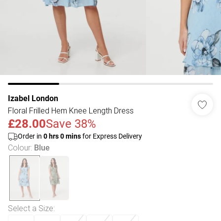
Izabel London
Floral Frilled Hem Knee Length Dress
£28.00
Save 38%
Order in
0
hrs
0
mins
for Express Delivery
Colour
:
Blue
Select a Size
: