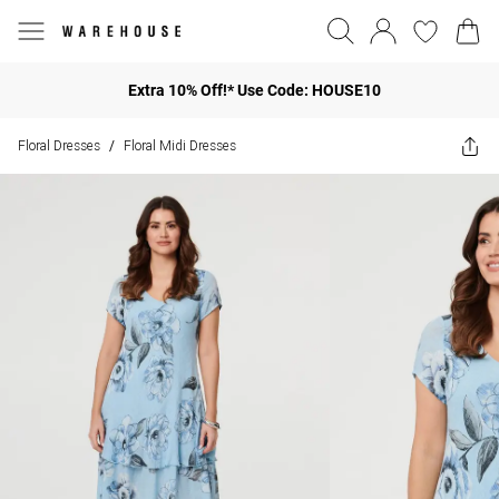
Extra 10% Off!* Use Code: HOUSE10
Floral Dresses
Floral Midi Dresses
/