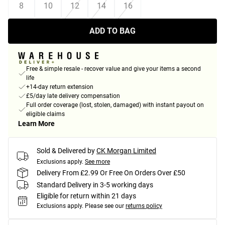
8
10
12
14
16
ADD TO BAG
Free & simple resale - recover value and give your items a second
life
+14-day return extension
£5/day late delivery compensation
Full order coverage (lost, stolen, damaged) with instant payout on
eligible claims
Learn More
Sold & Delivered by
CK Morgan Limited
Exclusions apply.
See more
Delivery From £2.99 Or Free On Orders Over £50
Standard Delivery in 3-5 working days
Eligible for return within 21 days
Exclusions apply.
Please see our
returns policy