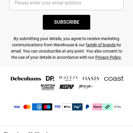
SUBSCRIBE
By submitting your details, you agree to receive marketing
communications from Warehouse & our
family of brands
by
email. You can unsubscribe at any point. You also consent to
the use of your details in accordance with our
Privacy Policy.