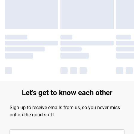
Find out more
Let's get to know each other
Sign up to receive emails from us, so you never miss
out on the good stuff.