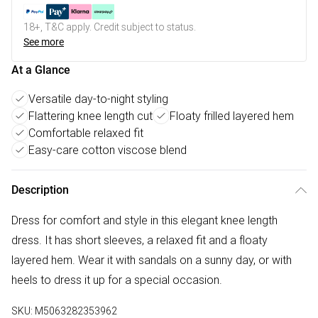
18+, T&C apply. Credit subject to status.
See more
At a Glance
Versatile day-to-night styling
Flattering knee length cut
Floaty frilled layered hem
Comfortable relaxed fit
Easy-care cotton viscose blend
Description
Dress for comfort and style in this elegant knee length
dress. It has short sleeves, a relaxed fit and a floaty
layered hem. Wear it with sandals on a sunny day, or with
heels to dress it up for a special occasion.
SKU:
M5063282353962