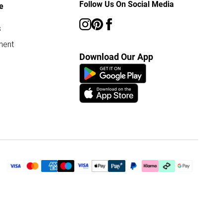
Follow Us On Social Media
e
s
ment
Download Our App