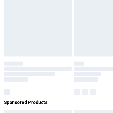
Premium DPD Next Day Delivery
Order before 9pm Sunday - Friday and b
Bulky Item Delivery
Northern Ireland Super Saver Delivery
Northern Ireland Standard Delivery
Unlimited free delivery for a year with Un
Find out more
Please note, some delivery methods are no
partners & they may have longer delivery 
Find out more
Sponsored Products