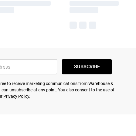
SUBSCRIBE
agree to receive marketing communications from Warehouse &
 can unsubscribe at any point. You also consent to the use of
ur
Privacy Policy.