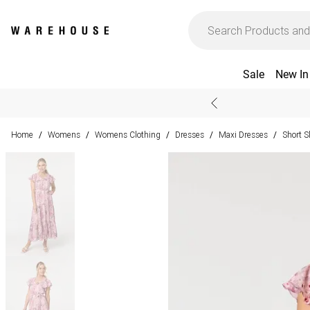
Sale
New In
Home
Womens
Womens Clothing
Dresses
Maxi Dresses
Short S
/
/
/
/
/