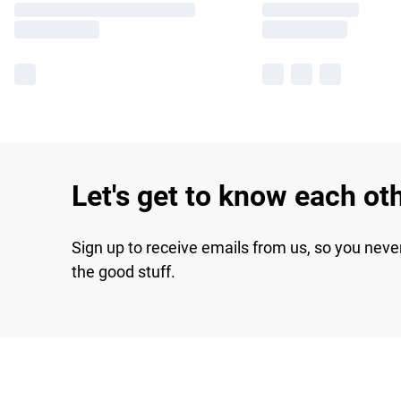
Let's get to know each ot
Sign up to receive emails from us, so you neve
the good stuff.