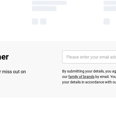
her
r miss out on
By submitting your details, you 
our
family of brands
by email. You
your details in accordance with o