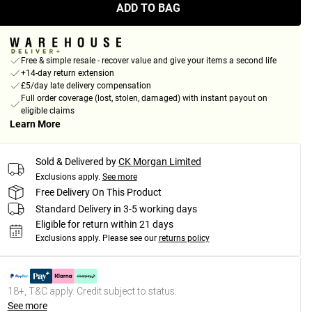
ADD TO BAG
Free & simple resale - recover value and give your items a second life
+14-day return extension
£5/day late delivery compensation
Full order coverage (lost, stolen, damaged) with instant payout on
eligible claims
Learn More
Sold & Delivered by
CK Morgan Limited
Exclusions apply.
See more
Free Delivery On This Product
Standard Delivery in 3-5 working days
Eligible for return within 21 days
Exclusions apply.
Please see our
returns policy
18+, T&C apply. Credit subject to status.
See more