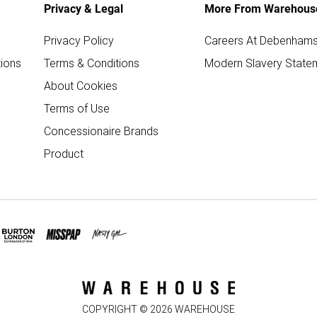
Privacy & Legal
More From Warehous
Privacy Policy
Careers At Debenham
ions
Terms & Conditions
Modern Slavery State
About Cookies
Terms of Use
Concessionaire Brands
Product
COPYRIGHT ©
2026
WAREHOUSE