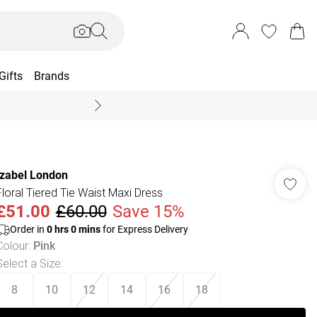
Gifts
Brands
End Of Season Sal
Izabel London
Floral Tiered Tie Waist Maxi Dress
£51.00
£60.00
Save 15%
Order in
0
hrs
0
mins
for Express Delivery
Colour
:
Pink
Select a Size
:
8
10
12
14
16
18