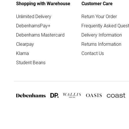
Shopping with Warehouse
Customer Care
Unlimited Delivery
Return Your Order
DebenhamsPay+
Frequently Asked Quest
Debenhams Mastercard
Delivery Information
Clearpay
Returns Information
Klarna
Contact Us
Student Beans