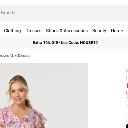
Clothing
Dresses
Shoes & Accessories
Beauty
Home
Extra 10% Off!* Use Code: HOUSE10
leeves Maxi Dresses