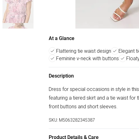
At a Glance
Flattering tie waist design
Elegant ti
Feminine v-neck with buttons
Float
Description
Dress for special occasions in style in this
featuring a tiered skirt and a tie waist for 
front buttons and short sleeves.
SKU:
M5063282345387
Product Details & Care