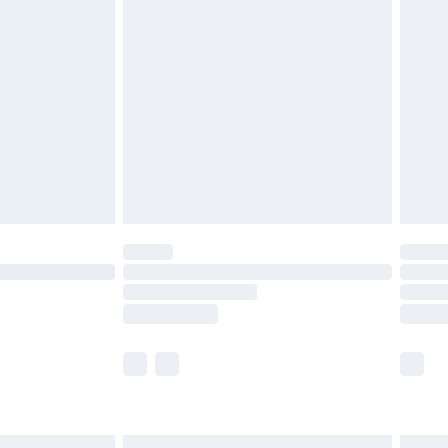
£7.99
efore 8pm Saturday
£4.99
£2.99
£4.99
limited Delivery for £14.99
t available for products delivered by our brand
times.