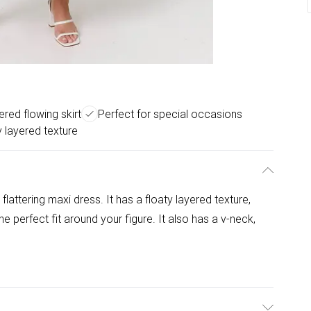
ered flowing skirt
Perfect for special occasions
y layered texture
 flattering maxi dress. It has a floaty layered texture,
the perfect fit around your figure. It also has a v-neck,