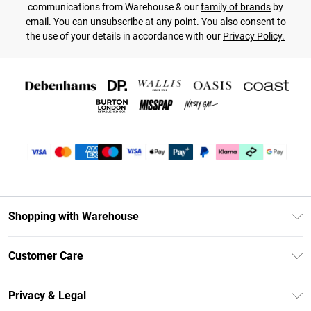
communications from Warehouse & our
family of brands
by
email. You can unsubscribe at any point. You also consent to
the use of your details in accordance with our
Privacy Policy.
Shopping with Warehouse
Unlimited Delivery
Customer Care
DebenhamsPay+
Return Your Order
Debenhams Mastercard
Privacy & Legal
Frequently Asked Questions