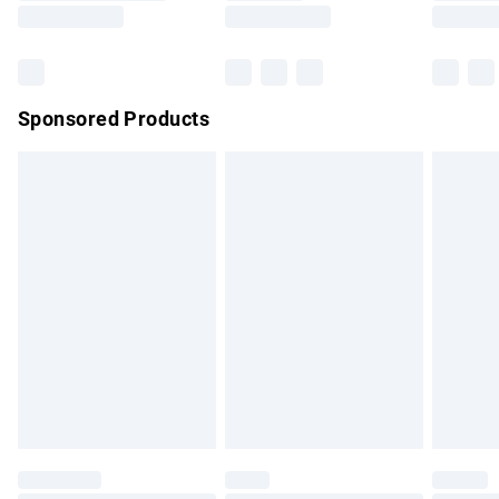
Saturday
Bulky Item Delivery
£4.99
Northern Ireland Super Saver Delivery
£2.99
Sponsored Products
Northern Ireland Standard Delivery
£4.99
Unlimited free delivery for a year with Unlimited Delivery for
£14.99
Find out more
Please note, some delivery methods are not available for
products delivered by our brand partners & they may have
longer delivery times.
Find out more