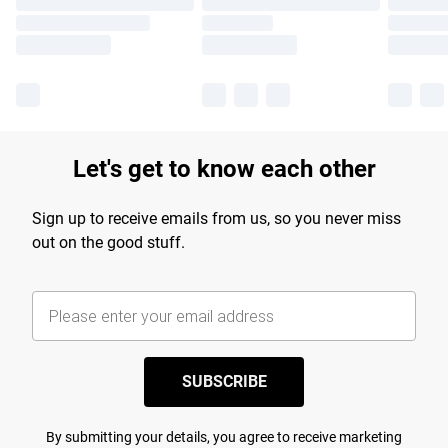
Let's get to know each other
Sign up to receive emails from us, so you never miss
out on the good stuff.
SUBSCRIBE
By submitting your details, you agree to receive marketing