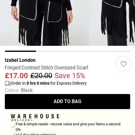
Izabel London
Fringed Contrast Stitch Oversized Scarf
£17.00
£20.00
Save 15%
Order in
0
hrs
0
mins
for Express Delivery
Colour
:
Black
ADD TO BAG
Free & simple resale - recover value and give your items a second
life