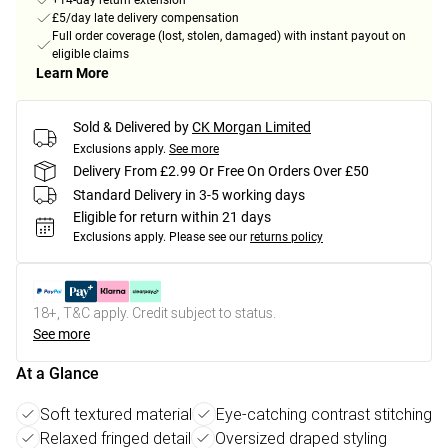
+14-day return extension
£5/day late delivery compensation
Full order coverage (lost, stolen, damaged) with instant payout on
eligible claims
Learn More
Sold & Delivered by
CK Morgan Limited
Exclusions apply.
See more
Delivery From £2.99 Or Free On Orders Over £50
Standard Delivery in 3-5 working days
Eligible for return within 21 days
Exclusions apply.
Please see our
returns policy
18+, T&C apply. Credit subject to status.
See more
At a Glance
Soft textured material
Eye-catching contrast stitching
Relaxed fringed detail
Oversized draped styling