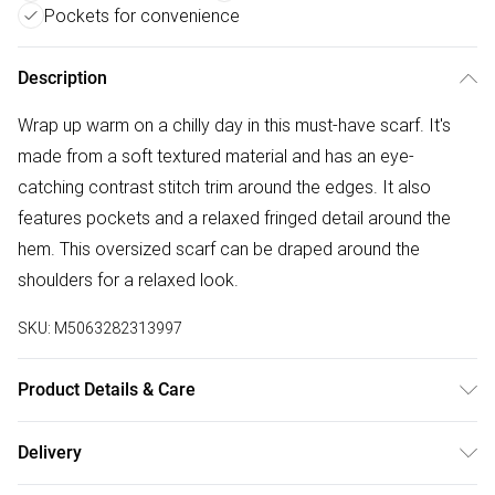
Pockets for convenience
Description
Wrap up warm on a chilly day in this must-have scarf. It's
made from a soft textured material and has an eye-
catching contrast stitch trim around the edges. It also
features pockets and a relaxed fringed detail around the
hem. This oversized scarf can be draped around the
shoulders for a relaxed look.
SKU:
M5063282313997
Product Details & Care
100% polyester. 30° gentle machine wash.
Delivery