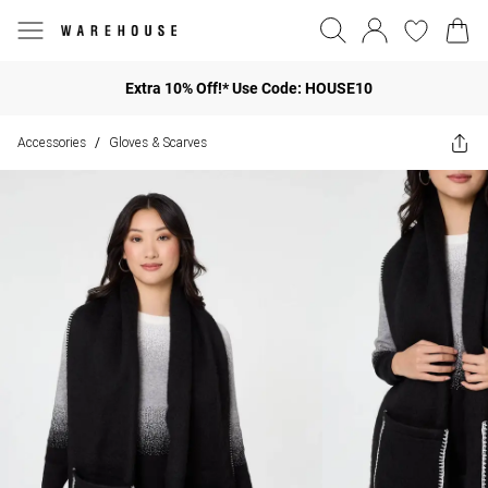
Extra 10% Off!* Use Code: HOUSE10
Accessories
Gloves & Scarves
/