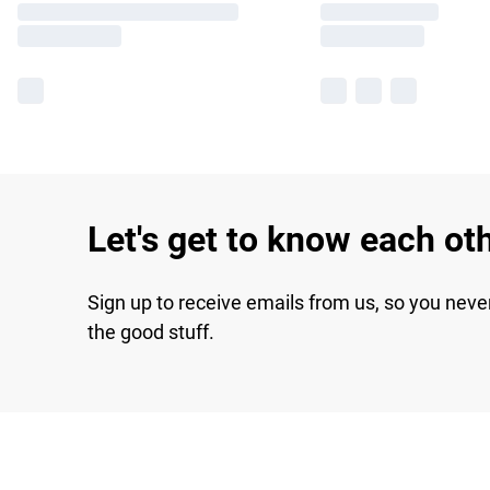
Let's get to know each ot
Sign up to receive emails from us, so you neve
the good stuff.