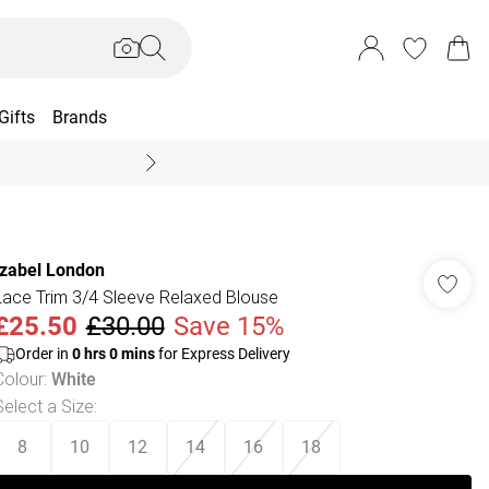
Gifts
Brands
End Of Season Sal
Izabel London
Lace Trim 3/4 Sleeve Relaxed Blouse
£25.50
£30.00
Save 15%
Order in
0
hrs
0
mins
for Express Delivery
Colour
:
White
Select a Size
:
8
10
12
14
16
18