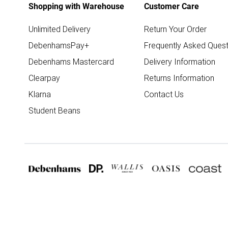
Shopping with Warehouse
Customer Care
Unlimited Delivery
Return Your Order
DebenhamsPay+
Frequently Asked Quest
Debenhams Mastercard
Delivery Information
Clearpay
Returns Information
Klarna
Contact Us
Student Beans