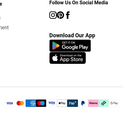
Follow Us On Social Media
e
s
ment
Download Our App