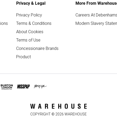
Privacy & Legal
More From Warehous
Privacy Policy
Careers At Debenham
ions
Terms & Conditions
Modern Slavery State
About Cookies
Terms of Use
Concessionaire Brands
Product
COPYRIGHT ©
2026
WAREHOUSE