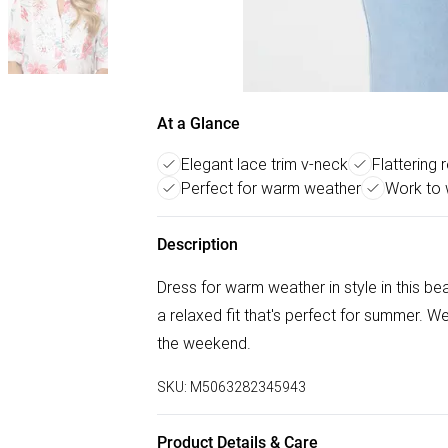
At a Glance
Elegant lace trim v-neck
Flattering r
Perfect for warm weather
Work to 
Description
Dress for warm weather in style in this bea
a relaxed fit that's perfect for summer. We
the weekend.
SKU:
M5063282345943
Product Details & Care