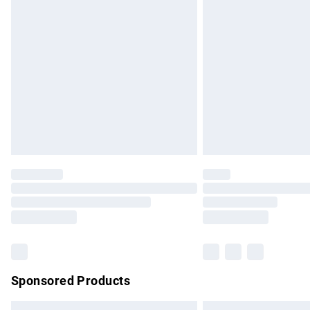
Premium DPD Next Day Delivery
Order before 9pm Sunday - Friday and b
Bulky Item Delivery
Northern Ireland Super Saver Delivery
Northern Ireland Standard Delivery
Unlimited free delivery for a year with Un
Find out more
Please note, some delivery methods are no
partners & they may have longer delivery 
Find out more
Sponsored Products