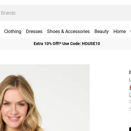
Clothing
Dresses
Shoes & Accessories
Beauty
Home
Extra 10% Off!* Use Code: HOUSE10