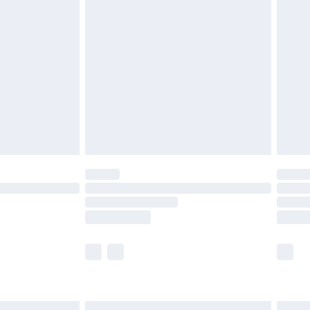
£7.99
efore 8pm Saturday
£4.99
£2.99
£4.99
limited Delivery for £14.99
t available for products delivered by our brand
times.