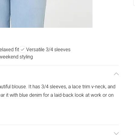
elaxed fit
Versatile 3/4 sleeves
weekend styling
utiful blouse. It has 3/4 sleeves, a lace trim v-neck, and
ar it with blue denim for a laid-back look at work or on