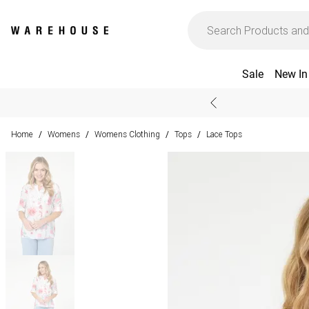
Sale
New In
Home
Womens
Womens Clothing
Tops
Lace Tops
/
/
/
/