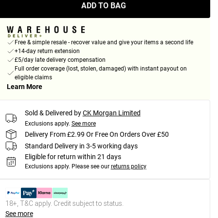
ADD TO BAG
Free & simple resale - recover value and give your items a second life
+14-day return extension
£5/day late delivery compensation
Full order coverage (lost, stolen, damaged) with instant payout on
eligible claims
Learn More
Sold & Delivered by
CK Morgan Limited
Exclusions apply.
See more
Delivery From £2.99 Or Free On Orders Over £50
Standard Delivery in 3-5 working days
Eligible for return within 21 days
Exclusions apply.
Please see our
returns policy
18+, T&C apply. Credit subject to status.
See more