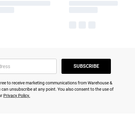
SUBSCRIBE
agree to receive marketing communications from Warehouse &
 can unsubscribe at any point. You also consent to the use of
ur
Privacy Policy.