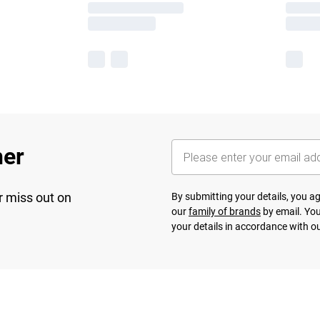
her
r miss out on
By submitting your details, you 
our
family of brands
by email. You
your details in accordance with o