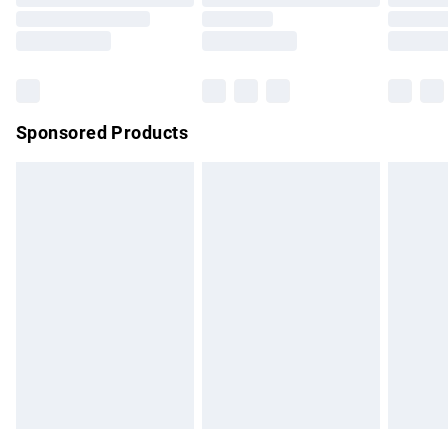
Order before 9pm Sunday - Friday and before 8pm
Saturday
Bulky Item Delivery
£4.99
Northern Ireland Super Saver Delivery
£2.99
Sponsored Products
Northern Ireland Standard Delivery
£4.99
Unlimited free delivery for a year with Unlimited Delivery for
£14.99
Find out more
Please note, some delivery methods are not available for
products delivered by our brand partners & they may have
longer delivery times.
Find out more