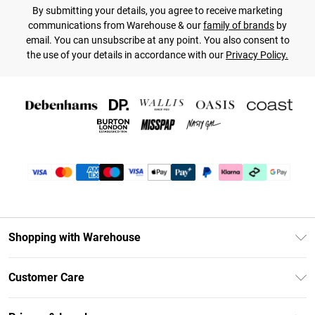
By submitting your details, you agree to receive marketing
communications from Warehouse & our
family of brands
by
email. You can unsubscribe at any point. You also consent to
the use of your details in accordance with our
Privacy Policy.
Shopping with Warehouse
Unlimited Delivery
Customer Care
DebenhamsPay+
Return Your Order
Debenhams Mastercard