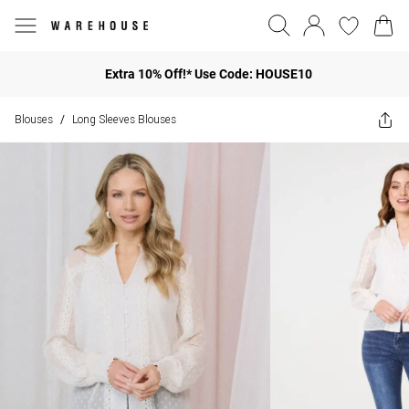
Extra 10% Off!* Use Code: HOUSE10
Blouses
Long Sleeves Blouses
/