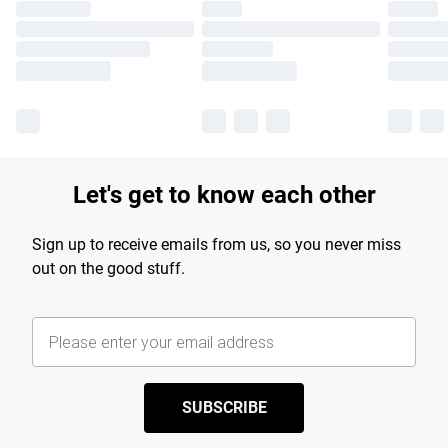
Let's get to know each other
Sign up to receive emails from us, so you never miss
out on the good stuff.
SUBSCRIBE