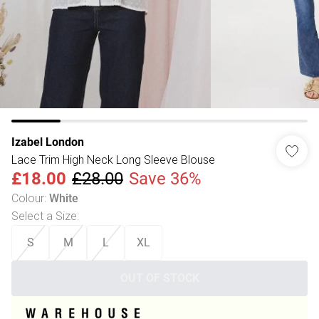
Izabel London
Lace Trim High Neck Long Sleeve Blouse
£18.00
£28.00
Save 36%
Colour
:
White
Select a Size
:
S
M
L
XL
OUT OF STOCK