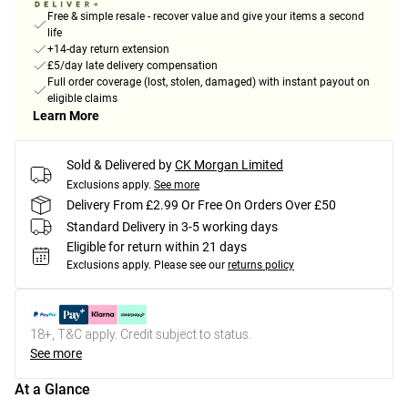
Free & simple resale - recover value and give your items a second
life
+14-day return extension
£5/day late delivery compensation
Full order coverage (lost, stolen, damaged) with instant payout on
eligible claims
Learn More
Sold & Delivered by
CK Morgan Limited
Exclusions apply.
See more
Delivery From £2.99 Or Free On Orders Over £50
Standard Delivery in 3-5 working days
Eligible for return within 21 days
Exclusions apply.
Please see our
returns policy
18+, T&C apply. Credit subject to status.
See more
At a Glance