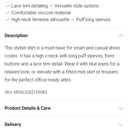
Lace trim detailing
Versatile style options
Comfortable viscose material
High-neck feminine silhouette
Puff long sleeves
Description
This stylish shirt is a must-have for smart and casual dress
codes. It has a high v-neck with long puff sleeves, front
buttons and a lace trim detail. Wear it with blue jeans for a
relaxed look, or elevate with a fitted midi skirt or trousers
for the perfect office-ready attire.
SKU:
M5063282159083
Product Details & Care
100% viscose. Cold gentle machine wash separately.
Delivery