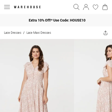
Extra 10% Off!* Use Code: HOUSE10
Lace Dresses
Lace Maxi Dresses
/