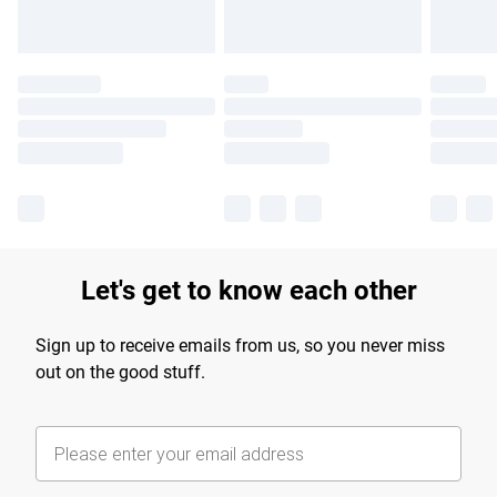
Let's get to know each other
Sign up to receive emails from us, so you never miss
out on the good stuff.