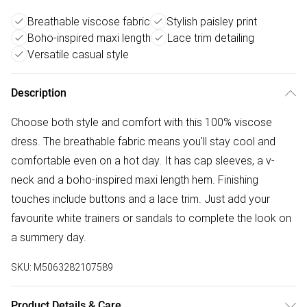
Breathable viscose fabric
Stylish paisley print
Boho-inspired maxi length
Lace trim detailing
Versatile casual style
Description
Choose both style and comfort with this 100% viscose
dress. The breathable fabric means you'll stay cool and
comfortable even on a hot day. It has cap sleeves, a v-
neck and a boho-inspired maxi length hem. Finishing
touches include buttons and a lace trim. Just add your
favourite white trainers or sandals to complete the look on
a summery day.
SKU:
M5063282107589
Product Details & Care