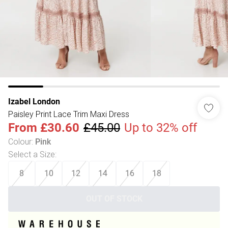
Izabel London
Paisley Print Lace Trim Maxi Dress
From
£30.60
£45.00
Up to 32% off
Colour
:
Pink
Select a Size
:
8
10
12
14
16
18
OUT OF STOCK