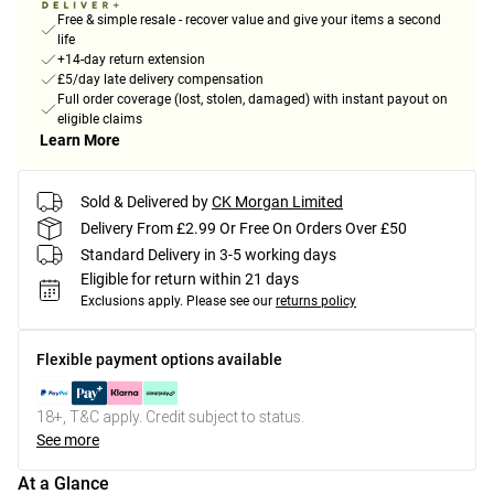
Free & simple resale - recover value and give your items a second
life
+14-day return extension
£5/day late delivery compensation
Full order coverage (lost, stolen, damaged) with instant payout on
eligible claims
Learn More
Sold & Delivered by
CK Morgan Limited
Delivery From £2.99 Or Free On Orders Over £50
Standard Delivery in 3-5 working days
Eligible for return within 21 days
Exclusions apply.
Please see our
returns policy
Flexible payment options available
18+, T&C apply. Credit subject to status.
See more
At a Glance