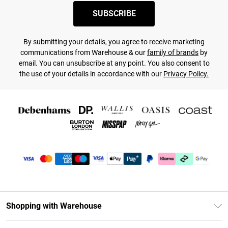
SUBSCRIBE
By submitting your details, you agree to receive marketing
communications from Warehouse & our
family of brands
by
email. You can unsubscribe at any point. You also consent to
the use of your details in accordance with our
Privacy Policy.
Shopping with Warehouse