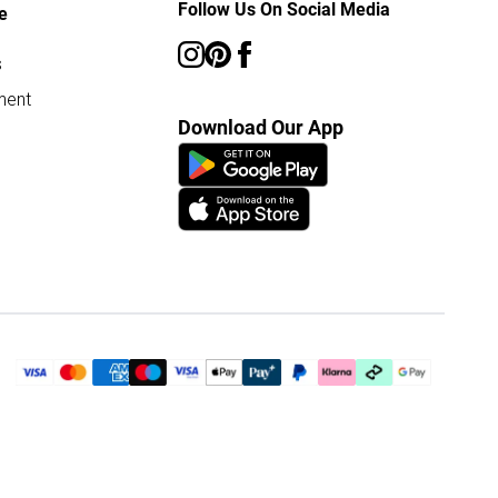
Follow Us On Social Media
e
s
ment
Download Our App