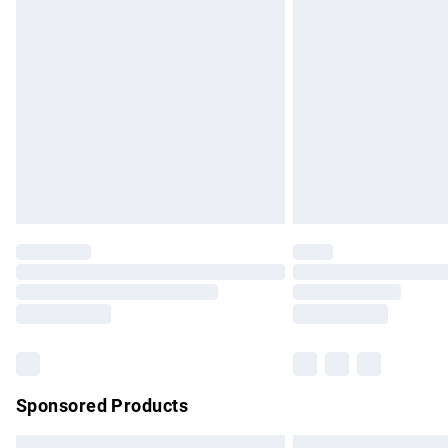
Premium DPD Next Day Delivery
Order before 9pm Sunday - Friday and b
Bulky Item Delivery
Northern Ireland Super Saver Delivery
Northern Ireland Standard Delivery
Unlimited free delivery for a year with Un
Find out more
Please note, some delivery methods are no
partners & they may have longer delivery 
Find out more
Sponsored Products