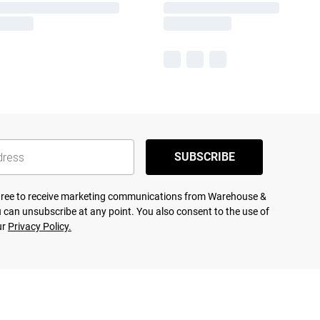
SUBSCRIBE
agree to receive marketing communications from Warehouse &
 can unsubscribe at any point. You also consent to the use of
ur
Privacy Policy.