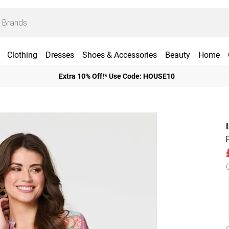
Clothing
Dresses
Shoes & Accessories
Beauty
Home
Extra 10% Off!* Use Code: HOUSE10