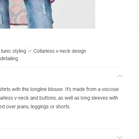
tunic styling
Collarless v-neck design
detailing
hirts with this longline blouse. It's made from a viscose
arless v-neck and buttons, as well as long sleeves with
ed over jeans, leggings or shorts.