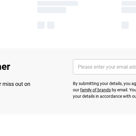
her
r miss out on
By submitting your details, you 
our
family of brands
by email. You
your details in accordance with o