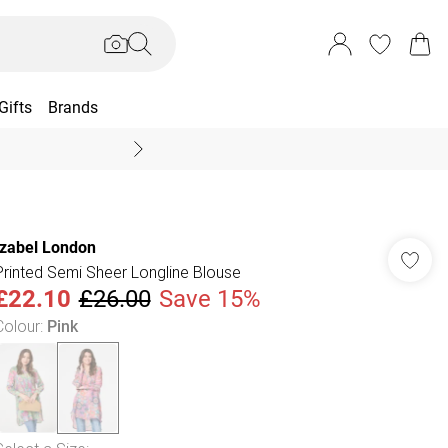
Gifts
Brands
End Of Season Sal
Izabel London
Printed Semi Sheer Longline Blouse
£22.10
£26.00
Save 15%
Colour
:
Pink