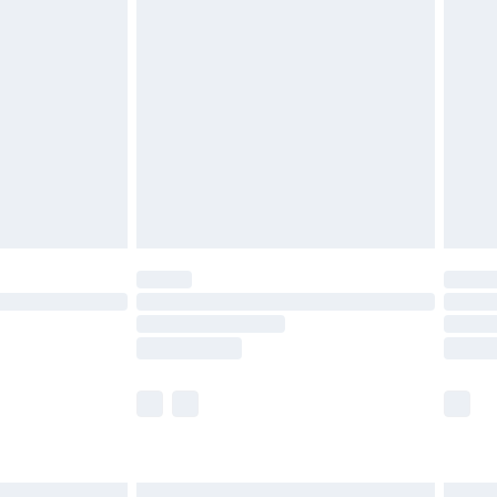
£7.99
efore 8pm Saturday
£4.99
£2.99
£4.99
limited Delivery for £14.99
t available for products delivered by our brand
times.