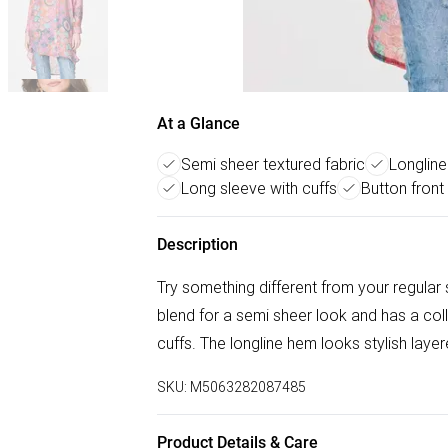
At a Glance
Semi sheer textured fabric
Longline 
Long sleeve with cuffs
Button front 
Description
Try something different from your regular s
blend for a semi sheer look and has a coll
cuffs. The longline hem looks stylish layer
SKU:
M5063282087485
Product Details & Care