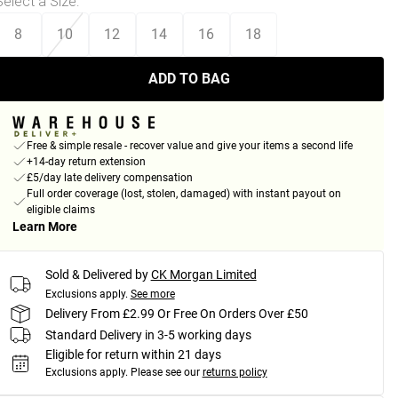
Select a Size
:
8
10
12
14
16
18
ADD TO BAG
Free & simple resale - recover value and give your items a second life
+14-day return extension
£5/day late delivery compensation
Full order coverage (lost, stolen, damaged) with instant payout on
eligible claims
Learn More
Sold & Delivered by
CK Morgan Limited
Exclusions apply.
See more
Delivery From £2.99 Or Free On Orders Over £50
Standard Delivery in 3-5 working days
Eligible for return within 21 days
Exclusions apply.
Please see our
returns policy