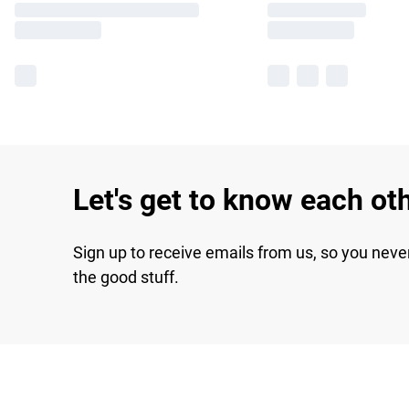
Let's get to know each ot
Sign up to receive emails from us, so you neve
the good stuff.