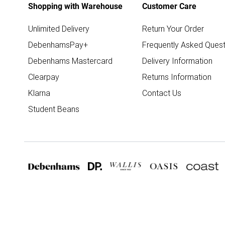
Shopping with Warehouse
Customer Care
Unlimited Delivery
Return Your Order
DebenhamsPay+
Frequently Asked Quest
Debenhams Mastercard
Delivery Information
Clearpay
Returns Information
Klarna
Contact Us
Student Beans