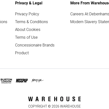
Privacy & Legal
More From Warehous
Privacy Policy
Careers At Debenham
ions
Terms & Conditions
Modern Slavery State
About Cookies
Terms of Use
Concessionaire Brands
Product
COPYRIGHT ©
2026
WAREHOUSE