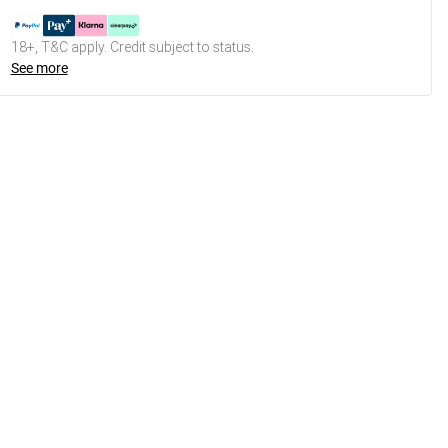
18+, T&C apply. Credit subject to status.
See more