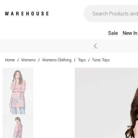
Sale
New In
Home
Womens
Womens Clothing
Tops
Tunic Tops
/
/
/
/