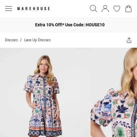
Extra 10% Off!* Use Code: HOUSE10
Dresses
Lace Up Dresses
/