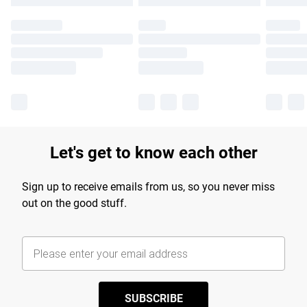
Let's get to know each other
Sign up to receive emails from us, so you never miss
out on the good stuff.
SUBSCRIBE