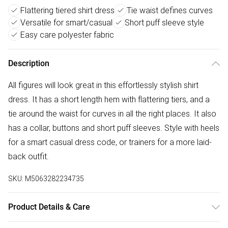
Flattering tiered shirt dress
Tie waist defines curves
Versatile for smart/casual
Short puff sleeve style
Easy care polyester fabric
Description
All figures will look great in this effortlessly stylish shirt
dress. It has a short length hem with flattering tiers, and a
tie around the waist for curves in all the right places. It also
has a collar, buttons and short puff sleeves. Style with heels
for a smart casual dress code, or trainers for a more laid-
back outfit.
SKU:
M5063282234735
Product Details & Care