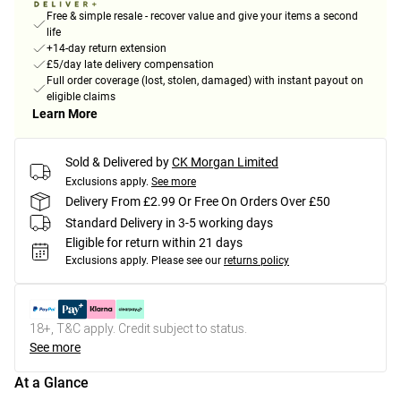
Free & simple resale - recover value and give your items a second
life
+14-day return extension
£5/day late delivery compensation
Full order coverage (lost, stolen, damaged) with instant payout on
eligible claims
Learn More
Sold & Delivered by
CK Morgan Limited
Exclusions apply.
See more
Delivery From £2.99 Or Free On Orders Over £50
Standard Delivery in 3-5 working days
Eligible for return within 21 days
Exclusions apply.
Please see our
returns policy
18+, T&C apply. Credit subject to status.
See more
At a Glance