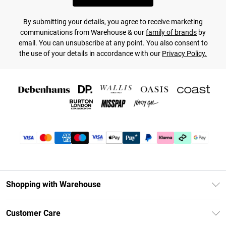
By submitting your details, you agree to receive marketing
communications from Warehouse & our
family of brands
by
email. You can unsubscribe at any point. You also consent to
the use of your details in accordance with our
Privacy Policy.
Shopping with Warehouse
Unlimited Delivery
Customer Care
DebenhamsPay+