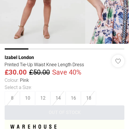
Izabel London
Printed Tie-Up Waist Knee Length Dress
£30.00
£50.00
Save 40%
Colour
:
Pink
Select a Size
:
8
10
12
14
16
18
OUT OF STOCK