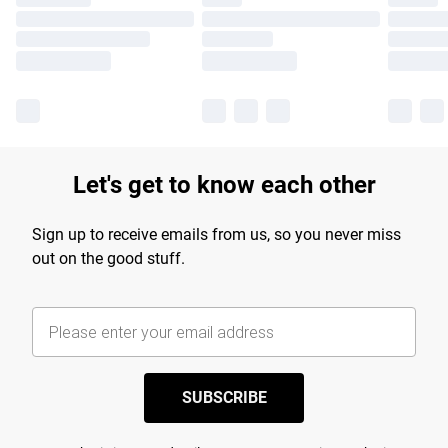
Let's get to know each other
Sign up to receive emails from us, so you never miss
out on the good stuff.
SUBSCRIBE