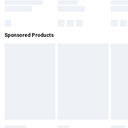
Saturday
Bulky Item Delivery
£4.99
Northern Ireland Super Saver Delivery
£2.99
Sponsored Products
Northern Ireland Standard Delivery
£4.99
Unlimited free delivery for a year with Unlimited Delivery for
£14.99
Find out more
Please note, some delivery methods are not available for
products delivered by our brand partners & they may have
longer delivery times.
Find out more