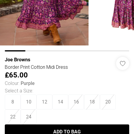
Joe Browns
Border Print Cotton Midi Dress
£65.00
Colour
:
Purple
Select a Size
:
8
10
12
14
16
18
20
22
24
ADD TO BAG