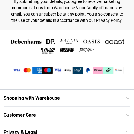
By submitting your details, you agree to receive marketing
communications from Warehouse & our
family of brands
by
email. You can unsubscribe at any point. You also consent to
the use of your details in accordance with our
Privacy Policy.
Shopping with Warehouse
Unlimited Delivery
Customer Care
DebenhamsPay+
Return Your Order
Debenhams Mastercard
Privacy & Legal