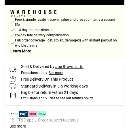
Free & simple resale - recover value and give your items a second
life
+14-day return extension
£5/day late delivery compensation
Full order coverage (lost, stolen, damaged) with instant payout on
eligible claims
Learn More
Sold & Delivered by
Joe Browns Ltd
Exclusions apply.
See more
Free Delivery On This Product
Standard Delivery in 3-5 working days
Eligible for return within 21 days
Exclusions apply.
Please see our
returns policy
18+, T&C apply. Credit subject to status.
See more