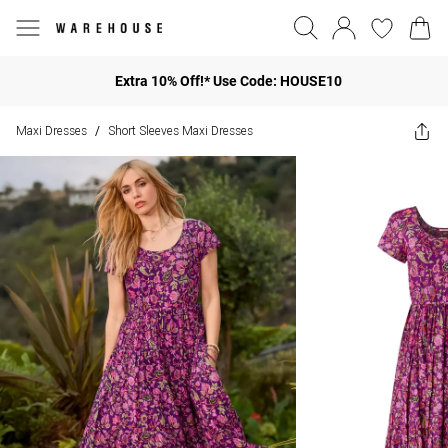
Extra 10% Off!* Use Code: HOUSE10
Maxi Dresses
Short Sleeves Maxi Dresses
/