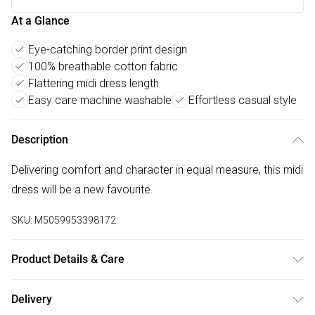
At a Glance
Eye-catching border print design
100% breathable cotton fabric
Flattering midi dress length
Easy care machine washable
Effortless casual style
Description
Delivering comfort and character in equal measure, this midi
dress will be a new favourite.
SKU:
M5059953398172
Product Details & Care
100% Cotton.30 Degree Machine Wash
Delivery