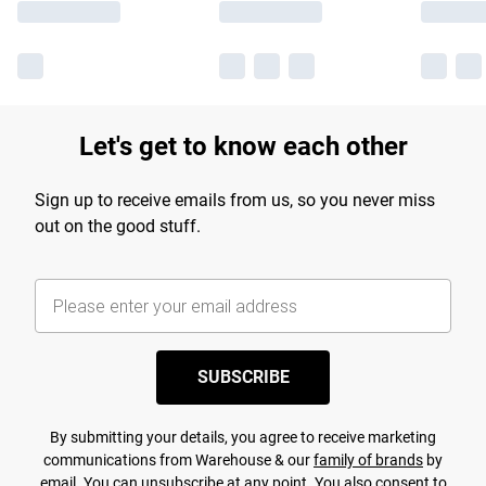
Let's get to know each other
Sign up to receive emails from us, so you never miss
out on the good stuff.
SUBSCRIBE
By submitting your details, you agree to receive marketing
communications from Warehouse & our
family of brands
by
email. You can unsubscribe at any point. You also consent to