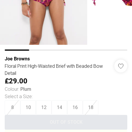
Joe Browns
Floral Print High-Waisted Brief with Beaded Bow
Detail
£29.00
Colour
:
Plum
Select a Size
:
8
10
12
14
16
18
OUT OF STOCK