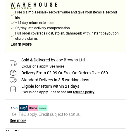
Free & simple resale - recover value and give your items a second
life
+14-day return extension
£5/day late delivery compensation
Full order coverage (lost, stolen, damaged) with instant payout on
eligible claims
Learn More
Sold & Delivered by
Joe Browns Ltd
Exclusions apply.
See more
Delivery From £2.99 Or Free On Orders Over £50
Standard Delivery in 3-5 working days
Eligible for return within 21 days
Exclusions apply.
Please see our
returns policy
18+, T&C apply. Credit subject to status.
See more