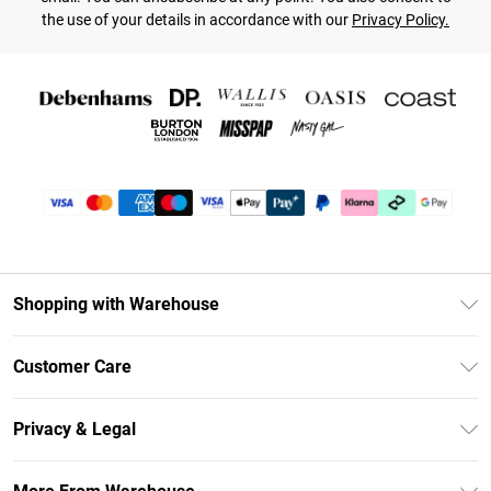
the use of your details in accordance with our
Privacy Policy.
Shopping with Warehouse
Unlimited Delivery
Customer Care
DebenhamsPay+
Return Your Order
Debenhams Mastercard
Privacy & Legal
Frequently Asked Questions
Clearpay
Privacy Policy
Delivery Information