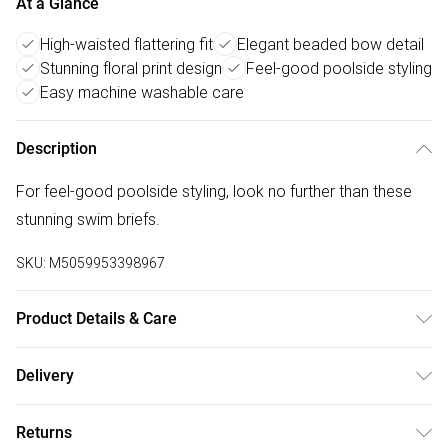
At a Glance
High-waisted flattering fit
Elegant beaded bow detail
Stunning floral print design
Feel-good poolside styling
Easy machine washable care
Description
For feel-good poolside styling, look no further than these
stunning swim briefs.
SKU:
M5059953398967
Product Details & Care
Main: 84% Polyester, 16% Elastane. Lining: 100% Polyester.
Delivery
30 Degree Machine Wash.
Free delivery on all order over £50 (exc. Bulky Item
Returns
Delivery)