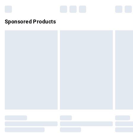
Bulky Item Delivery
£4.99
Northern Ireland Super Saver Delivery
£2.99
Sponsored Products
Northern Ireland Standard Delivery
£4.99
Unlimited free delivery for a year with Unlimited Delivery for
£14.99
Find out more
Please note, some delivery methods are not available for
products delivered by our brand partners & they may have
longer delivery times.
Find out more