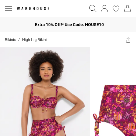
Extra 10% Off!* Use Code: HOUSE10
Bikinis
High Leg Bikini
/