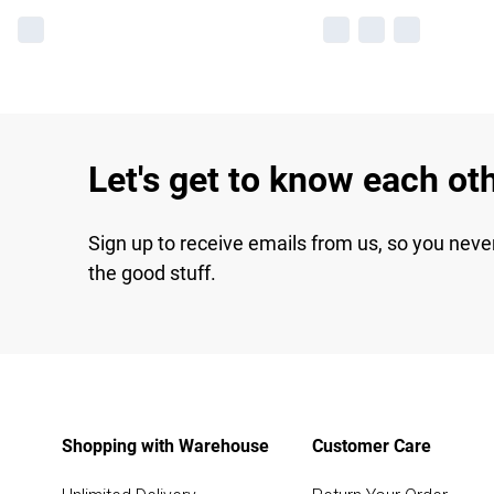
Let's get to know each ot
Sign up to receive emails from us, so you neve
the good stuff.
Shopping with Warehouse
Customer Care