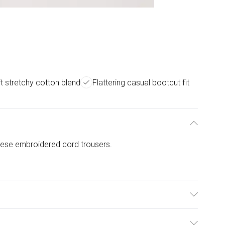
t stretchy cotton blend
Flattering casual bootcut fit
these embroidered cord trousers.
 Elastane. 30 Degree Machine Wash, Medium Iron on