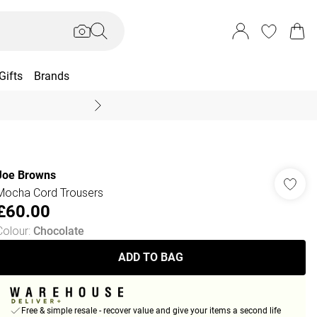
Gifts
Brands
End Of Season Sal
Joe Browns
Mocha Cord Trousers
£60.00
Colour
:
Chocolate
ADD TO BAG
Free & simple resale - recover value and give your items a second life