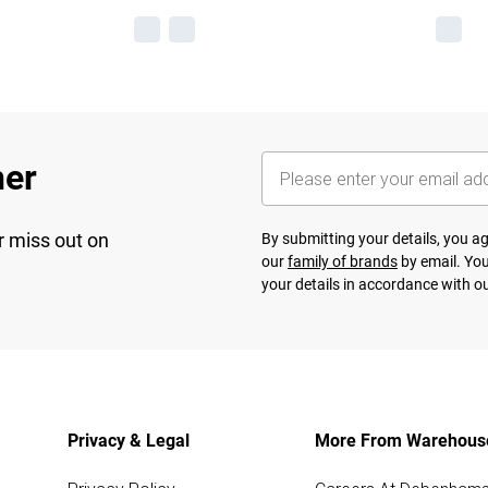
her
r miss out on
By submitting your details, you 
our
family of brands
by email. You
your details in accordance with o
Privacy & Legal
More From Warehous