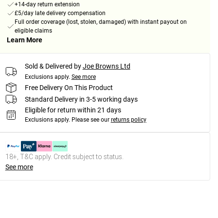
+14-day return extension
£5/day late delivery compensation
Full order coverage (lost, stolen, damaged) with instant payout on
eligible claims
Learn More
Sold & Delivered by
Joe Browns Ltd
Exclusions apply.
See more
Free Delivery On This Product
Standard Delivery in 3-5 working days
Eligible for return within 21 days
Exclusions apply.
Please see our
returns policy
18+, T&C apply. Credit subject to status.
See more