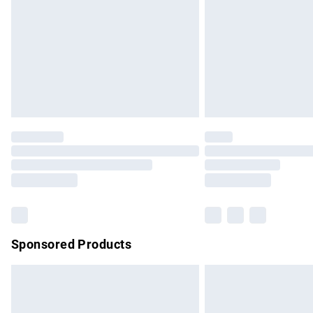
Bulky Item Delivery
Northern Ireland Super Saver Delivery
Northern Ireland Standard Delivery
Unlimited free delivery for a year with Un
Find out more
Please note, some delivery methods are no
partners & they may have longer delivery 
Find out more
Sponsored Products