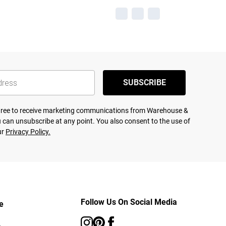
SUBSCRIBE
agree to receive marketing communications from Warehouse &
 can unsubscribe at any point. You also consent to the use of
ur
Privacy Policy.
Follow Us On Social Media
e