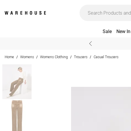
Sale
New In
Home
Womens
Womens Clothing
Trousers
Casual Trousers
/
/
/
/