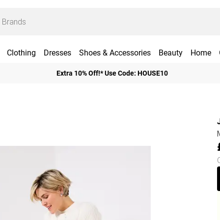
Clothing
Dresses
Shoes & Accessories
Beauty
Home
Extra 10% Off!* Use Code: HOUSE10