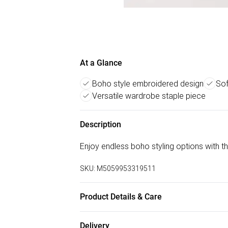
At a Glance
Boho style embroidered design
Sof
Versatile wardrobe staple piece
Description
Enjoy endless boho styling options with 
SKU:
M5059953319511
Product Details & Care
70% Cotton, 22% Viscose, 7% Lyocel, 1%
Delivery