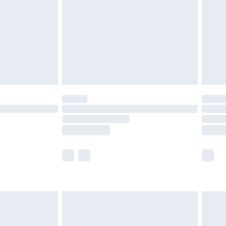
£4.99
£2.99
£4.99
limited Delivery for £14.99
t available for products delivered by our brand
times.