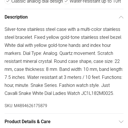
Classic analog dial design
Water-resistant up to 10ft
Description
Silver-tone stainless steel case with a multi-color stainless
steel bracelet. Fixed yellow gold-tone stainless steel bezel.
White dial with yellow gold-tone hands and index hour
markers. Dial Type: Analog. Quartz movement. Scratch
resistant mineral crystal. Round case shape, case size: 22
mm, case thickness: 8 mm. Band width: 10 mm, band length:
7.5 inches. Water resistant at 3 meters / 10 feet. Functions:
hour, minute. Snake Series. Fashion watch style. Just
Cavalli Snake White Dial Ladies Watch JC1L182M0025.
SKU:
M4894626175879
Product Details & Care