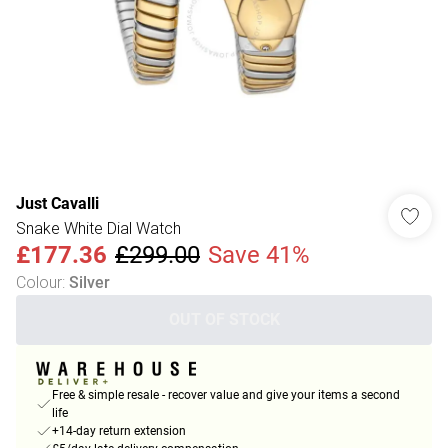
Just Cavalli
Snake White Dial Watch
£177.36
£299.00
Save 41%
Colour
:
Silver
OUT OF STOCK
Free & simple resale - recover value and give your items a second
life
+14-day return extension