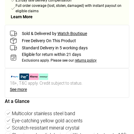
£5/day late delivery compensation
Full order coverage (lost, stolen, damaged) with instant payout on
eligible claims
Learn More
Sold & Delivered by
Watch Boutique
Free Delivery On This Product
Standard Delivery in 5 working days
Eligible for return within 21 days
Exclusions apply.
Please see our
returns policy
18+, T&C apply. Credit subject to status.
See more
At a Glance
Multicolor stainless steel band
Eye-catching yellow gold accents
Scratch-resistant mineral crystal