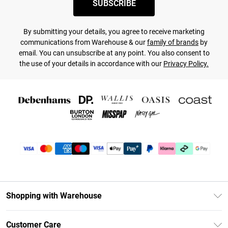
SUBSCRIBE
By submitting your details, you agree to receive marketing
communications from Warehouse & our
family of brands
by
email. You can unsubscribe at any point. You also consent to
the use of your details in accordance with our
Privacy Policy.
Shopping with Warehouse
Unlimited Delivery
Customer Care