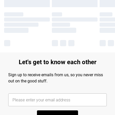
Let's get to know each other
Sign up to receive emails from us, so you never miss
out on the good stuff.