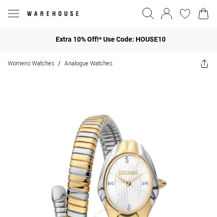
Extra 10% Off!* Use Code: HOUSE10
Womens Watches
Analogue Watches
/