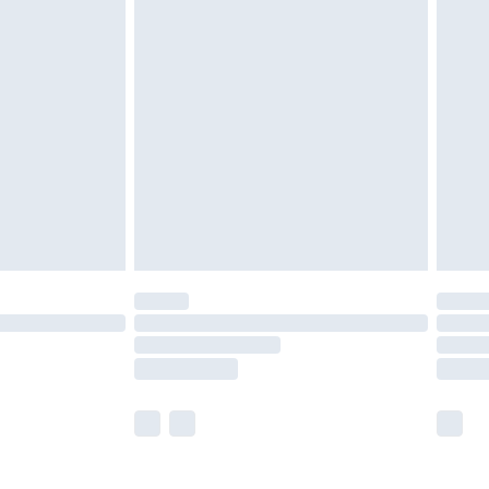
£5.99
£7.99
efore 8pm Saturday
£4.99
£2.99
£4.99
limited Delivery for £14.99
t available for products delivered by our brand
times.