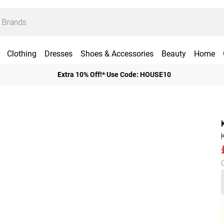
Clothing
Dresses
Shoes & Accessories
Beauty
Home
Extra 10% Off!* Use Code: HOUSE10