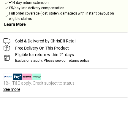
+14-day return extension
£5/day late delivery compensation
Full order coverage (lost, stolen, damaged) with instant payout on
eligible claims
Learn More
Sold & Delivered by
ChrisElli Retail
Free Delivery On This Product
Eligible for return within 21 days
Exclusions apply.
Please see our
returns policy
18+, T&C apply. Credit subject to status.
See more