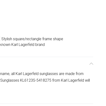
Stylish square/rectangle frame shape
-known Karl Lagerfeld brand
 name, all Karl Lagerfeld sunglasses are made from
S Sunglasses KL6123S-5418275 from Karl Lagerfeld will