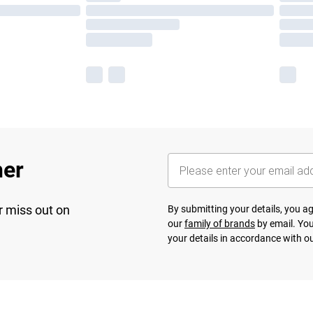
her
r miss out on
By submitting your details, you 
our
family of brands
by email. You
your details in accordance with o