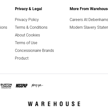
Privacy & Legal
More From Warehous
Privacy Policy
Careers At Debenham
ions
Terms & Conditions
Modern Slavery State
About Cookies
Terms of Use
Concessionaire Brands
Product