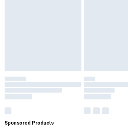
Evri ParcelShop | Express Delivery
Premium DPD Next Day Delivery
Order before 9pm Sunday - Friday and b
Bulky Item Delivery
Northern Ireland Super Saver Delivery
Northern Ireland Standard Delivery
Unlimited free delivery for a year with Un
Find out more
Please note, some delivery methods are no
partners & they may have longer delivery 
Find out more
Sponsored Products