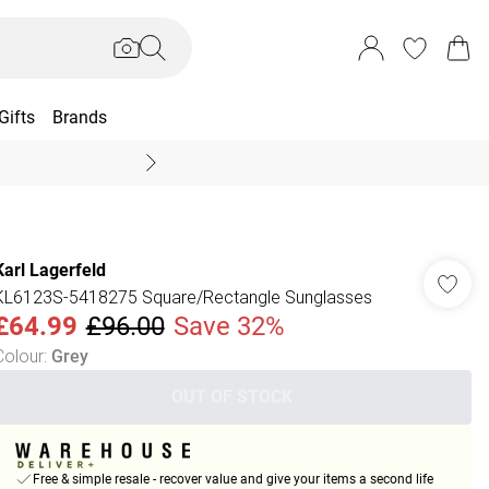
Gifts
Brands
End Of Season Sal
Karl Lagerfeld
KL6123S-5418275 Square/Rectangle Sunglasses
£64.99
£96.00
Save 32%
Colour
:
Grey
OUT OF STOCK
Free & simple resale - recover value and give your items a second life