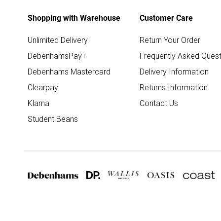
Shopping with Warehouse
Customer Care
Unlimited Delivery
Return Your Order
DebenhamsPay+
Frequently Asked Quest
Debenhams Mastercard
Delivery Information
Clearpay
Returns Information
Klarna
Contact Us
Student Beans