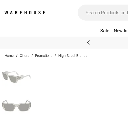
Sale
New In
Home
Offers
Promotions
High Street Brands
/
/
/