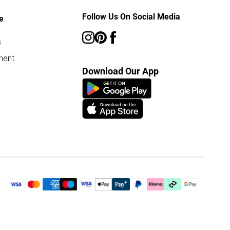
Follow Us On Social Media
e
s
ment
Download Our App