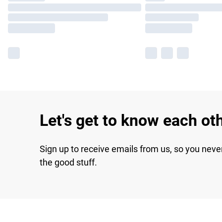
Let's get to know each ot
Sign up to receive emails from us, so you neve
the good stuff.