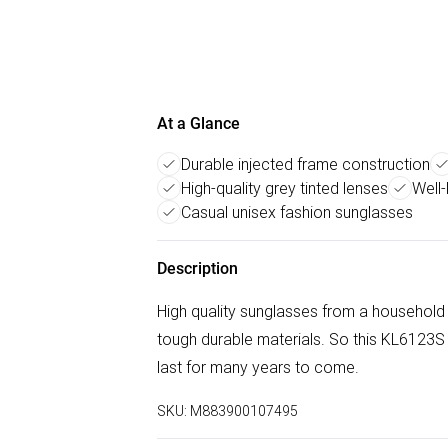
At a Glance
Durable injected frame construction
High-quality grey tinted lenses
Well
Casual unisex fashion sunglasses
Description
High quality sunglasses from a household
tough durable materials. So this KL6123
last for many years to come.
SKU:
M883900107495