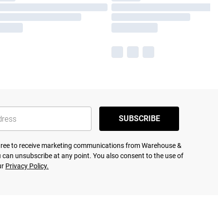
SUBSCRIBE
agree to receive marketing communications from Warehouse &
 can unsubscribe at any point. You also consent to the use of
ur
Privacy Policy.