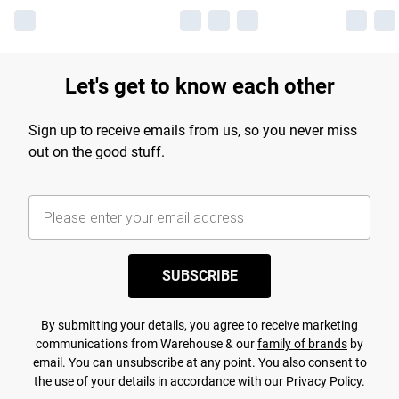
Let's get to know each other
Sign up to receive emails from us, so you never miss
out on the good stuff.
SUBSCRIBE
By submitting your details, you agree to receive marketing
communications from Warehouse & our
family of brands
by
email. You can unsubscribe at any point. You also consent to
the use of your details in accordance with our
Privacy Policy.