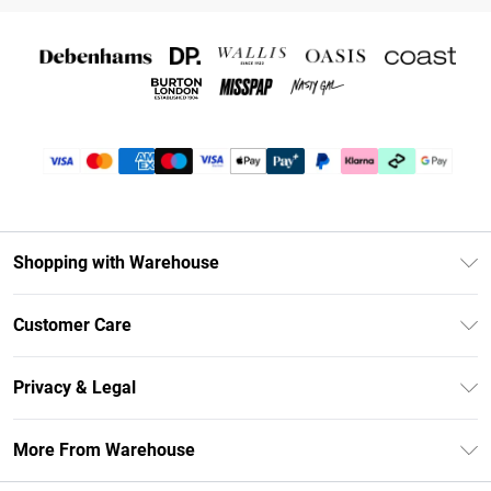
Shopping with Warehouse
Unlimited Delivery
Customer Care
DebenhamsPay+
Return Your Order
Debenhams Mastercard
Privacy & Legal
Frequently Asked Questions
Clearpay
Privacy Policy
Delivery Information
More From Warehouse
Klarna
Terms & Conditions
Returns Information
Student Beans