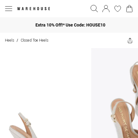
Extra 10% Off!* Use Code: HOUSE10
Heels
Closed Toe Heels
/