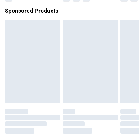
Northern Ireland Super Saver Delivery
£2.99
Sponsored Products
Northern Ireland Standard Delivery
£4.99
Unlimited free delivery for a year with Unlimited Delivery for
£14.99
Find out more
Please note, some delivery methods are not available for
products delivered by our brand partners & they may have
longer delivery times.
Find out more