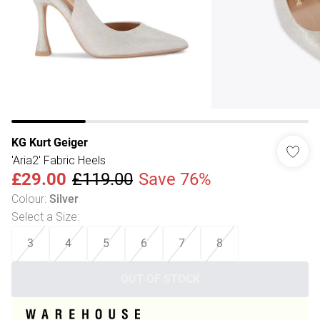
KG Kurt Geiger
'Aria2' Fabric Heels
£29.00
£119.00
Save 76%
Colour
:
Silver
Select a Size
:
3
4
5
6
7
8
OUT OF STOCK