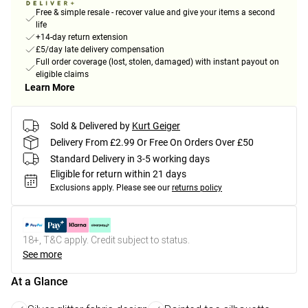
Free & simple resale - recover value and give your items a second
life
+14-day return extension
£5/day late delivery compensation
Full order coverage (lost, stolen, damaged) with instant payout on
eligible claims
Learn More
Sold & Delivered by
Kurt Geiger
Delivery From £2.99 Or Free On Orders Over £50
Standard Delivery in 3-5 working days
Eligible for return within 21 days
Exclusions apply.
Please see our
returns policy
18+, T&C apply. Credit subject to status.
See more
At a Glance