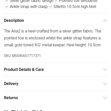
Silver glitter fabric design
Pointed toe silhouette
Ankle strap with clasp
Stiletto 10.5cm high heel
Description
The Aria2 is a heel crafted from a silver glitter fabric. The
pointed toe is enclosed whilst the ankle strap features a
small, gold toned 'KG' metal keeper. Heel height: 10.5cm
SKU:
M5045657717371
Product Details & Care
Main: Fabric. Spot Clean.
Delivery
Free delivery on all order over £50 (exc. Bulky Item
Returns
Delivery)
Something not quite right? You have 21 days from the day