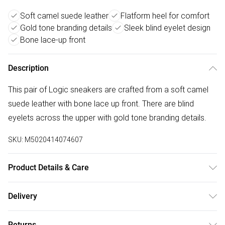
Soft camel suede leather
Flatform heel for comfort
Gold tone branding details
Sleek blind eyelet design
Bone lace-up front
Description
This pair of Logic sneakers are crafted from a soft camel
suede leather with bone lace up front. There are blind
eyelets across the upper with gold tone branding details.
SKU:
M5020414074607
Product Details & Care
Main: Suede. Spot Clean.
Delivery
Free delivery on all order over £50 (exc. Bulky Item
Returns