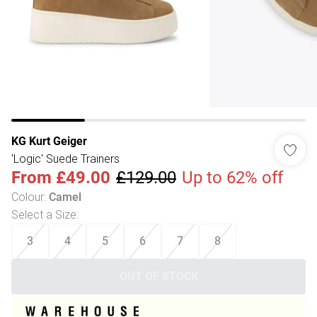
KG Kurt Geiger
'Logic' Suede Trainers
From
£49.00
£129.00
Up to 62% off
Colour
:
Camel
Select a Size
:
3
4
5
6
7
8
OUT OF STOCK