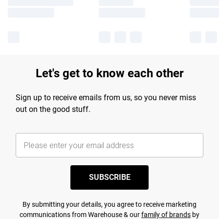
Let's get to know each other
Sign up to receive emails from us, so you never miss
out on the good stuff.
SUBSCRIBE
By submitting your details, you agree to receive marketing
communications from Warehouse & our
family of brands
by