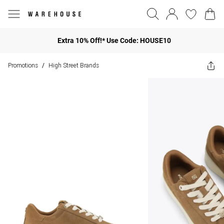
Extra 10% Off!* Use Code: HOUSE10
Promotions
High Street Brands
/