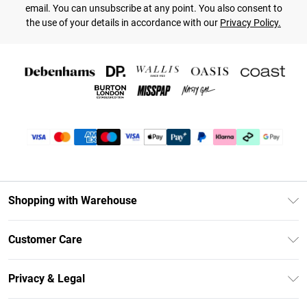
email. You can unsubscribe at any point. You also consent to
the use of your details in accordance with our
Privacy Policy.
Shopping with Warehouse
Unlimited Delivery
Customer Care
DebenhamsPay+
Return Your Order
Debenhams Mastercard
Privacy & Legal
Frequently Asked Questions
Clearpay