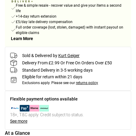
Free & simple resale - recover value and give your items a second
life
+14-day return extension
£5/day late delivery compensation
Full order coverage (lost, stolen, damaged) with instant payout on
eligible claims
Learn More
Sold & Delivered by
Kurt Geiger
Delivery From £2.99 Or Free On Orders Over £50
Standard Delivery in 3-5 working days
Eligible for return within 21 days
Exclusions apply.
Please see our
returns policy
Flexible payment options available
18+, T&C apply. Credit subject to status.
See more
At a Glance