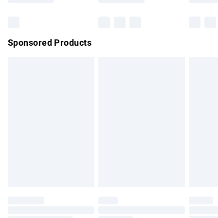
Bulky Item Delivery
£4.99
Northern Ireland Super Saver Delivery
£2.99
Sponsored Products
Northern Ireland Standard Delivery
£4.99
Unlimited free delivery for a year with Unlimited Delivery for
£14.99
Find out more
Please note, some delivery methods are not available for
products delivered by our brand partners & they may have
longer delivery times.
Find out more