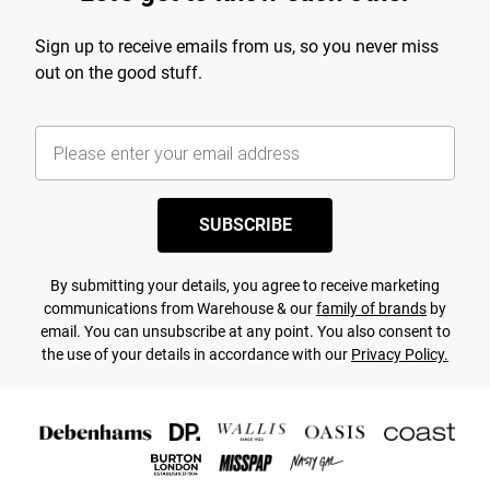
Sign up to receive emails from us, so you never miss
out on the good stuff.
SUBSCRIBE
By submitting your details, you agree to receive marketing
communications from Warehouse & our
family of brands
by
email. You can unsubscribe at any point. You also consent to
the use of your details in accordance with our
Privacy Policy.