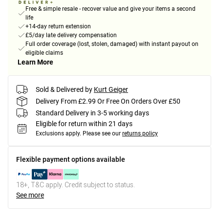
Free & simple resale - recover value and give your items a second
life
+14-day return extension
£5/day late delivery compensation
Full order coverage (lost, stolen, damaged) with instant payout on
eligible claims
Learn More
Sold & Delivered by
Kurt Geiger
Delivery From £2.99 Or Free On Orders Over £50
Standard Delivery in 3-5 working days
Eligible for return within 21 days
Exclusions apply.
Please see our
returns policy
Flexible payment options available
18+, T&C apply. Credit subject to status.
See more