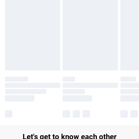
£14.99
Find out more
Please note, some delivery methods are not available for
products delivered by our brand partners & they may have
longer delivery times.
Find out more
Let's get to know each other