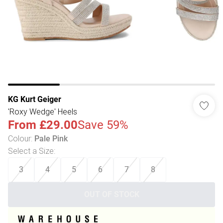
KG Kurt Geiger
'Roxy Wedge' Heels
From
£29.00
Save 59%
Colour
:
Pale Pink
Select a Size
:
3
4
5
6
7
8
OUT OF STOCK