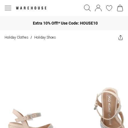
Extra 10% Off!* Use Code: HOUSE10
Holiday Clothes
Holiday Shoes
/