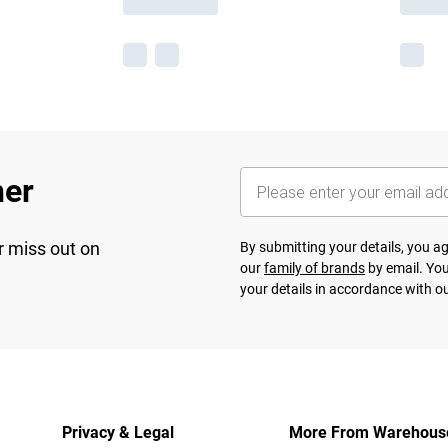
her
r miss out on
By submitting your details, you 
our
family of brands
by email. You
your details in accordance with o
Privacy & Legal
More From Warehous