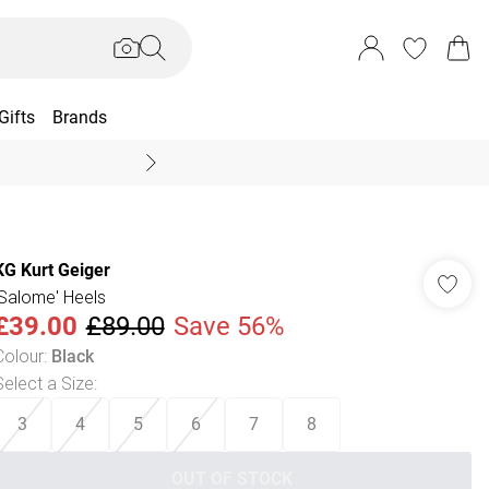
Gifts
Brands
End Of Season Sal
KG Kurt Geiger
'Salome' Heels
£39.00
£89.00
Save 56%
Colour
:
Black
Select a Size
:
3
4
5
6
7
8
OUT OF STOCK