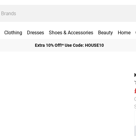
Clothing
Dresses
Shoes & Accessories
Beauty
Home
Extra 10% Off!* Use Code: HOUSE10