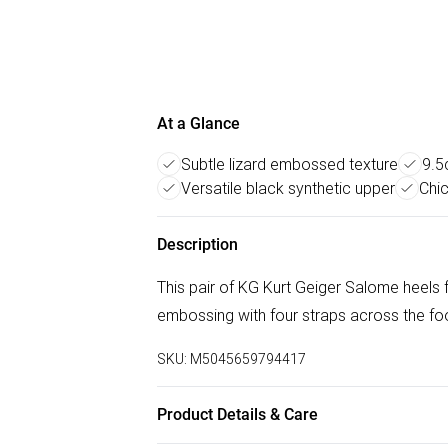
At a Glance
Subtle lizard embossed texture
9.5
Versatile black synthetic upper
Chic
Description
This pair of KG Kurt Geiger Salome heels f
embossing with four straps across the foo
SKU:
M5045659794417
Product Details & Care