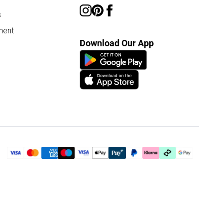
s
ment
Download Our App