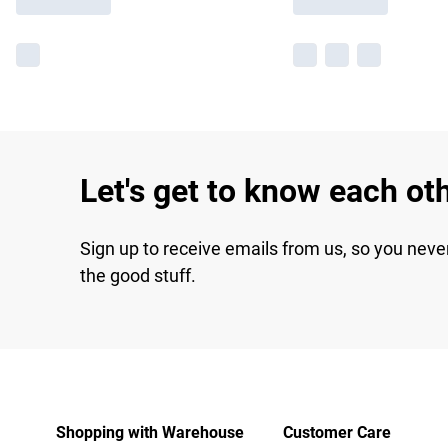
Let's get to know each ot
Sign up to receive emails from us, so you neve
the good stuff.
Shopping with Warehouse
Customer Care