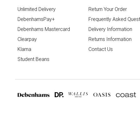
Unlimited Delivery
Return Your Order
DebenhamsPay+
Frequently Asked Quest
Debenhams Mastercard
Delivery Information
Clearpay
Returns Information
Klarna
Contact Us
Student Beans