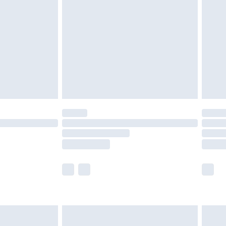
efore 8pm Saturday
£4.99
£2.99
£4.99
limited Delivery for £14.99
t available for products delivered by our brand
times.