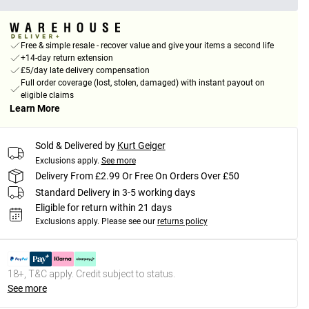
Free & simple resale - recover value and give your items a second life
+14-day return extension
£5/day late delivery compensation
Full order coverage (lost, stolen, damaged) with instant payout on
eligible claims
Learn More
Sold & Delivered by
Kurt Geiger
Exclusions apply.
See more
Delivery From £2.99 Or Free On Orders Over £50
Standard Delivery in 3-5 working days
Eligible for return within 21 days
Exclusions apply.
Please see our
returns policy
18+, T&C apply. Credit subject to status.
See more