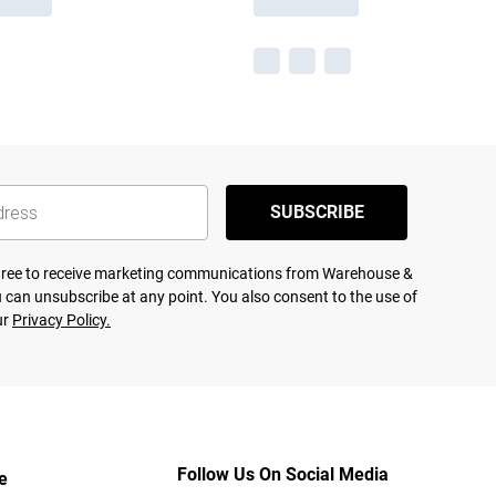
SUBSCRIBE
agree to receive marketing communications from Warehouse &
 can unsubscribe at any point. You also consent to the use of
ur
Privacy Policy.
Follow Us On Social Media
e