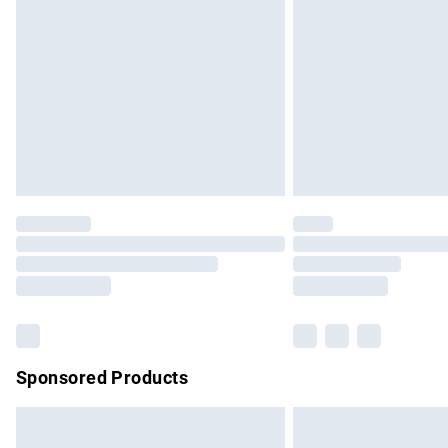
Order before 9pm Sunday - Friday and b
Bulky Item Delivery
Northern Ireland Super Saver Delivery
Northern Ireland Standard Delivery
Unlimited free delivery for a year with Un
Find out more
Please note, some delivery methods are no
partners & they may have longer delivery 
Find out more
Sponsored Products