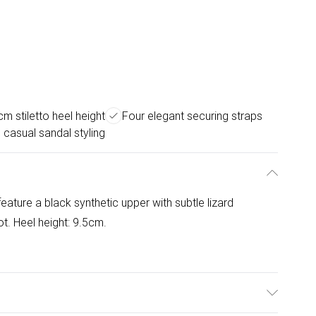
cm stiletto heel height
Four elegant securing straps
 casual sandal styling
eature a black synthetic upper with subtle lizard
t. Heel height: 9.5cm.