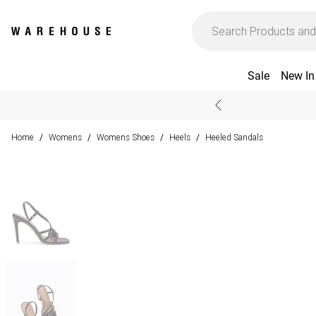
Sale
New In
Home
Womens
Womens Shoes
Heels
Heeled Sandals
/
/
/
/