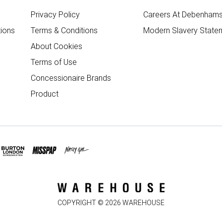
Privacy Policy
Careers At Debenham
ions
Terms & Conditions
Modern Slavery State
About Cookies
Terms of Use
Concessionaire Brands
Product
COPYRIGHT ©
2026
WAREHOUSE