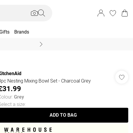
Gifts
Brands
End Of Season Sal
KitchenAid
3pc Nesting Mixing Bowl Set - Charcoal Grey
£31.99
Colour
:
Grey
Select a size
:
ADD TO BAG