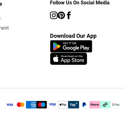
Follow Us On Social Media
e
s
ment
Download Our App