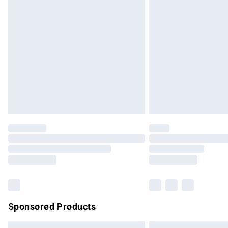
Premium DPD Next Day Delivery
Order before 9pm Sunday - Friday and b
Bulky Item Delivery
Northern Ireland Super Saver Delivery
Northern Ireland Standard Delivery
Unlimited free delivery for a year with Un
Find out more
Please note, some delivery methods are no
partners & they may have longer delivery 
Find out more
Sponsored Products