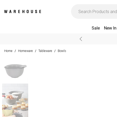
Sale
New In
Home
Homeware
Tableware
Bowls
/
/
/