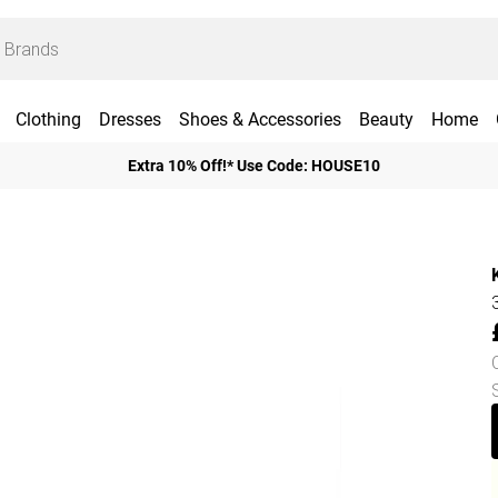
Clothing
Dresses
Shoes & Accessories
Beauty
Home
Extra 10% Off!* Use Code: HOUSE10