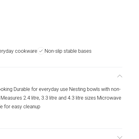
veryday cookware
Non-slip stable bases
ooking Durable for everyday use Nesting bowls with non-
 Measures 2.4 litre, 3.3 litre and 4.3 litre sizes Microwave
fe for easy cleanup