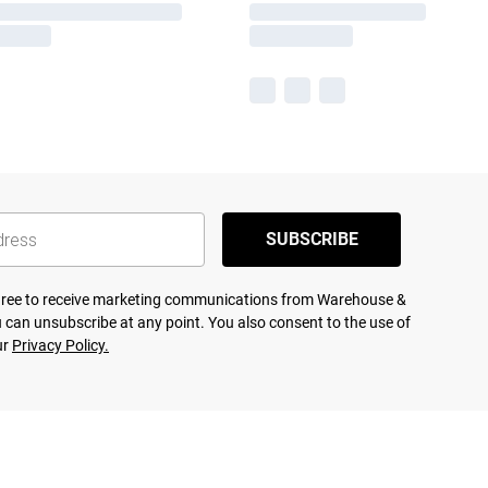
SUBSCRIBE
agree to receive marketing communications from Warehouse &
 can unsubscribe at any point. You also consent to the use of
ur
Privacy Policy.