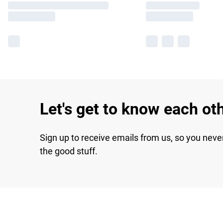
Let's get to know each ot
Sign up to receive emails from us, so you neve
the good stuff.