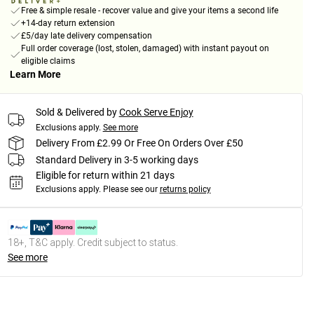
Free & simple resale - recover value and give your items a second life
+14-day return extension
£5/day late delivery compensation
Full order coverage (lost, stolen, damaged) with instant payout on
eligible claims
Learn More
Sold & Delivered by
Cook Serve Enjoy
Exclusions apply.
See more
Delivery From £2.99 Or Free On Orders Over £50
Standard Delivery in 3-5 working days
Eligible for return within 21 days
Exclusions apply.
Please see our
returns policy
18+, T&C apply. Credit subject to status.
See more