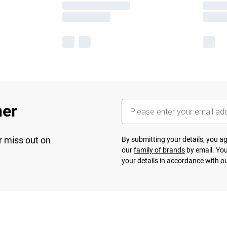
her
r miss out on
By submitting your details, you 
our
family of brands
by email. You
your details in accordance with o