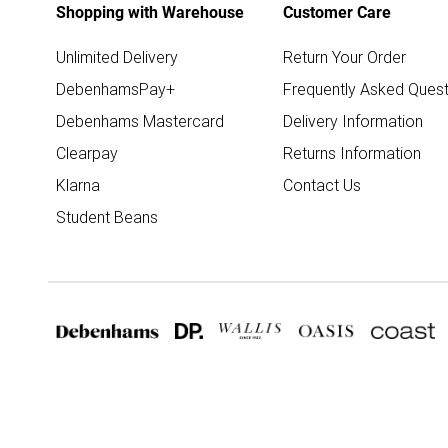
Shopping with Warehouse
Customer Care
Unlimited Delivery
Return Your Order
DebenhamsPay+
Frequently Asked Quest
Debenhams Mastercard
Delivery Information
Clearpay
Returns Information
Klarna
Contact Us
Student Beans