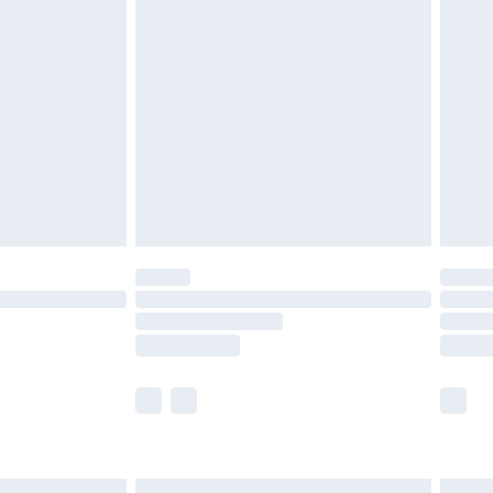
£7.99
efore 8pm Saturday
£4.99
£2.99
£4.99
limited Delivery for £14.99
t available for products delivered by our brand
times.