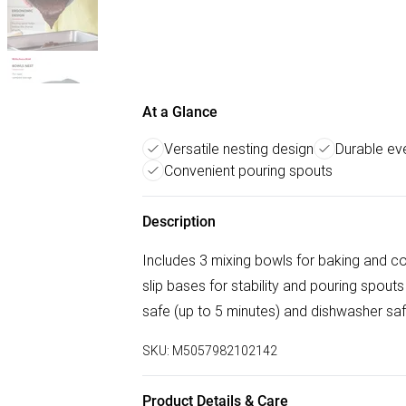
At a Glance
Versatile nesting design
Durable e
Convenient pouring spouts
Description
Includes 3 mixing bowls for baking and c
slip bases for stability and pouring spouts
safe (up to 5 minutes) and dishwasher sa
SKU:
M5057982102142
Product Details & Care