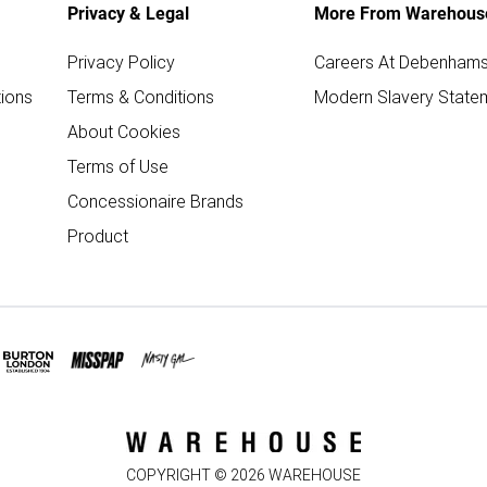
Privacy & Legal
More From Warehous
Privacy Policy
Careers At Debenham
ions
Terms & Conditions
Modern Slavery State
About Cookies
Terms of Use
Concessionaire Brands
Product
COPYRIGHT ©
2026
WAREHOUSE