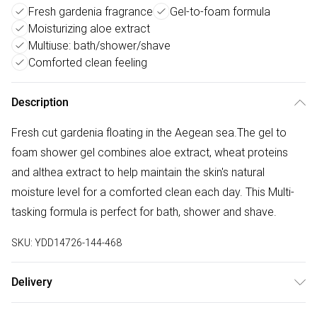
Fresh gardenia fragrance
Gel-to-foam formula
Moisturizing aloe extract
Multiuse: bath/shower/shave
Comforted clean feeling
Description
Fresh cut gardenia floating in the Aegean sea.The gel to
foam shower gel combines aloe extract, wheat proteins
and althea extract to help maintain the skin's natural
moisture level for a comforted clean each day. This Multi-
tasking formula is perfect for bath, shower and shave.
SKU:
YDD14726-144-468
Delivery
Free delivery on all order over £50 (exc. Bulky Item