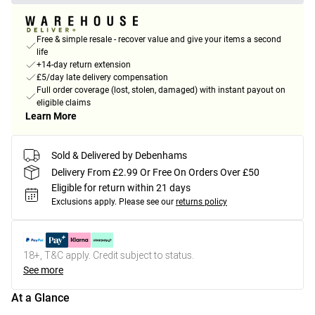
Free & simple resale - recover value and give your items a second
life
+14-day return extension
£5/day late delivery compensation
Full order coverage (lost, stolen, damaged) with instant payout on
eligible claims
Learn More
Sold & Delivered by Debenhams
Delivery From £2.99 Or Free On Orders Over £50
Eligible for return within 21 days
Exclusions apply.
Please see our
returns policy
18+, T&C apply. Credit subject to status.
See more
At a Glance