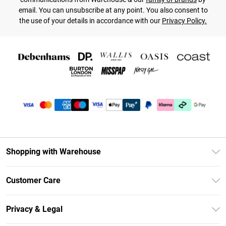
email. You can unsubscribe at any point. You also consent to
the use of your details in accordance with our
Privacy Policy.
Shopping with Warehouse
Unlimited Delivery
Customer Care
DebenhamsPay+
Return Your Order
Debenhams Mastercard
Privacy & Legal
Frequently Asked Questions
Clearpay