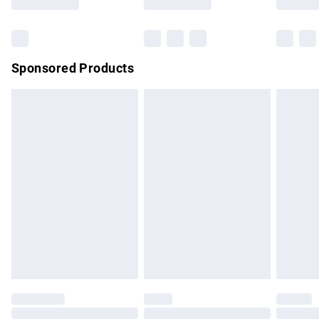
Bulky Item Delivery
£4.99
Northern Ireland Super Saver Delivery
£2.99
Sponsored Products
Northern Ireland Standard Delivery
£4.99
Unlimited free delivery for a year with Unlimited Delivery for
£14.99
Find out more
Please note, some delivery methods are not available for
products delivered by our brand partners & they may have
longer delivery times.
Find out more