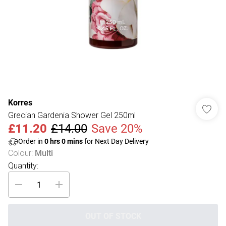
Korres
Grecian Gardenia Shower Gel 250ml
£11.20
£14.00
Save 20%
Order in
0
hrs
0
mins
for Next Day Delivery
Colour
:
Multi
Quantity:
OUT OF STOCK