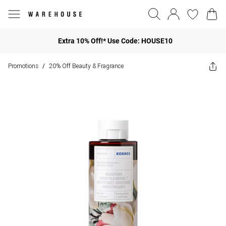
Extra 10% Off!* Use Code: HOUSE10
Promotions
20% Off Beauty & Fragrance
/