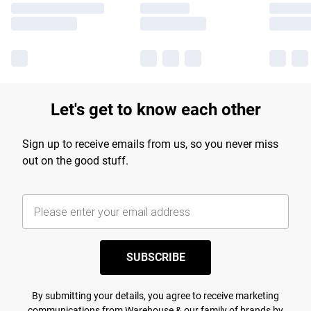
Let's get to know each other
Sign up to receive emails from us, so you never miss
out on the good stuff.
SUBSCRIBE
By submitting your details, you agree to receive marketing
communications from Warehouse & our
family of brands
by