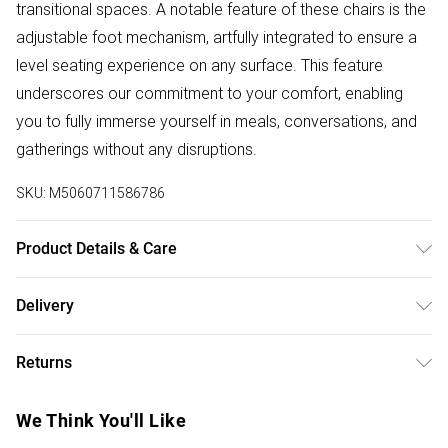
transitional spaces. A notable feature of these chairs is the
adjustable foot mechanism, artfully integrated to ensure a
level seating experience on any surface. This feature
underscores our commitment to your comfort, enabling
you to fully immerse yourself in meals, conversations, and
gatherings without any disruptions.
SKU:
M5060711586786
Product Details & Care
Details: Dining Table Set Contemporary Design Premium
Delivery
Finish High-Quality Materials Versatile Styling Flat-Packed
Free delivery on all order over £50 (exc. Bulky Item
for Convenience Care Instructions: Wipe clean with a soft,
Returns
Delivery)
damp cloth For fabric chairs, spot clean only using a mild
detergent and warm water Regularly check and tighten
Something not quite right? You have 21 days from the day
Super Saver Delivery
£2.99
We Think You'll Like
screws if necessary to maintain stability Do not drag
you receive it, to send something back.
Free on orders over £50