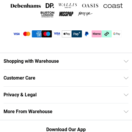
Shopping with Warehouse
Unlimited Delivery
Customer Care
DebenhamsPay+
Return Your Order
Debenhams Mastercard
Privacy & Legal
Frequently Asked Questions
Clearpay
Privacy Policy
Delivery Information
More From Warehouse
Klarna
Terms & Conditions
Returns Information
Student Beans
Careers At Debenhams
About Cookies
Contact Us
Download Our App