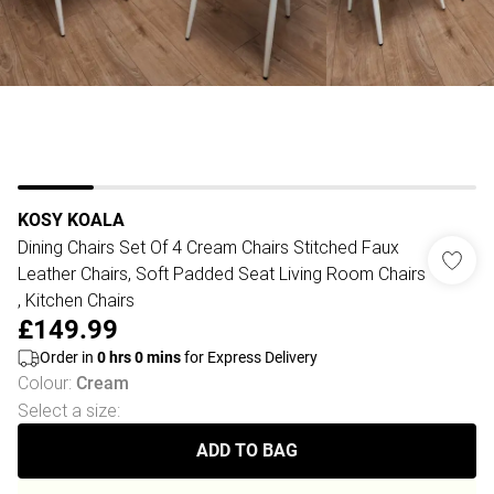
KOSY KOALA
Dining Chairs Set Of 4 Cream Chairs Stitched Faux
Leather Chairs, Soft Padded Seat Living Room Chairs
, Kitchen Chairs
£149.99
Order in
0
hrs
0
mins
for Express Delivery
Colour
:
Cream
Select a size
:
ADD TO BAG