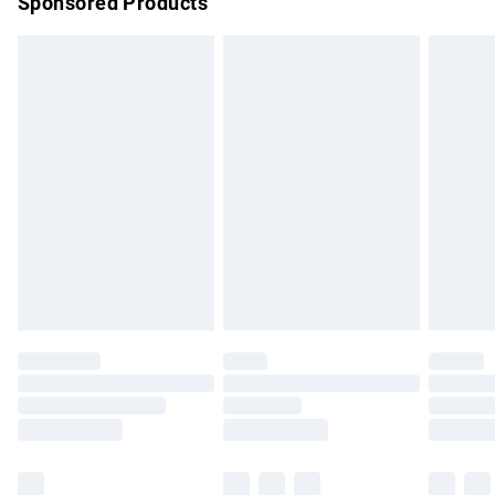
Sponsored Products
Northern Ireland Standard Delivery
£4.99
Unlimited free delivery for a year with Unlimited Delivery for
£14.99
Find out more
Please note, some delivery methods are not available for
products delivered by our brand partners & they may have
longer delivery times.
Find out more