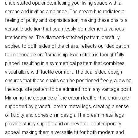
understated opulence, infusing your living space with a
serene and inviting ambiance. The cream hue radiates a
feeling of purity and sophistication, making these chairs a
versatile addition that seamlessly complements various
interior styles. The diamond-stitched pattern, carefully
applied to both sides of the chairs, reflects our dedication
to impeccable craftsmanship. Each stitch is thoughtfully
placed, resulting in a symmetrical pattern that combines
visual allure with tactile comfort. The dual-sided design
ensures that these chairs can be positioned freely, allowing
the exquisite pattern to be admired from any vantage point.
Mirroring the elegance of the cream leather, the chairs are
supported by graceful cream metal legs, creating a sense
of fluidity and cohesion in design. The cream metal legs
provide sturdy support and an elevated contemporary
appeal, making them a versatile fit for both modern and