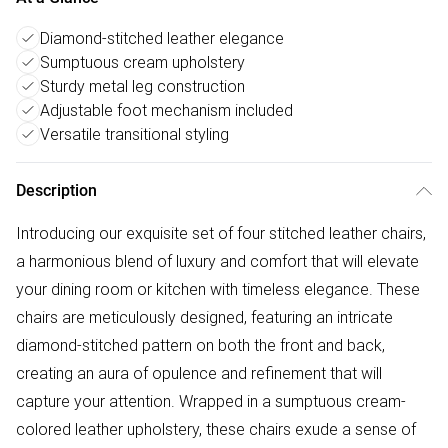
Diamond-stitched leather elegance
Sumptuous cream upholstery
Sturdy metal leg construction
Adjustable foot mechanism included
Versatile transitional styling
Description
Introducing our exquisite set of four stitched leather chairs,
a harmonious blend of luxury and comfort that will elevate
your dining room or kitchen with timeless elegance. These
chairs are meticulously designed, featuring an intricate
diamond-stitched pattern on both the front and back,
creating an aura of opulence and refinement that will
capture your attention. Wrapped in a sumptuous cream-
colored leather upholstery, these chairs exude a sense of