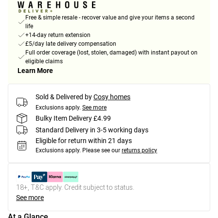
Free & simple resale - recover value and give your items a second
life
+14-day return extension
£5/day late delivery compensation
Full order coverage (lost, stolen, damaged) with instant payout on
eligible claims
Learn More
Sold & Delivered by
Cosy homes
Exclusions apply.
See more
Bulky Item Delivery £4.99
Standard Delivery in 3-5 working days
Eligible for return within 21 days
Exclusions apply.
Please see our
returns policy
18+, T&C apply. Credit subject to status.
See more
At a Glance