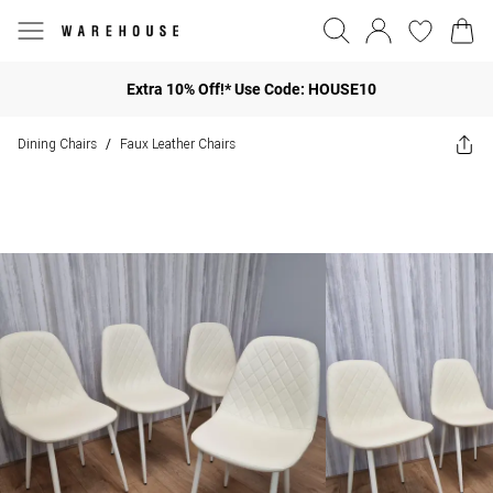
Extra 10% Off!* Use Code: HOUSE10
Dining Chairs
Faux Leather Chairs
/