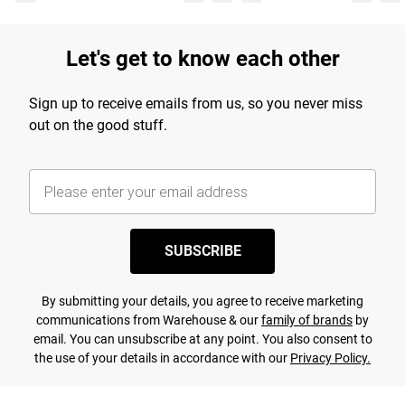
Let's get to know each other
Sign up to receive emails from us, so you never miss
out on the good stuff.
SUBSCRIBE
By submitting your details, you agree to receive marketing
communications from Warehouse & our
family of brands
by
email. You can unsubscribe at any point. You also consent to
the use of your details in accordance with our
Privacy Policy.