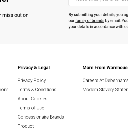
r miss out on
By submitting your details, you 
our
family of brands
by email. You
your details in accordance with o
Privacy & Legal
More From Warehous
Privacy Policy
Careers At Debenham
ions
Terms & Conditions
Modern Slavery State
About Cookies
Terms of Use
Concessionaire Brands
Product