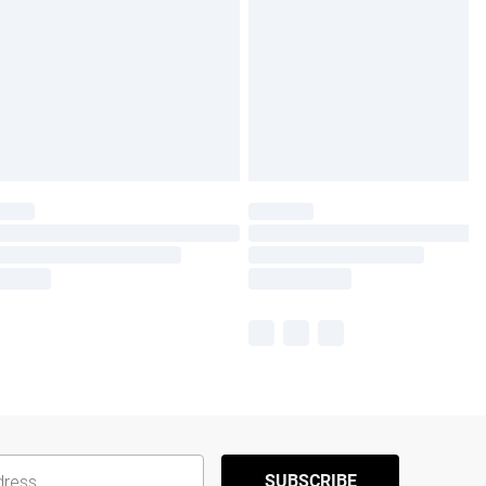
SUBSCRIBE