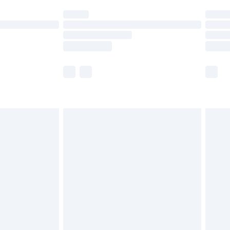
t available for products delivered by our brand
times.