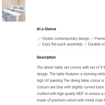
At a Glance
Stylish contemporary design
Premiu
Easy flat-pack assembly
Durable so
Description
The dinner table set comes with set of 4 t
design. The table features a stunning whit
high UV painting The dining table colour is 
colours are blue with slightly curved back 
crafted with high-quality MDF to ensure a d
made of premium velvet with metal chair 