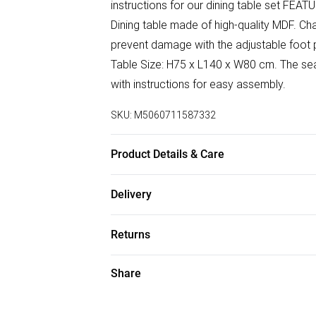
instructions for our dining table set FEATU
Dining table made of high-quality MDF. Cha
prevent damage with the adjustable foot 
Table Size: H75 x L140 x W80 cm. The sea
with instructions for easy assembly.
SKU:
M5060711587332
Product Details & Care
Easy Assembly - Hassle-free setup with cle
Delivery
Free delivery on all order over £50 (exc. B
Returns
Super Saver Delivery
Something not quite right? You have 21 da
Share
Free on orders over £50
Please note, we cannot offer refunds on f
Standard Delivery
toys, and swimwear or lingerie if the hygi