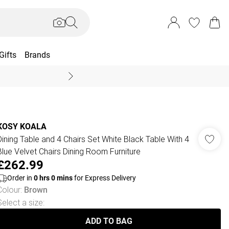
Gifts
Brands
End Of Season Sal
KOSY KOALA
Dining Table and 4 Chairs Set White Black Table With 4
Blue Velvet Chairs Dining Room Furniture
£262.99
Order in
0
hrs
0
mins
for Express Delivery
Colour
:
Brown
Select a size
:
ADD TO BAG