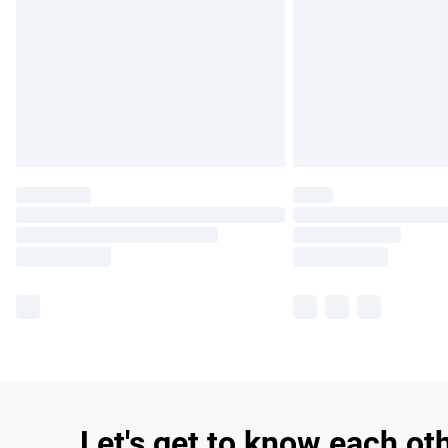
Let's get to know each ot