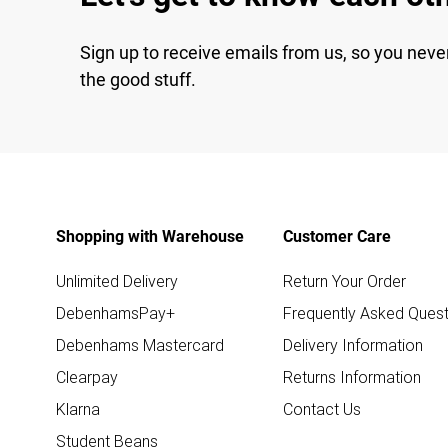
Sign up to receive emails from us, so you neve
the good stuff.
Shopping with Warehouse
Customer Care
Unlimited Delivery
Return Your Order
DebenhamsPay+
Frequently Asked Quest
Debenhams Mastercard
Delivery Information
Clearpay
Returns Information
Klarna
Contact Us
Student Beans