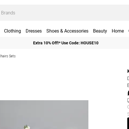
Clothing
Dresses
Shoes & Accessories
Beauty
Home
Extra 10% Off!* Use Code: HOUSE10
Chairs Sets