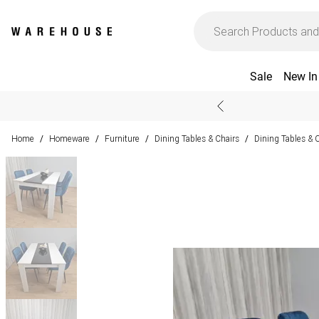
Sale
New In
Home
Homeware
Furniture
Dining Tables & Chairs
Dining Tables & 
/
/
/
/