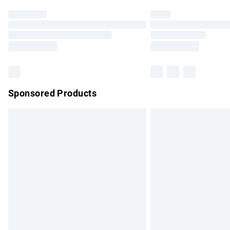
Find out more
Please note, some delivery methods are no
partners & they may have longer delivery 
Find out more
Sponsored Products