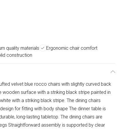
m quality materials
Ergonomic chair comfort
lid construction
ufted velvet blue rocco chairs with slightly curved back
e wooden surface with a striking black stripe painted in
white with a striking black stripe. The dining chairs
design for fitting with body shape The dinner table is
urable, long-lasting tabletop. The dining chairs are
legs Straightforward assembly is supported by clear