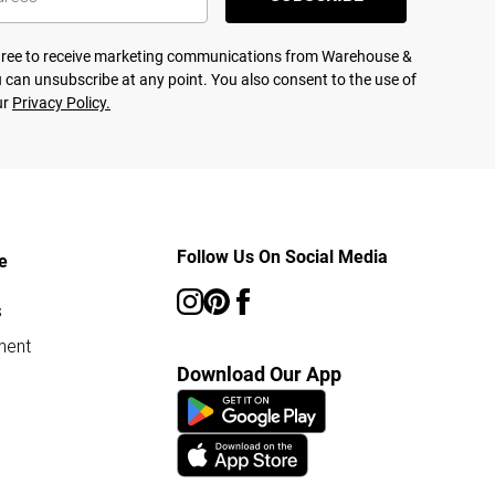
agree to receive marketing communications from Warehouse &
 can unsubscribe at any point. You also consent to the use of
ur
Privacy Policy.
Follow Us On Social Media
e
s
ment
Download Our App