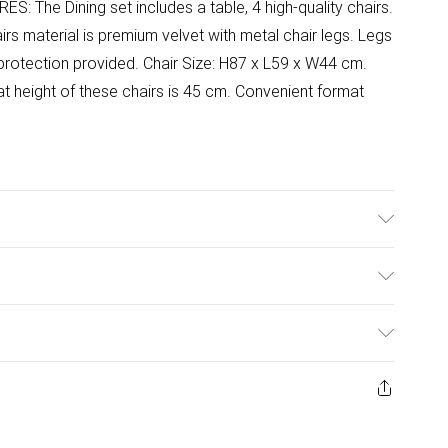
RES: The Dining set includes a table, 4 high-quality chairs.
irs material is premium velvet with metal chair legs. Legs
protection provided. Chair Size: H87 x L59 x W44 cm.
t height of these chairs is 45 cm. Convenient format
ar instructions included.
ulky Item Delivery)
£2.99
ys from the day you receive it, to send something back.
ashion face masks, cosmetics, pierced jewellery, adult
£3.99
ene seal is not in place or has been broken.