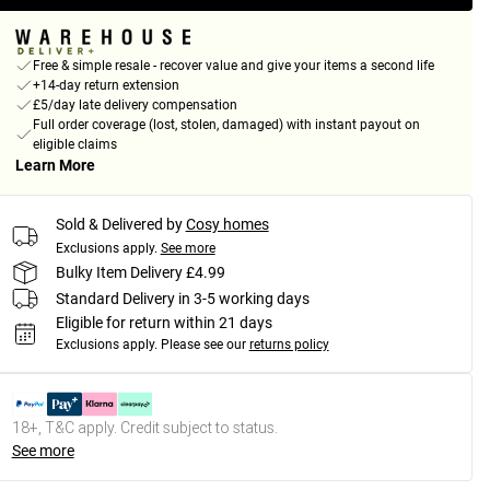
Free & simple resale - recover value and give your items a second life
+14-day return extension
£5/day late delivery compensation
Full order coverage (lost, stolen, damaged) with instant payout on
eligible claims
Learn More
Sold & Delivered by
Cosy homes
Exclusions apply.
See more
Bulky Item Delivery £4.99
Standard Delivery in 3-5 working days
Eligible for return within 21 days
Exclusions apply.
Please see our
returns policy
18+, T&C apply. Credit subject to status.
See more