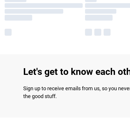
Let's get to know each ot
Sign up to receive emails from us, so you neve
the good stuff.