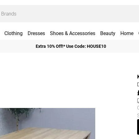
Clothing
Dresses
Shoes & Accessories
Beauty
Home
Extra 10% Off!* Use Code: HOUSE10