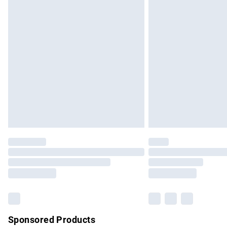
Evri ParcelShop | Express Delivery
Premium DPD Next Day Delivery
Order before 9pm Sunday - Friday and b
Bulky Item Delivery
Northern Ireland Super Saver Delivery
Northern Ireland Standard Delivery
Unlimited free delivery for a year with Un
Find out more
Please note, some delivery methods are no
partners & they may have longer delivery 
Find out more
Sponsored Products