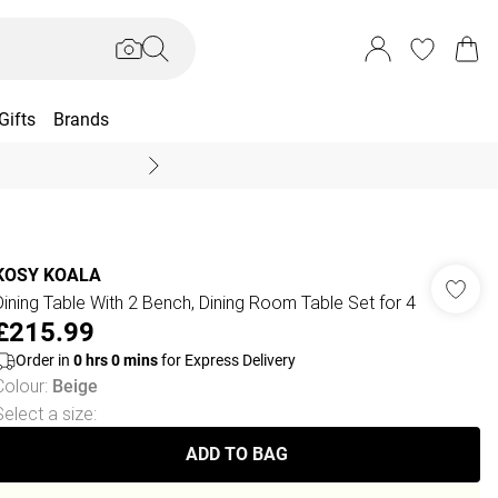
Gifts
Brands
End Of Season Sal
KOSY KOALA
Dining Table With 2 Bench, Dining Room Table Set for 4
£215.99
Order in
0
hrs
0
mins
for Express Delivery
Colour
:
Beige
Select a size
:
ADD TO BAG