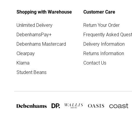
Shopping with Warehouse
Customer Care
Unlimited Delivery
Return Your Order
DebenhamsPay+
Frequently Asked Quest
Debenhams Mastercard
Delivery Information
Clearpay
Returns Information
Klarna
Contact Us
Student Beans