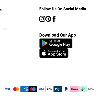
Follow Us On Social Media
e
s
ment
Download Our App