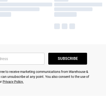
SUBSCRIBE
agree to receive marketing communications from Warehouse &
 can unsubscribe at any point. You also consent to the use of
ur
Privacy Policy.