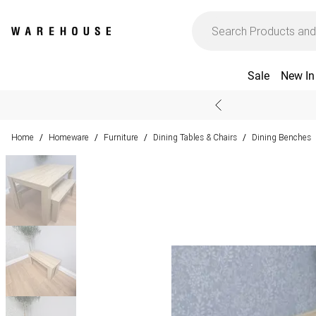
Sale
New In
Home
Homeware
Furniture
Dining Tables & Chairs
Dining Benches
/
/
/
/