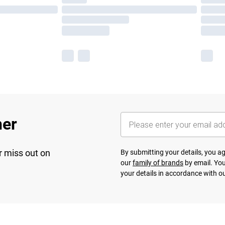
her
r miss out on
By submitting your details, you 
our
family of brands
by email. You
your details in accordance with o