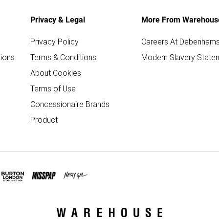
Privacy & Legal
More From Warehous
Privacy Policy
Careers At Debenham
ions
Terms & Conditions
Modern Slavery State
About Cookies
Terms of Use
Concessionaire Brands
Product