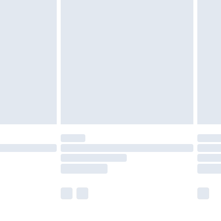
£5.99
£7.99
efore 8pm Saturday
£4.99
£2.99
£4.99
limited Delivery for £14.99
t available for products delivered by our brand
times.