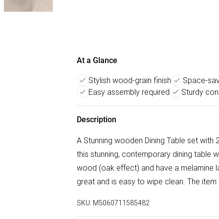
At a Glance
Stylish wood-grain finish
Space-sav
Easy assembly required
Sturdy con
Description
A Stunning wooden Dining Table set with 2
this stunning, contemporary dining table
wood (oak effect) and have a melamine la
great and is easy to wipe clean. The it
SKU:
M5060711585482