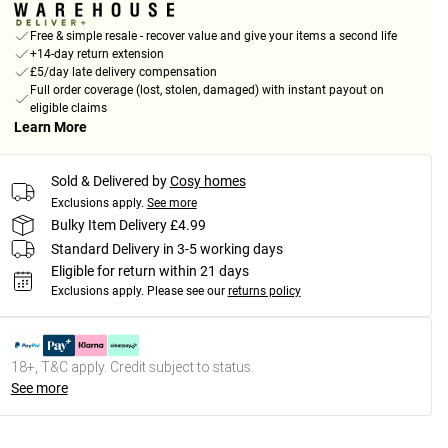
Free & simple resale - recover value and give your items a second life
+14-day return extension
£5/day late delivery compensation
Full order coverage (lost, stolen, damaged) with instant payout on
eligible claims
Learn More
Sold & Delivered by
Cosy homes
Exclusions apply.
See more
Bulky Item Delivery £4.99
Standard Delivery in 3-5 working days
Eligible for return within 21 days
Exclusions apply.
Please see our
returns policy
18+, T&C apply. Credit subject to status.
See more