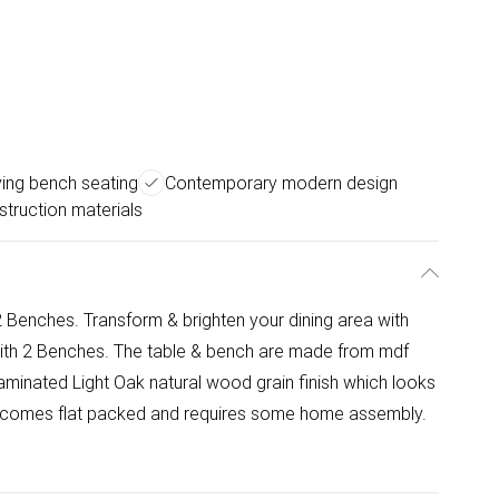
ing bench seating
Contemporary modern design
struction materials
 Benches. Transform & brighten your dining area with
 with 2 Benches. The table & bench are made from mdf
minated Light Oak natural wood grain finish which looks
em comes flat packed and requires some home assembly.