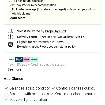
+14-day return extension
£5/day late delivery compensation
Full order coverage (lost, stolen, damaged) with instant payout on
eligible claims
Learn More
Sold & Delivered by
Propel by GRG
Delivery From £2.99 Or Free On Orders Over £50
Eligible for return within 21 days
Exclusions apply.
Please see our
returns policy
18+, T&C apply. Credit subject to status.
See more
At a Glance
Balances scalp condition
Controls oiliness quickly
Soothes with botanicals
Keratin-enriched formula
Leave-in light hydration