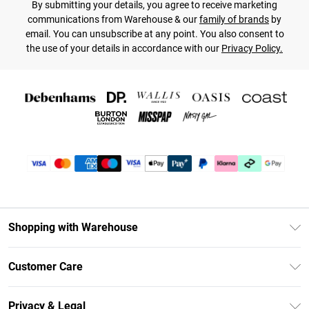
By submitting your details, you agree to receive marketing
communications from Warehouse & our
family of brands
by
email. You can unsubscribe at any point. You also consent to
the use of your details in accordance with our
Privacy Policy.
Shopping with Warehouse
Unlimited Delivery
Customer Care
DebenhamsPay+
Return Your Order
Debenhams Mastercard
Privacy & Legal