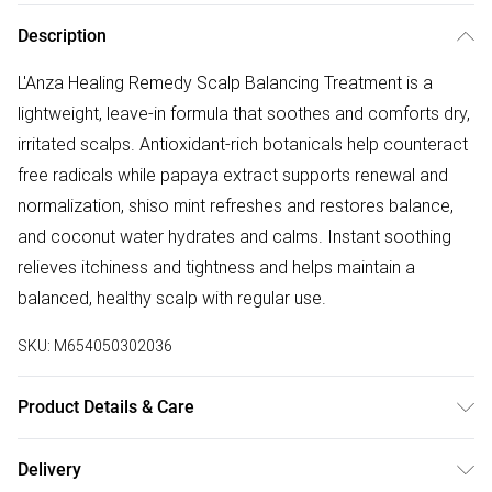
Description
L'Anza Healing Remedy Scalp Balancing Treatment is a
lightweight, leave-in formula that soothes and comforts dry,
irritated scalps. Antioxidant-rich botanicals help counteract
free radicals while papaya extract supports renewal and
normalization, shiso mint refreshes and restores balance,
and coconut water hydrates and calms. Instant soothing
relieves itchiness and tightness and helps maintain a
balanced, healthy scalp with regular use.
SKU:
M654050302036
Product Details & Care
Water/eau (Aqua), Xylitol, Polysorbate 20, Keratin Amino
Delivery
Acids, Cocos Nucifera Water, Leuconostoc/radish Root