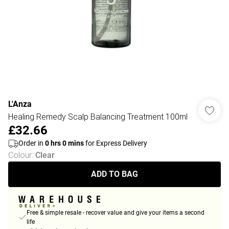
L'Anza
Healing Remedy Scalp Balancing Treatment 100ml
£32.66
Order in
0
hrs
0
mins
for Express Delivery
Colour
:
Clear
ADD TO BAG
Free & simple resale - recover value and give your items a second
life