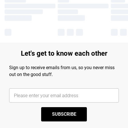
Let's get to know each other
Sign up to receive emails from us, so you never miss
out on the good stuff.
SUBSCRIBE