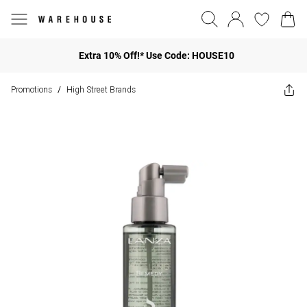
Extra 10% Off!* Use Code: HOUSE10
Promotions
High Street Brands
/