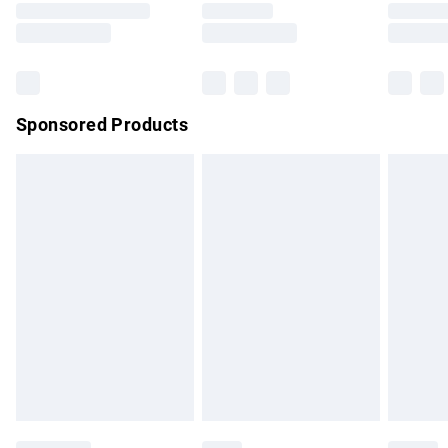
Saturday
Bulky Item Delivery
£4.99
Northern Ireland Super Saver Delivery
£2.99
Sponsored Products
Northern Ireland Standard Delivery
£4.99
Unlimited free delivery for a year with Unlimited Delivery for
£14.99
Find out more
Please note, some delivery methods are not available for
products delivered by our brand partners & they may have
longer delivery times.
Find out more