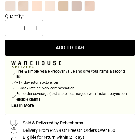
Quantity:
ADD TO BAG
Free & simple resale - recover value and give your items a second
life
+14-day return extension
£5/day late delivery compensation
Full order coverage (lost, stolen, damaged) with instant payout on
eligible claims
Learn More
Sold & Delivered by Debenhams
Delivery From £2.99 Or Free On Orders Over £50
Eligible for return within 21 days