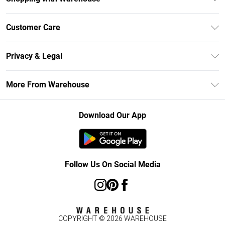
Unlimited Delivery
Customer Care
DebenhamsPay+
Return Your Order
Debenhams Mastercard
Privacy & Legal
Frequently Asked Questions
Clearpay
Privacy Policy
Delivery Information
More From Warehouse
Klarna
Terms & Conditions
Returns Information
Student Beans
Careers At Debenhams
About Cookies
Contact Us
Download Our App
Modern Slavery Statement
Terms of Use
Concessionaire Brands
Product
Follow Us On Social Media
COPYRIGHT ©
2026
WAREHOUSE