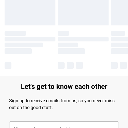
Find out more
Let's get to know each other
Sign up to receive emails from us, so you never miss
out on the good stuff.