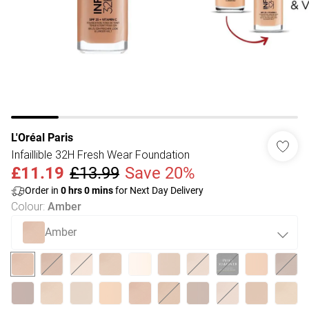
L'Oréal Paris
Infaillible 32H Fresh Wear Foundation
£11.19
£13.99
Save 20%
Order in
0
hrs
0
mins
for Next Day Delivery
Colour
:
Amber
Amber