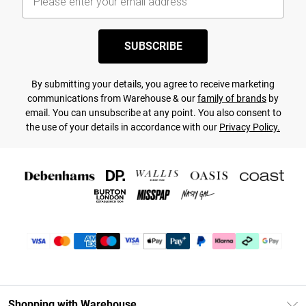
SUBSCRIBE
By submitting your details, you agree to receive marketing
communications from Warehouse & our
family of brands
by
email. You can unsubscribe at any point. You also consent to
the use of your details in accordance with our
Privacy Policy.
Shopping with Warehouse