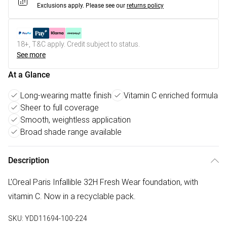
Exclusions apply.
Please see our
returns policy
18+, T&C apply. Credit subject to status.
See more
At a Glance
Long-wearing matte finish
Vitamin C enriched formula
Sheer to full coverage
Smooth, weightless application
Broad shade range available
Description
L'Oreal Paris Infallible 32H Fresh Wear foundation, with
vitamin C. Now in a recyclable pack.
SKU:
YDD11694-100-224