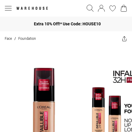
Extra 10% Off!* Use Code: HOUSE10
Face
Foundation
/