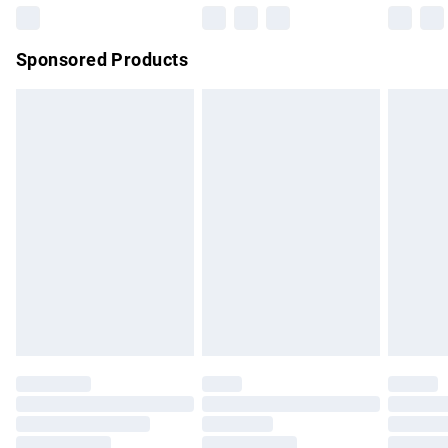
Northern Ireland Super Saver Delivery
£2.99
Sponsored Products
Northern Ireland Standard Delivery
£4.99
Unlimited free delivery for a year with Unlimited Delivery for
£14.99
Find out more
Please note, some delivery methods are not available for
products delivered by our brand partners & they may have
longer delivery times.
Find out more