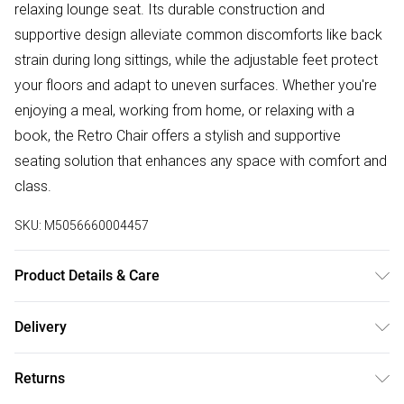
relaxing lounge seat. Its durable construction and
supportive design alleviate common discomforts like back
strain during long sittings, while the adjustable feet protect
your floors and adapt to uneven surfaces. Whether you're
enjoying a meal, working from home, or relaxing with a
book, the Retro Chair offers a stylish and supportive
seating solution that enhances any space with comfort and
class.
SKU:
M5056660004457
Product Details & Care
Metal Frame with Velvet Upholstery, these chairs require
Delivery
minimal assembly. The product comes with all essential
Free delivery on all order over £50 (exc. Bulky Item
hardware, tools, and a step-by-step illustrated guide for
Returns
Delivery)
easy setup. Dimensions: Height – 81cm, Depth – 45cm,