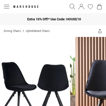
Extra 10% Off!* Use Code: HOUSE10
Dining Chairs
Upholstered Chairs
/