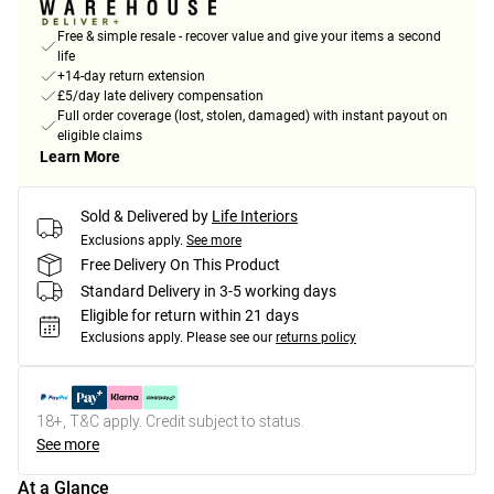
Free & simple resale - recover value and give your items a second
life
+14-day return extension
£5/day late delivery compensation
Full order coverage (lost, stolen, damaged) with instant payout on
eligible claims
Learn More
Sold & Delivered by
Life Interiors
Exclusions apply.
See more
Free Delivery On This Product
Standard Delivery in 3-5 working days
Eligible for return within 21 days
Exclusions apply.
Please see our
returns policy
18+, T&C apply. Credit subject to status.
See more
At a Glance