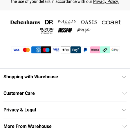
the use of your details in accordance with our
Privacy Policy.
Shopping with Warehouse
Unlimited Delivery
Customer Care
DebenhamsPay+
Return Your Order
Debenhams Mastercard
Privacy & Legal
Frequently Asked Questions
Clearpay
Privacy Policy
Delivery Information
More From Warehouse
Klarna