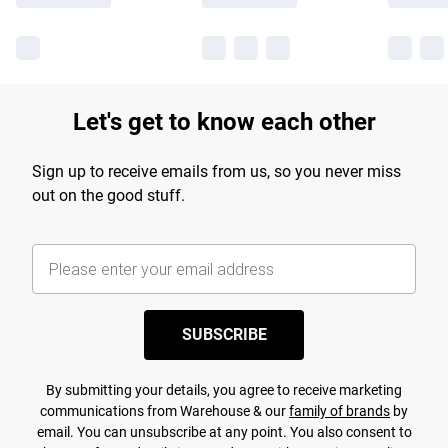
Let's get to know each other
Sign up to receive emails from us, so you never miss
out on the good stuff.
SUBSCRIBE
By submitting your details, you agree to receive marketing
communications from Warehouse & our
family of brands
by
email. You can unsubscribe at any point. You also consent to