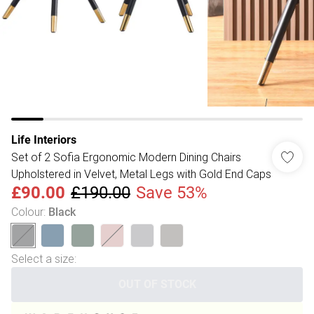
Life Interiors
Set of 2 Sofia Ergonomic Modern Dining Chairs
Upholstered in Velvet, Metal Legs with Gold End Caps
£90.00
£190.00
Save 53%
Colour
:
Black
Select a size
:
OUT OF STOCK