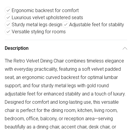
Ergonomic backrest for comfort
Luxurious velvet upholstered seats
Sturdy metal legs design
Adjustable feet for stability
Versatile styling for rooms
Description
The Retro Velvet Dining Chair combines timeless elegance
with everyday practicality, featuring a soft velvet padded
seat, an ergonomic curved backrest for optimal lumbar
support, and four sturdy metal legs with gold round
adjustable feet for enhanced stability and a touch of luxury.
Designed for comfort and long-lasting use, this versatile
chair is perfect for the dining room, kitchen, living room,
bedroom, office, balcony, or reception area—serving
beautifully as a dining chair, accent chair, desk chair, or