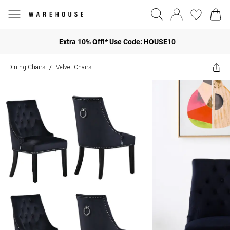
Extra 10% Off!* Use Code: HOUSE10
Dining Chairs
Velvet Chairs
/