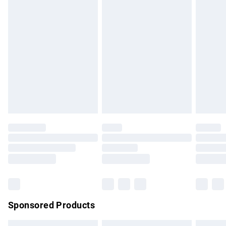
Express Delivery
£5.99
Next Day Delivery
£6.99
Order before Midnight
24/7 InPost Locker | Shop Collect
£2.49
Evri ParcelShop
£3.99
Evri ParcelShop | Express Delivery
£5.99
Premium DPD Next Day Delivery
£7.99
Order before 9pm Sunday - Friday and before 8pm
Saturday
Bulky Item Delivery
£4.99
Northern Ireland Super Saver Delivery
£2.99
Sponsored Products
Northern Ireland Standard Delivery
£4.99