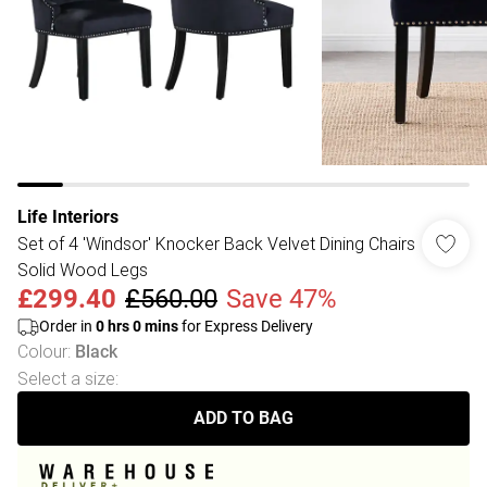
Life Interiors
Set of 4 'Windsor' Knocker Back Velvet Dining Chairs
Solid Wood Legs
£299.40
£560.00
Save 47%
Order in
0
hrs
0
mins
for Express Delivery
Colour
:
Black
Select a size
:
ADD TO BAG