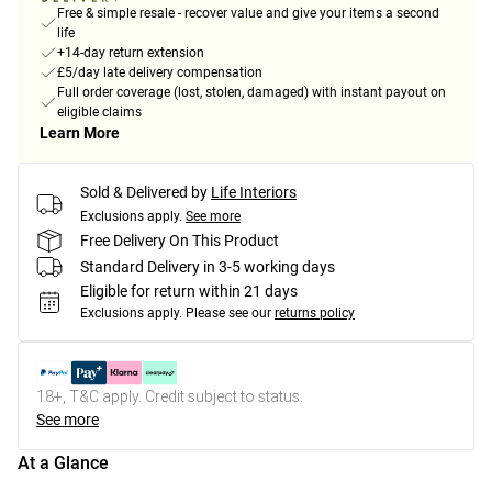
Free & simple resale - recover value and give your items a second
life
+14-day return extension
£5/day late delivery compensation
Full order coverage (lost, stolen, damaged) with instant payout on
eligible claims
Learn More
Sold & Delivered by
Life Interiors
Exclusions apply.
See more
Free Delivery On This Product
Standard Delivery in 3-5 working days
Eligible for return within 21 days
Exclusions apply.
Please see our
returns policy
18+, T&C apply. Credit subject to status.
See more
At a Glance