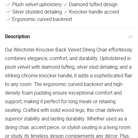
Plush velvet upholstery
Diamond tufted design
Silver studded detailing
Knocker handle accent
Ergonomic curved backrest
Description
Our Winchster Knocker Back Velvet Dining Chair effortlessly
combines elegance, comfort, and durability. Upholstered in
plush velvet with diamond tufting, silver stud detailing, and a
striking chrome knocker handle, it adds a sophisticated flair
to any room. The ergonomic curved backrest and high-
density foam padding ensure exceptional comfort and
support, making it perfect for long meals or relaxing
seating. Crafted with solid wood legs, this chair delivers
superior stability and lasting durability. Whether used as a
dining chair, accent piece, or stylish seating in a living room
or study, its timeless design complements any décor. Plus,