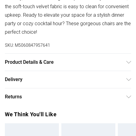
the soft-touch velvet fabric is easy to clean for convenient
upkeep. Ready to elevate your space for a stylish dinner
party or cozy cocktail hour? These gorgeous chairs are the
perfect choice!
SKU:
M5060847957641
Product Details & Care
Upholstered in luxurious velvet with solid wooden legs,
Delivery
these chairs require minimal assembly. The product comes
Free delivery on all order over £50 (exc. Bulky Item
with all essential hardware, tools, and a step-by-step
Returns
Delivery)
illustrated guide for easy setup. Dimensions: Height – 94cm,
Depth – 45cm, Width – 56cm, Seat Height – 48cm. Pack
For furniture returns, items must be in new and unused
Super Saver Delivery
£2.99
We Think You'll Like
Includes: Set of 4 chairs. Care Instructions: Avoid moisture;
condition, unassembled and in their original packaging.
Free on orders over £50
wipe clean with a dry cloth.
Standard Delivery
£3.99