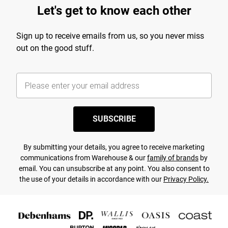
Let's get to know each other
Sign up to receive emails from us, so you never miss
out on the good stuff.
SUBSCRIBE
By submitting your details, you agree to receive marketing
communications from Warehouse & our
family of brands
by
email. You can unsubscribe at any point. You also consent to
the use of your details in accordance with our
Privacy Policy.