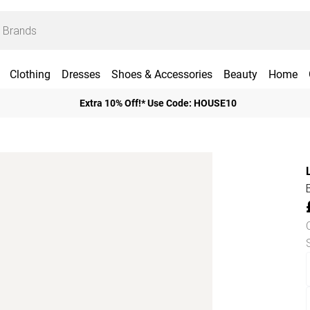
Clothing
Dresses
Shoes & Accessories
Beauty
Home
Extra 10% Off!* Use Code: HOUSE10