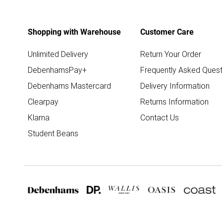
Shopping with Warehouse
Customer Care
Unlimited Delivery
Return Your Order
DebenhamsPay+
Frequently Asked Quest
Debenhams Mastercard
Delivery Information
Clearpay
Returns Information
Klarna
Contact Us
Student Beans