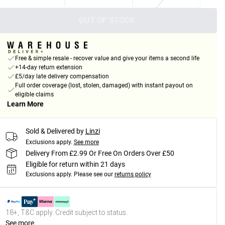
OUT OF STOCK
Free & simple resale - recover value and give your items a second life
+14-day return extension
£5/day late delivery compensation
Full order coverage (lost, stolen, damaged) with instant payout on
eligible claims
Learn More
Sold & Delivered by
Linzi
Exclusions apply.
See more
Delivery From £2.99 Or Free On Orders Over £50
Eligible for return within 21 days
Exclusions apply.
Please see our
returns policy
18+, T&C apply. Credit subject to status.
See more