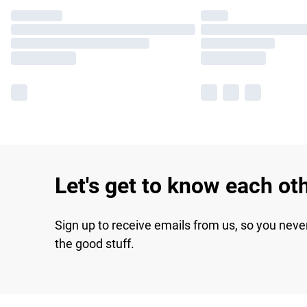
Let's get to know each ot
Sign up to receive emails from us, so you neve
the good stuff.