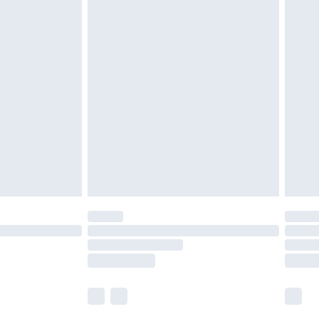
£5.99
£7.99
efore 8pm Saturday
£4.99
£2.99
£4.99
limited Delivery for £14.99
t available for products delivered by our brand
times.