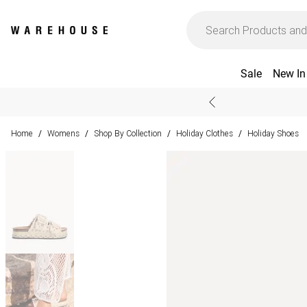
Sale
New In
Home
Womens
Shop By Collection
Holiday Clothes
Holiday Shoes
/
/
/
/