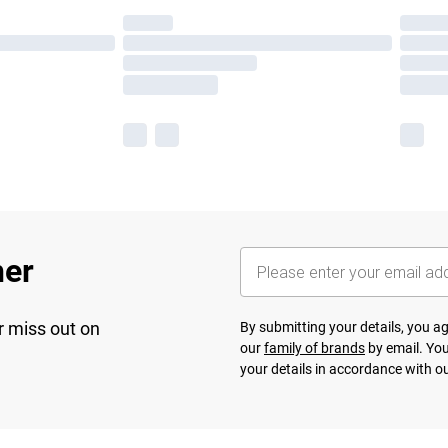
her
r miss out on
By submitting your details, you 
our
family of brands
by email. You
your details in accordance with o