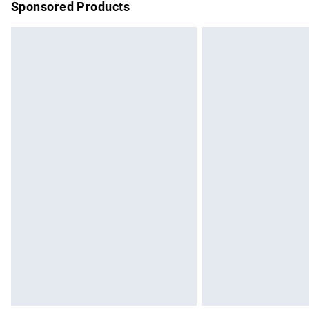
Sponsored Products