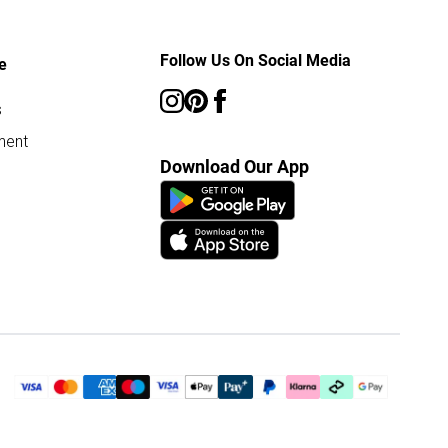
Follow Us On Social Media
e
s
ment
Download Our App