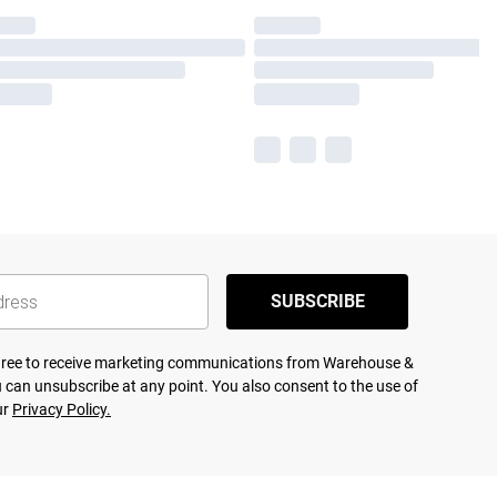
SUBSCRIBE
agree to receive marketing communications from Warehouse &
 can unsubscribe at any point. You also consent to the use of
ur
Privacy Policy.