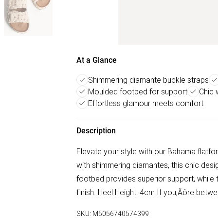
At a Glance
Shimmering diamante buckle straps
Moulded footbed for support
Chic
Effortless glamour meets comfort
Description
Elevate your style with our Bahama flatfo
with shimmering diamantes, this chic des
footbed provides superior support, while
finish. Heel Height: 4cm If you‚Äôre betw
SKU:
M5056740574399