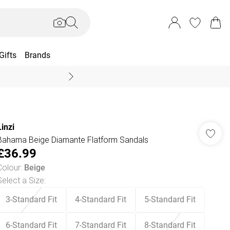
Gifts
Brands
End Of Season Sal
Linzi
Bahama Beige Diamante Flatform Sandals
£36.99
Colour
:
Beige
Select a Size
:
3-Standard Fit
4-Standard Fit
5-Standard Fit
6-Standard Fit
7-Standard Fit
8-Standard Fit