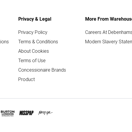
Privacy & Legal
More From Warehous
Privacy Policy
Careers At Debenham
ions
Terms & Conditions
Modern Slavery State
About Cookies
Terms of Use
Concessionaire Brands
Product