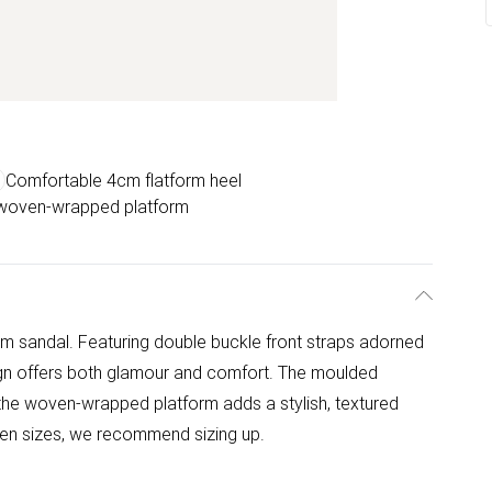
Comfortable 4cm flatform heel
 woven-wrapped platform
rm sandal. Featuring double buckle front straps adorned
ign offers both glamour and comfort. The moulded
 the woven-wrapped platform adds a stylish, textured
een sizes, we recommend sizing up.