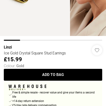
Linzi
Ice Gold Crystal Square Stud Earrings
£15.99
Colour
:
Gold
ADD TO BAG
Free & simple resale - recover value and give your items a second
life
+14-day return extension
£5/day late delivery compensation