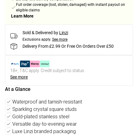
Full order coverage (lost, stolen, damaged) with instant payout on
eligible claims
Learn More
Sold & Delivered by
Linzi
Exclusions apply.
See more
Delivery From £2.99 Or Free On Orders Over £50
18+, T&C apply. Credit subject to status.
See more
At a Glance
Waterproof and tarnish-resistant
Sparkling crystal square studs
Gold-plated stainless steel
Versatile day-to-evening wear
Luxe Linzi branded packaging