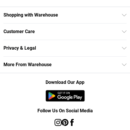
Shopping with Warehouse
Unlimited Delivery
Customer Care
DebenhamsPay+
Return Your Order
Debenhams Mastercard
Privacy & Legal
Frequently Asked Questions
Clearpay
Privacy Policy
Delivery Information
More From Warehouse
Klarna
Terms & Conditions
Returns Information
Student Beans
Careers At Debenhams
About Cookies
Contact Us
Download Our App
Modern Slavery Statement
Terms of Use
Concessionaire Brands
Product
Follow Us On Social Media