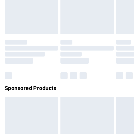
24/7 InPost Locker | Shop Collect
£2.49
Evri ParcelShop
£3.99
Evri ParcelShop | Express Delivery
£5.99
Premium DPD Next Day Delivery
£7.99
Order before 9pm Sunday - Friday and before 8pm
Saturday
Bulky Item Delivery
£4.99
Northern Ireland Super Saver Delivery
£2.99
Sponsored Products
Northern Ireland Standard Delivery
£4.99
Unlimited free delivery for a year with Unlimited Delivery for
£14.99
Find out more
Please note, some delivery methods are not available for