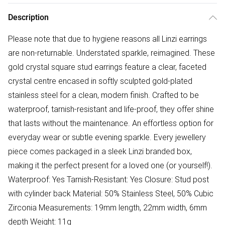
Description
Please note that due to hygiene reasons all Linzi earrings
are non-returnable. Understated sparkle, reimagined. These
gold crystal square stud earrings feature a clear, faceted
crystal centre encased in softly sculpted gold-plated
stainless steel for a clean, modern finish. Crafted to be
waterproof, tarnish-resistant and life-proof, they offer shine
that lasts without the maintenance. An effortless option for
everyday wear or subtle evening sparkle. Every jewellery
piece comes packaged in a sleek Linzi branded box,
making it the perfect present for a loved one (or yourself!).
Waterproof: Yes Tarnish-Resistant: Yes Closure: Stud post
with cylinder back Material: 50% Stainless Steel, 50% Cubic
Zirconia Measurements: 19mm length, 22mm width, 6mm
depth Weight: 11g