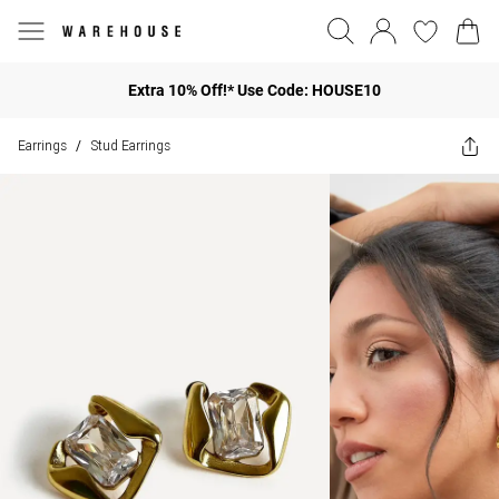
Extra 10% Off!* Use Code: HOUSE10
Earrings
Stud Earrings
/