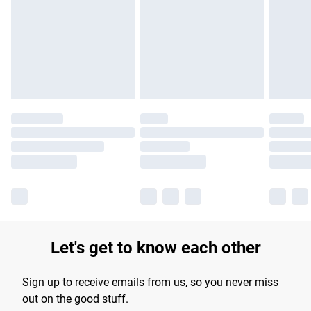
products delivered by our brand partners & they may have
longer delivery times.
Find out more
Let's get to know each other
Sign up to receive emails from us, so you never miss
out on the good stuff.