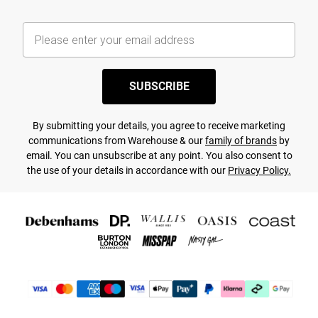
SUBSCRIBE
By submitting your details, you agree to receive marketing
communications from Warehouse & our
family of brands
by
email. You can unsubscribe at any point. You also consent to
the use of your details in accordance with our
Privacy Policy.