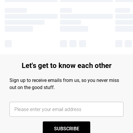
Let's get to know each other
Sign up to receive emails from us, so you never miss
out on the good stuff.
SUBSCRIBE