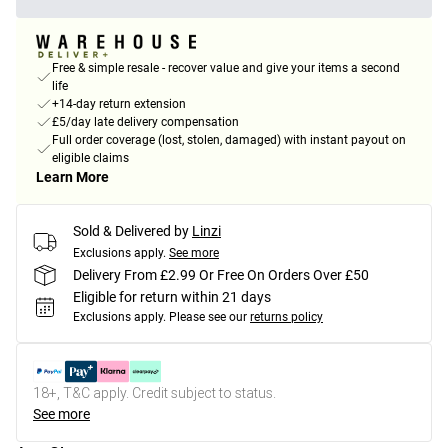
Free & simple resale - recover value and give your items a second
life
+14-day return extension
£5/day late delivery compensation
Full order coverage (lost, stolen, damaged) with instant payout on
eligible claims
Learn More
Sold & Delivered by
Linzi
Exclusions apply.
See more
Delivery From £2.99 Or Free On Orders Over £50
Eligible for return within 21 days
Exclusions apply.
Please see our
returns policy
18+, T&C apply. Credit subject to status.
See more