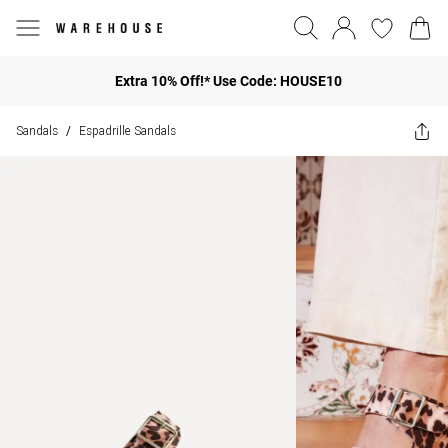
Extra 10% Off!* Use Code: HOUSE10
Sandals
Espadrille Sandals
/