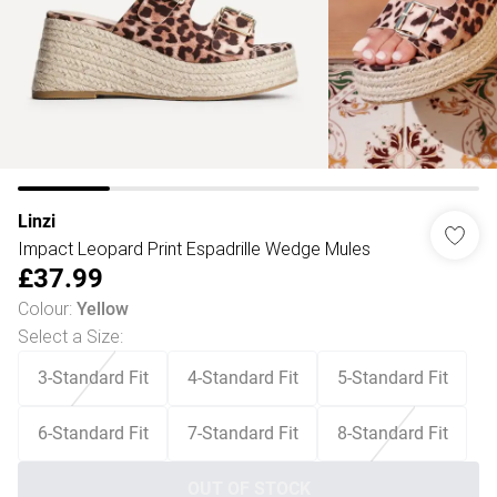
Linzi
Impact Leopard Print Espadrille Wedge Mules
£37.99
Colour
:
Yellow
Select a Size
:
3-Standard Fit
4-Standard Fit
5-Standard Fit
6-Standard Fit
7-Standard Fit
8-Standard Fit
OUT OF STOCK