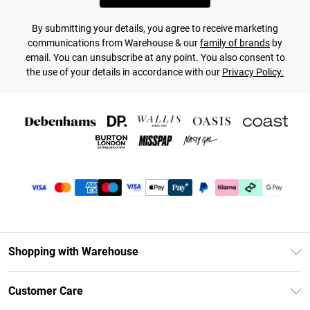
By submitting your details, you agree to receive marketing
communications from Warehouse & our
family of brands
by
email. You can unsubscribe at any point. You also consent to
the use of your details in accordance with our
Privacy Policy.
Shopping with Warehouse
Unlimited Delivery
Customer Care
DebenhamsPay+