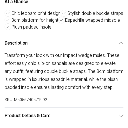
At a Glance
Chic leopard print design
Stylish double buckle straps
8cm platform for height
Espadrille wrapped midsole
Plush padded insole
Description
Transform your look with our Impact wedge mules. These
effortlessly chic slip-on sandals are designed to elevate
any outfit, featuring double buckle straps. The 8cm platform
is wrapped in luxurious espadrille material, while the plush
padded insole ensures lasting comfort with every step.
SKU:
M5056740571992
Product Details & Care
Wipe clean only