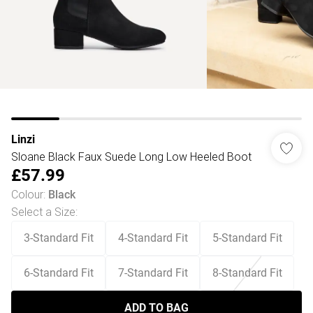
Linzi
Sloane Black Faux Suede Long Low Heeled Boot
£57.99
Colour
:
Black
Select a Size
:
3-Standard Fit
4-Standard Fit
5-Standard Fit
6-Standard Fit
7-Standard Fit
8-Standard Fit
ADD TO BAG