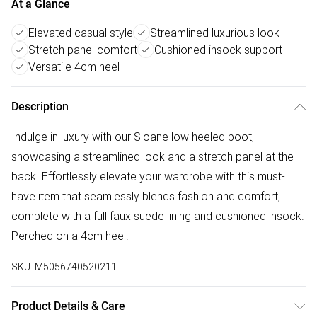
At a Glance
Elevated casual style
Streamlined luxurious look
Stretch panel comfort
Cushioned insock support
Versatile 4cm heel
Description
Indulge in luxury with our Sloane low heeled boot,
showcasing a streamlined look and a stretch panel at the
back. Effortlessly elevate your wardrobe with this must-
have item that seamlessly blends fashion and comfort,
complete with a full faux suede lining and cushioned insock.
Perched on a 4cm heel.
SKU:
M5056740520211
Product Details & Care