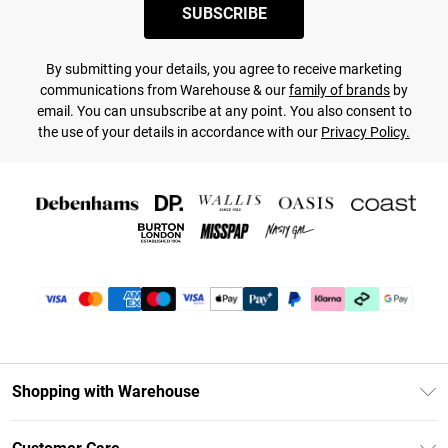
SUBSCRIBE
By submitting your details, you agree to receive marketing
communications from Warehouse & our
family of brands
by
email. You can unsubscribe at any point. You also consent to
the use of your details in accordance with our
Privacy Policy.
Shopping with Warehouse
Unlimited Delivery