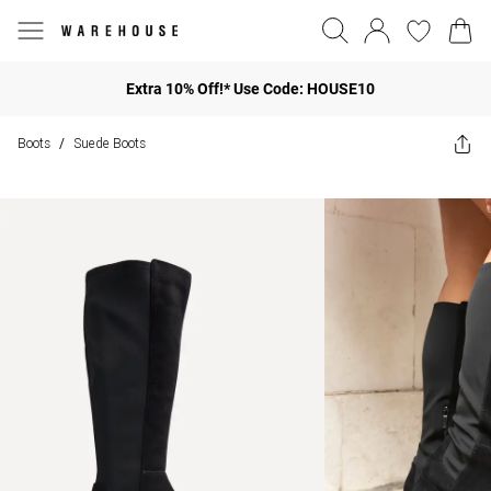
Extra 10% Off!* Use Code: HOUSE10
Boots
Suede Boots
/