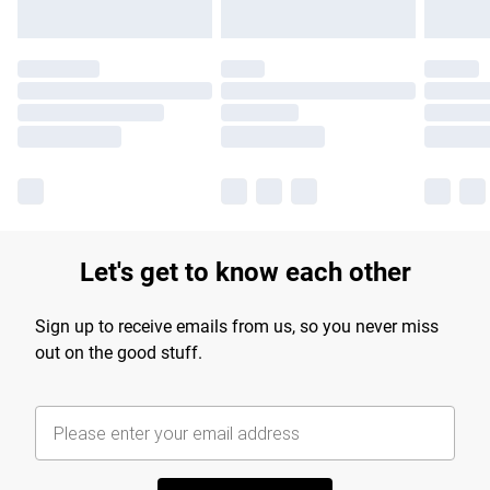
Let's get to know each other
Sign up to receive emails from us, so you never miss
out on the good stuff.