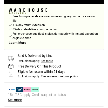
Free & simple resale - recover value and give your items a second
life
+14-day return extension
£5/day late delivery compensation
Full order coverage (lost, stolen, damaged) with instant payout on
eligible claims
Learn More
Sold & Delivered by
Linzi
Exclusions apply.
See more
Free Delivery On This Product
Eligible for return within 21 days
Exclusions apply.
Please see our
returns policy
18+, T&C apply. Credit subject to status.
See more