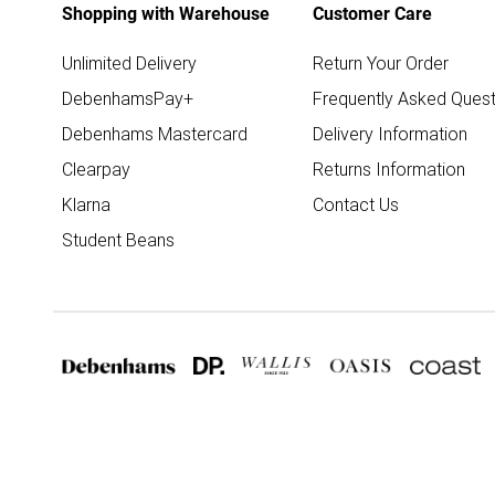
Shopping with Warehouse
Customer Care
Unlimited Delivery
Return Your Order
DebenhamsPay+
Frequently Asked Quest
Debenhams Mastercard
Delivery Information
Clearpay
Returns Information
Klarna
Contact Us
Student Beans