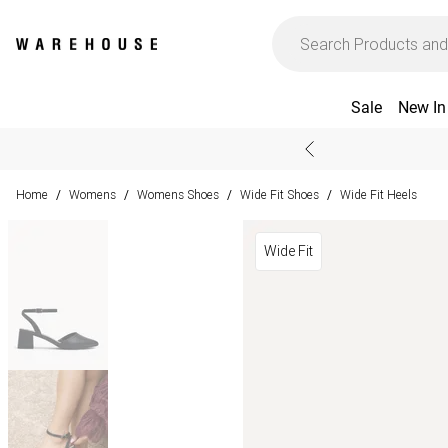
Sale
New In
Home
Womens
Womens Shoes
Wide Fit Shoes
Wide Fit Heels
/
/
/
/
Wide Fit