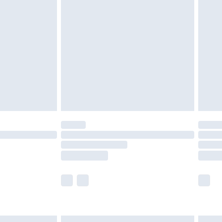
£7.99
efore 8pm Saturday
£4.99
£2.99
£4.99
limited Delivery for £14.99
t available for products delivered by our brand
times.