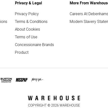
Privacy & Legal
More From Warehous
Privacy Policy
Careers At Debenham
ions
Terms & Conditions
Modern Slavery State
About Cookies
Terms of Use
Concessionaire Brands
Product
COPYRIGHT ©
2026
WAREHOUSE