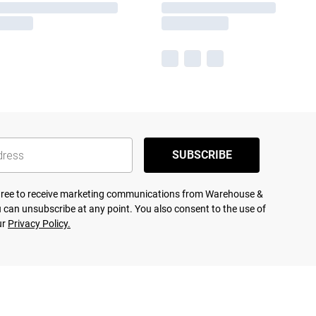
SUBSCRIBE
agree to receive marketing communications from Warehouse &
 can unsubscribe at any point. You also consent to the use of
ur
Privacy Policy.