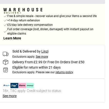
Free & simple resale - recover value and give your items a second life
+14-day return extension
£5/day late delivery compensation
Full order coverage (lost, stolen, damaged) with instant payout on
eligible claims
Learn More
Sold & Delivered by
Linzi
Exclusions apply.
See more
Delivery From £2.99 Or Free On Orders Over £50
Eligible for return within 21 days
Exclusions apply.
Please see our
returns policy
18+, T&C apply. Credit subject to status.
See more