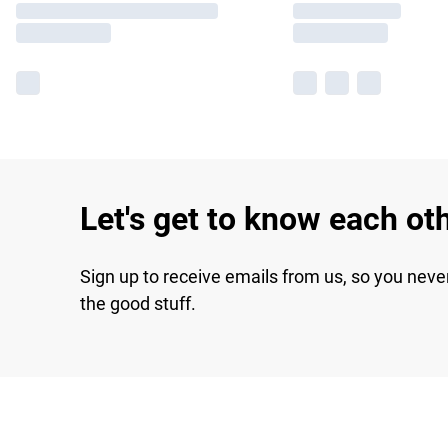
Let's get to know each ot
Sign up to receive emails from us, so you neve
the good stuff.