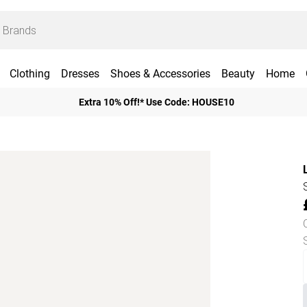
Clothing
Dresses
Shoes & Accessories
Beauty
Home
Extra 10% Off!* Use Code: HOUSE10