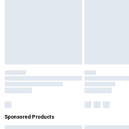
Premium DPD Next Day Delivery
Order before 9pm Sunday - Friday and b
Bulky Item Delivery
Northern Ireland Super Saver Delivery
Northern Ireland Standard Delivery
Unlimited free delivery for a year with Un
Find out more
Please note, some delivery methods are no
partners & they may have longer delivery 
Find out more
Sponsored Products