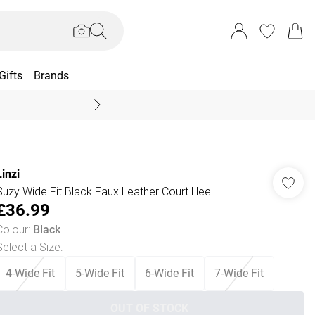
Gifts
Brands
End Of Season Sal
Linzi
Suzy Wide Fit Black Faux Leather Court Heel
£36.99
Colour
:
Black
Select a Size
:
4-Wide Fit
5-Wide Fit
6-Wide Fit
7-Wide Fit
OUT OF STOCK