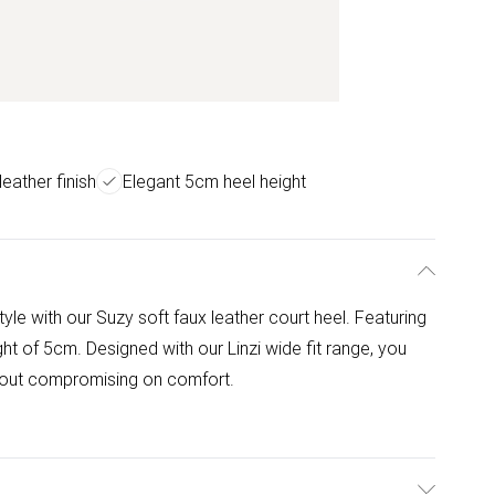
leather finish
Elegant 5cm heel height
tyle with our Suzy soft faux leather court heel. Featuring
ht of 5cm. Designed with our Linzi wide fit range, you
hout compromising on comfort.