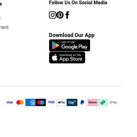
Follow Us On Social Media
e
s
ment
Download Our App