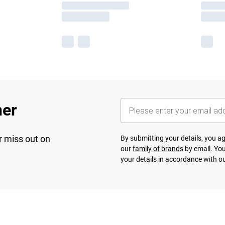
her
r miss out on
By submitting your details, you 
our
family of brands
by email. You
your details in accordance with o