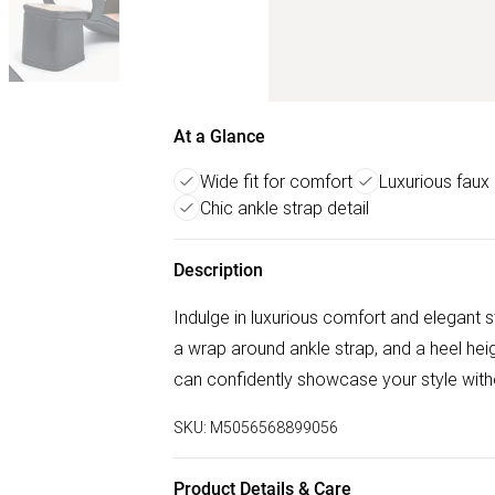
At a Glance
Wide fit for comfort
Luxurious faux 
Chic ankle strap detail
Description
Indulge in luxurious comfort and elegant s
a wrap around ankle strap, and a heel heig
can confidently showcase your style wit
SKU:
M5056568899056
Product Details & Care