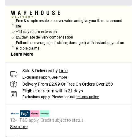
Free & simple resale - recover value and give your items a second
life
+14-day return extension
£5/day late delivery compensation
Full order coverage (lost, stolen, damaged) with instant payout on
eligible claims
Learn More
Sold & Delivered by
Linzi
Exclusions apply.
See more
Delivery From £2.99 Or Free On Orders Over £50
Eligible for return within 21 days
Exclusions apply.
Please see our
returns policy
18+, T&C apply. Credit subject to status.
See more