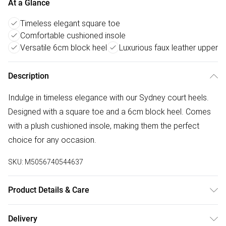
At a Glance
Timeless elegant square toe
Comfortable cushioned insole
Versatile 6cm block heel
Luxurious faux leather upper
Description
Indulge in timeless elegance with our Sydney court heels.
Designed with a square toe and a 6cm block heel. Comes
with a plush cushioned insole, making them the perfect
choice for any occasion.
SKU:
M5056740544637
Product Details & Care
Wipe clean only
Delivery