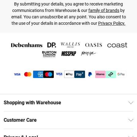
By submitting your details, you agree to receive marketing
communications from Warehouse & our
family of brands
by
email. You can unsubscribe at any point. You also consent to
the use of your details in accordance with our
Privacy Policy.
Shopping with Warehouse
Unlimited Delivery
Customer Care
DebenhamsPay+
Return Your Order
Debenhams Mastercard