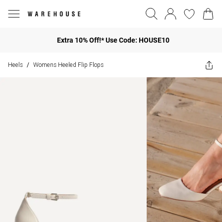
Extra 10% Off!* Use Code: HOUSE10
Heels
Womens Heeled Flip Flops
/