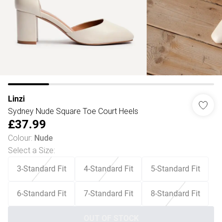
Linzi
Sydney Nude Square Toe Court Heels
£37.99
Colour
:
Nude
Select a Size
:
3-Standard Fit
4-Standard Fit
5-Standard Fit
6-Standard Fit
7-Standard Fit
8-Standard Fit
OUT OF STOCK