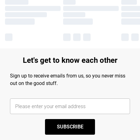
Let's get to know each other
Sign up to receive emails from us, so you never miss
out on the good stuff.
SUBSCRIBE