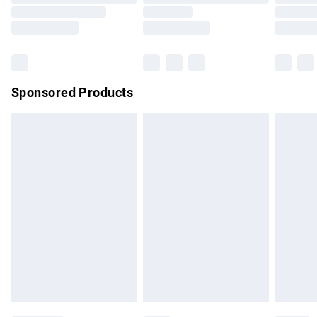
Order before 9pm Sunday - Friday and before 8pm
Saturday
Bulky Item Delivery
£4.99
Northern Ireland Super Saver Delivery
£2.99
Sponsored Products
Northern Ireland Standard Delivery
£4.99
Unlimited free delivery for a year with Unlimited Delivery for
£14.99
Find out more
Please note, some delivery methods are not available for
products delivered by our brand partners & they may have
longer delivery times.
Find out more