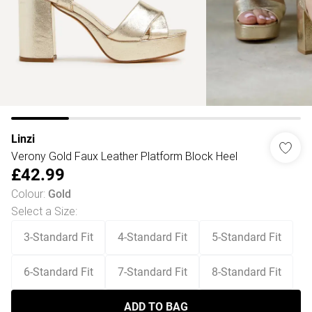
Linzi
Verony Gold Faux Leather Platform Block Heel
£42.99
Colour
:
Gold
Select a Size
:
3-Standard Fit
4-Standard Fit
5-Standard Fit
6-Standard Fit
7-Standard Fit
8-Standard Fit
ADD TO BAG