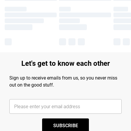
Let's get to know each other
Sign up to receive emails from us, so you never miss
out on the good stuff.
SUBSCRIBE