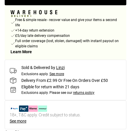
Free & simple resale - recover value and give your items a second
life
+14-day return extension
£5/day late delivery compensation
Full order coverage (lost, stolen, damaged) with instant payout on
eligible claims
Learn More
Sold & Delivered by
Linzi
Exclusions apply.
See more
Delivery From £2.99 Or Free On Orders Over £50
Eligible for return within 21 days
Exclusions apply.
Please see our
returns policy
18+, T&C apply. Credit subject to status.
See more