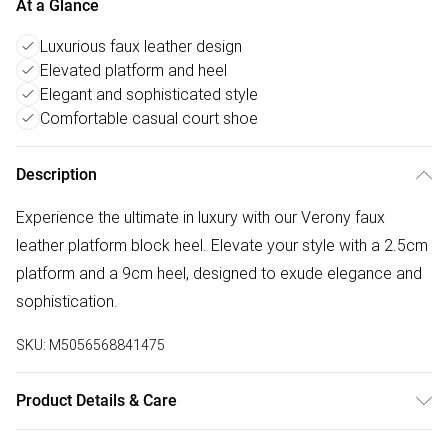
At a Glance
Luxurious faux leather design
Elevated platform and heel
Elegant and sophisticated style
Comfortable casual court shoe
Description
Experience the ultimate in luxury with our Verony faux
leather platform block heel. Elevate your style with a 2.5cm
platform and a 9cm heel, designed to exude elegance and
sophistication.
SKU:
M5056568841475
Product Details & Care
Wipe clean only