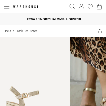
Extra 10% Off!* Use Code: HOUSE10
Heels
Block Heel Shoes
/