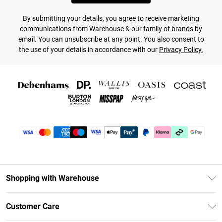
By submitting your details, you agree to receive marketing
communications from Warehouse & our
family of brands
by
email. You can unsubscribe at any point. You also consent to
the use of your details in accordance with our
Privacy Policy.
Shopping with Warehouse
Unlimited Delivery
Customer Care
DebenhamsPay+