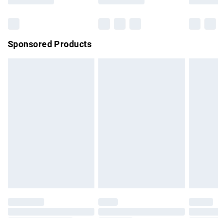
Bulky Item Delivery
£4.99
Northern Ireland Super Saver Delivery
£2.99
Sponsored Products
Northern Ireland Standard Delivery
£4.99
Unlimited free delivery for a year with Unlimited Delivery for
£14.99
Find out more
Please note, some delivery methods are not available for
products delivered by our brand partners & they may have
longer delivery times.
Find out more