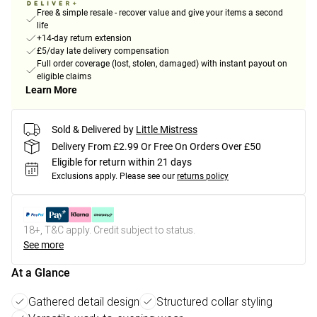
Free & simple resale - recover value and give your items a second
life
+14-day return extension
£5/day late delivery compensation
Full order coverage (lost, stolen, damaged) with instant payout on
eligible claims
Learn More
Sold & Delivered by
Little Mistress
Delivery From £2.99 Or Free On Orders Over £50
Eligible for return within 21 days
Exclusions apply.
Please see our
returns policy
18+, T&C apply. Credit subject to status.
See more
At a Glance
Gathered detail design
Structured collar styling