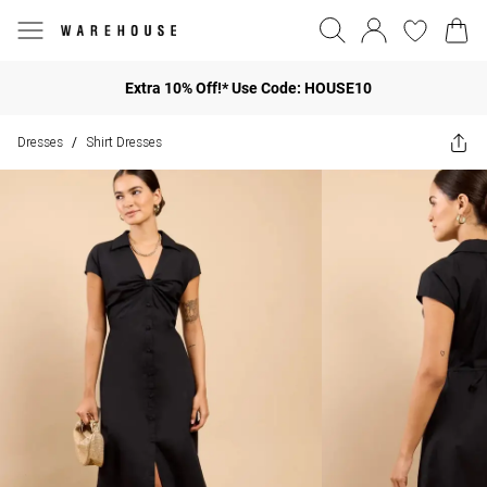
Extra 10% Off!* Use Code: HOUSE10
Dresses
Shirt Dresses
/