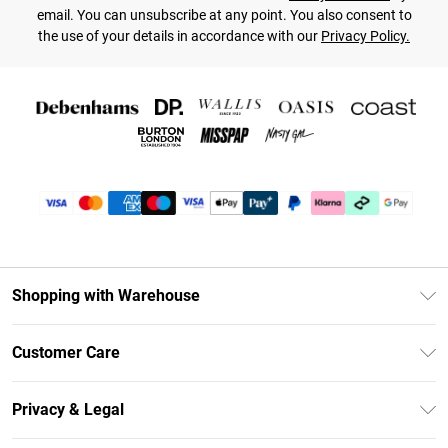
email. You can unsubscribe at any point. You also consent to
the use of your details in accordance with our
Privacy Policy.
Shopping with Warehouse
Unlimited Delivery
Customer Care
DebenhamsPay+
Return Your Order
Debenhams Mastercard
Privacy & Legal
Frequently Asked Questions
Clearpay