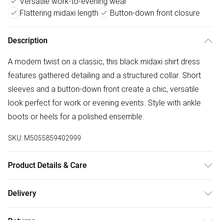
Versatile work-to-evening wear
Flattering midaxi length
Button-down front closure
Description
A modern twist on a classic, this black midaxi shirt dress
features gathered detailing and a structured collar. Short
sleeves and a button-down front create a chic, versatile
look perfect for work or evening events. Style with ankle
boots or heels for a polished ensemble.
SKU:
M5055859402999
Product Details & Care
Cool And Hand Wash Only, Do Not Bleach, Do Not Tumble
Delivery
Dry, Low Iron, Do Not Dry Clean, Wash With Similar Colours
Free delivery on all order over £50 (exc. Bulky Item