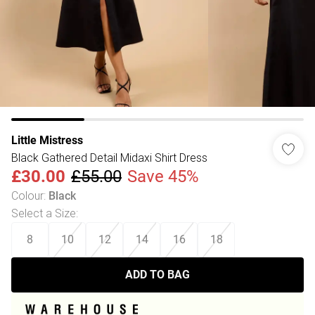
Little Mistress
Black Gathered Detail Midaxi Shirt Dress
£30.00
£55.00
Save 45%
Colour
:
Black
Select a Size
:
8
10
12
14
16
18
ADD TO BAG