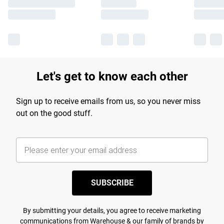
Let's get to know each other
Sign up to receive emails from us, so you never miss
out on the good stuff.
SUBSCRIBE
By submitting your details, you agree to receive marketing
communications from Warehouse & our
family of brands
by